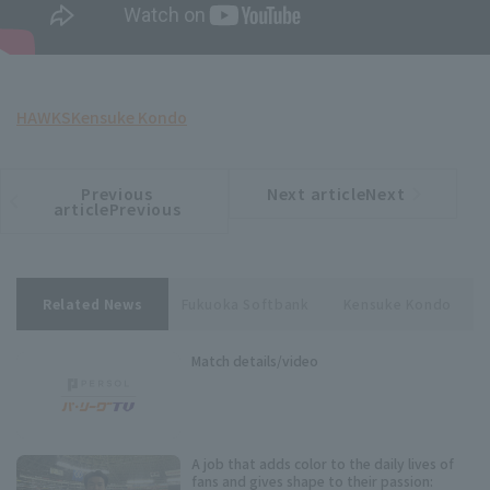
HAWKS
Kensuke Kondo
Previous
Next articleNext
​ ​
article
article
articlePrevious
Related News
Fukuoka Softbank
Kensuke Kondo
Match details/video
A job that adds color to the daily lives of
fans and gives shape to their passion: