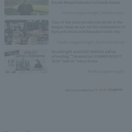
Kazuki Minami Fukuoka Softbank Hawks
Co., Ltd.
Pacific League Insight, Mayuko Goto
Two of the most productive hitter in the
league. Keep an eye on the combination of
Ryoya Kurihara and Kensuke Kondo this
season.
Pacific League Insight, Ryota Mochizuki
Novelbright and EXILE MAKIDAI will be
attending "Takamatsuri SUMMER BOOST
2026" held at Tokyo Dome.
Pacific League Insight
Article provided by: