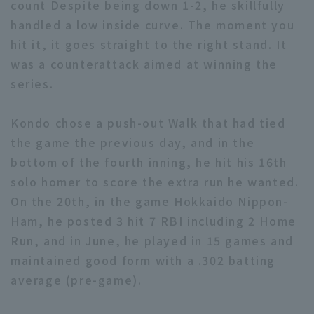
count Despite being down 1-2, he skillfully
handled a low inside curve. The moment you
hit it, it goes straight to the right stand. It
was a counterattack aimed at winning the
series.
Terms of service
Privacy Policy
Kondo chose a push-out Walk that had tied
Operating company
(opens in a new window)
FAQ
the game the previous day, and in the
bottom of the fourth inning, he hit his 16th
Display of Specified Commercial
Part-time job recruitment
(opens in 
solo homer to score the extra run he wanted.
Transactions Act
On the 20th, in the game Hokkaido Nippon-
Ham, he posted 3 hit 7 RBI including 2 Home
Run, and in June, he played in 15 games and
maintained good form with a .302 batting
average (pre-game).