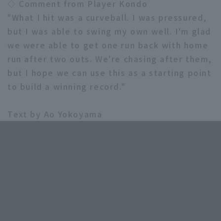
◇ Comment from Player Kondo
"What I hit was a curveball. I was pressured,
but I was able to swing my own well. I'm glad
we were able to get one run back with home
run after two outs. We're chasing after them,
but I hope we can use this as a starting point
to build a winning record."
Text by Ao Yokoyama