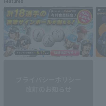
Featured