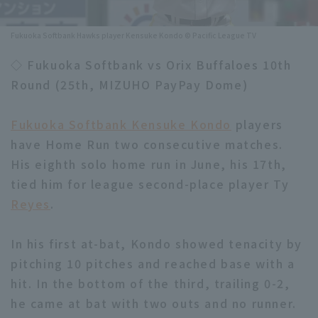
Minor Eastern Division
Player Directory Top
News
Fukuoka Softbank Hawks player Kensuke Kondo © Pacific League TV
Minor Central Division
Hokkaido Nippon-Ham Fighters
◇ Fukuoka Softbank vs Orix Buffaloes 10th
Minor Western Division
Round (25th, MIZUHO PayPay Dome)
Tohoku Rakuten Golden Eagles
Interleague games
Saitama Seibu Lions
Fukuoka Softbank Kensuke Kondo
players
Setting
have Home Run two consecutive matches.
Chiba Lotte Marines
His eighth solo home run in June, his 17th,
tied him for league second-place player Ty
Orix Buffaloes
Reyes
.
Fukuoka SoftBank Hawks
In his first at-bat, Kondo showed tenacity by
pitching 10 pitches and reached base with a
hit. In the bottom of the third, trailing 0-2,
he came at bat with two outs and no runner.