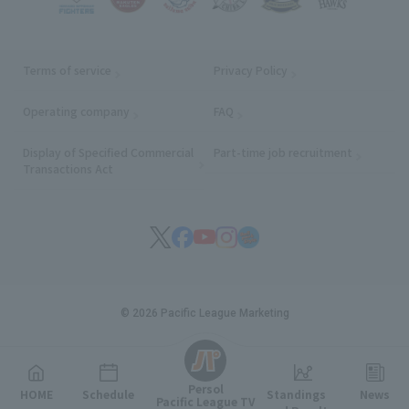
Terms of service
Privacy Policy
Operating company
(opens in a new window)
FAQ
Display of Specified Commercial
Part-time job recruitment
(opens in
Transactions Act
© 2026 Pacific League Marketing
English
Persol
HOME
Schedule
Standings
News
Pacific League TV