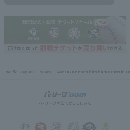
Pacific League
News
Kensuke Kondo hits home runs in tw
​ ​