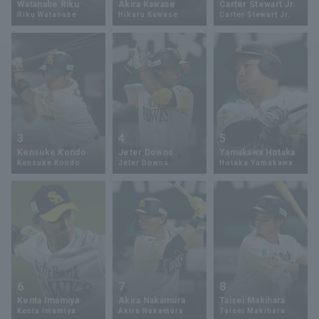
Watanabe Riku
Akira Kawase
Carter Stewart Jr.
Riku Watanabe
Hikaru Kawase
Carter Stewart Jr.
Minor Eastern Division
Player Directory Top
News
Minor Central Division
Hokkaido Nippon-Ham Fighters
Minor Western Division
Tohoku Rakuten Golden Eagles
Interleague games
Saitama Seibu Lions
Setting
3
4
5
Chiba Lotte Marines
Kensuke Kondo
Jeter Downs
Yamakawa Hotaka
Kensuke Kondo
Jeter Downs
Hotaka Yamakawa
Orix Buffaloes
Fukuoka SoftBank Hawks
6
7
8
Kenta Imamiya
Akira Nakamura
Taisei Makihara
Kenta Imamiya
Akira Nakamura
Taisei Makihara