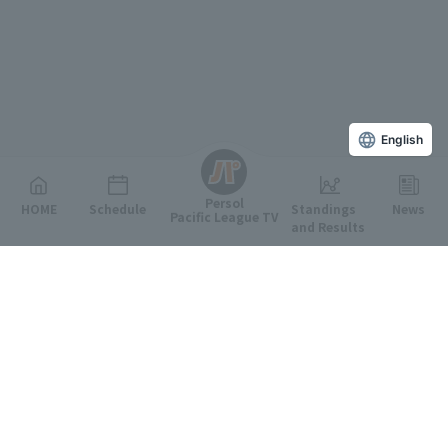
English
Persol
HOME
Schedule
Standings
News
Pacific League TV
and Results
Featured