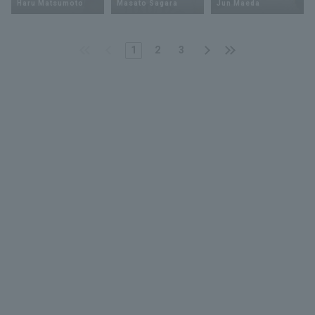
Haru Matsumoto
Masato Sagara
Jun Maeda
1
2
3