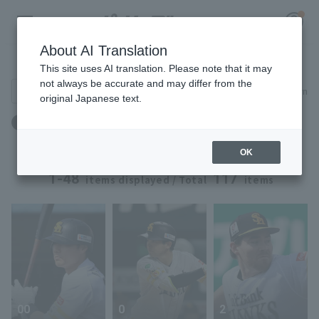
About AI Translation
Player Directory
This site uses AI translation. Please note that it may
not always be accurate and may differ from the
Search for players (player name, career)
Narrow down
original Japanese text.
Register for a free
Team: Fukuoka Softbank
Log in
account
OK
HOME
1-48
117
items displayed / Total
items
Video
Schedule
Stats
00
0
2
First team Regular season
Player Directory