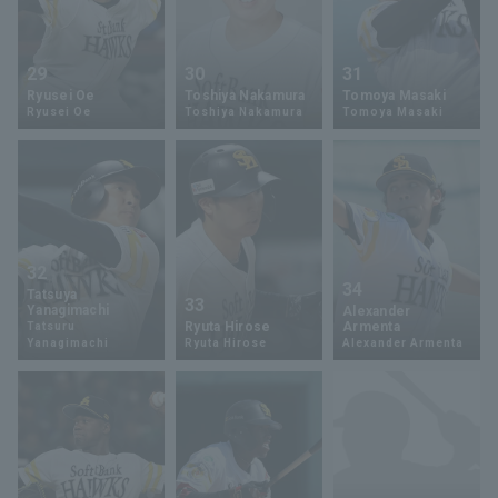
29
30
31
Ryusei Oe
Toshiya Nakamura
Tomoya Masaki
Ryusei Oe
Toshiya Nakamura
Tomoya Masaki
32
34
Tatsuya
33
Yanagimachi
Alexander
Ryuta Hirose
Armenta
Tatsuru
Yanagimachi
Ryuta Hirose
Alexander Armenta