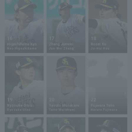
16
17
18
Higashihama Kyo
Zhang Junwei
Ruoxi Xu
Nao Higashihama
Jun-Wei Zhang
Jo-Hsi Hsu
19
20
22
Ryosuke Otsu
Yasuto Murakami
Fujiwara Taito
Ryosuke Otsu
Taito Murakami
Haruto Fujiwara