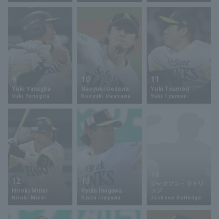
Terms of service
Privacy Policy
Operating company
(opens in a new window)
FAQ
9
10
11
Yuki Yanagita
Naoyuki Uesawa
Yuki Tsumori
Display of Specified Commercial
Part-time job recruitment
(opens in 
Yuki Yanagita
Naoyuki Uwasawa
Yuki Tsumori
Transactions Act
14
12
13
ジャクソン・ラトリ
Hiroki Minei
Ryuta Inagawa
ッジ
Hiroki Minei
Ryuta Inagawa
Jackson Rutledge