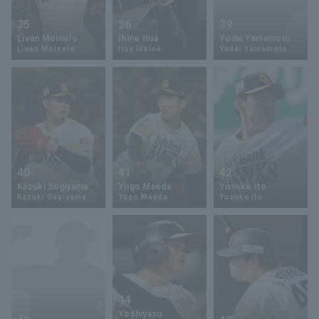
35
36
39
Liván Moinelo
Ihine Itua
Yudai Yamamoto
Livan Moinelo
Itua Ikhine
Yudai Yamamoto
40
41
42
Kazuki Sugiyama
Yugo Maeda
Yusuke Ito
Kazuki Sugiyama
Yugo Maeda
Yusuke Ito
44
Yoshiyasu