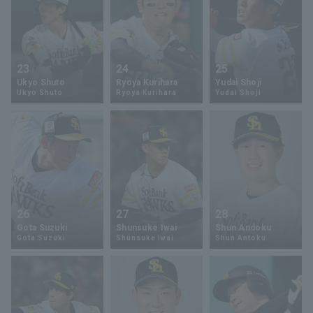
23
24
25
Ukyo Shuto
Ryoya Kurihara
Yudai Shoji
Ukyo Shuto
Ryoya Kurihara
Yudai Shoji
26
27
28
Gota Suzuki
Shunsuke Iwai
Shun Andoku
Gota Suzuki
Shunsuke Iwai
Shun Antoku