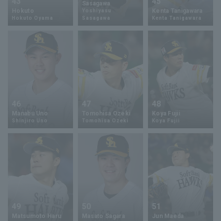
43
45
Sasagawa
Hokuto
Kenta Tanigawara
Yoshiyasu
Hokuto Oyama
Sasagawa
Kenta Tanigawara
46
47
48
Manabu Uno
Tomohisa Ozeki
Koya Fujii
Shinjiro Uno
Tomohisa Ozeki
Koya Fujii
49
50
51
Matsumoto Haru
Masato Sagara
Jun Maeda