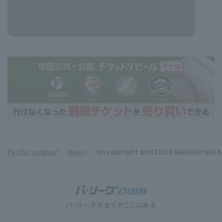
Pacific League
News
Novelbright and EXILE MAKIDAI wil
​ ​