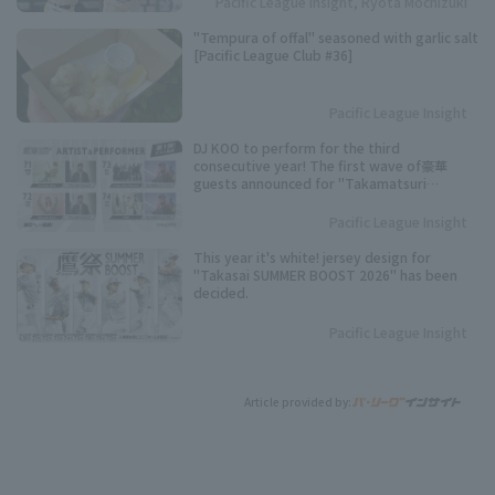
Pacific League Insight, Ryota Mochizuki
"Tempura of offal" seasoned with garlic salt
[Pacific League Club #36]
Pacific League Insight
DJ KOO to perform for the third
consecutive year! The first wave of豪華
guests announced for "Takamatsuri
SUMMER BOOST 2026"!
Pacific League Insight
This year it's white! jersey design for
"Takasai SUMMER BOOST 2026" has been
decided.
Pacific League Insight
Article provided by: