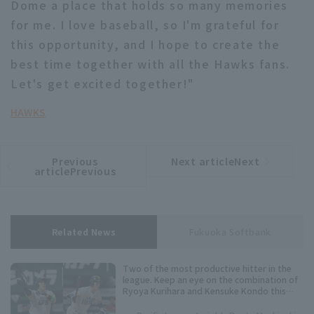
Dome a place that holds so many memories
for me. I love baseball, so I'm grateful for
this opportunity, and I hope to create the
best time together with all the Hawks fans.
Let's get excited together!"
HAWKS
Previous
Next articleNext
​ ​
article
article
articlePrevious
Related News
Fukuoka Softbank
Two of the most productive hitter in the
league. Keep an eye on the combination of
Ryoya Kurihara and Kensuke Kondo this
season.