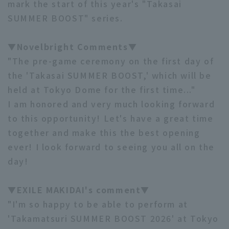
mark the start of this year's "Takasai
SUMMER BOOST" series.
▼Novelbright Comments▼
"The pre-game ceremony on the first day of
the 'Takasai SUMMER BOOST,' which will be
Terms of service
Privacy Policy
held at Tokyo Dome for the first time..."
Operating company
(opens in a new window)
FAQ
I am honored and very much looking forward
to this opportunity! Let's have a great time
Display of Specified Commercial
Part-time job recruitment
(opens in 
together and make this the best opening
Transactions Act
ever! I look forward to seeing you all on the
day!
▼EXILE MAKIDAI's comment▼
"I'm so happy to be able to perform at
'Takamatsuri SUMMER BOOST 2026' at Tokyo