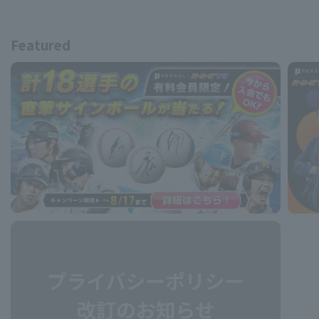
Featured