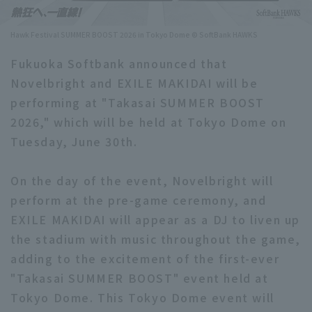
Minor Eastern Division
Player Directory Top
News
Hawk Festival SUMMER BOOST 2026 in Tokyo Dome © SoftBank HAWKS
Minor Central Division
Hokkaido Nippon-Ham Fighters
Fukuoka Softbank announced that
Minor Western Division
Novelbright and EXILE MAKIDAI will be
Tohoku Rakuten Golden Eagles
performing at "Takasai SUMMER BOOST
Interleague games
Saitama Seibu Lions
2026," which will be held at Tokyo Dome on
Setting
Tuesday, June 30th.
Chiba Lotte Marines
On the day of the event, Novelbright will
Orix Buffaloes
perform at the pre-game ceremony, and
Fukuoka SoftBank Hawks
EXILE MAKIDAI will appear as a DJ to liven up
the stadium with music throughout the game,
adding to the excitement of the first-ever
"Takasai SUMMER BOOST" event held at
Tokyo Dome. This Tokyo Dome event will