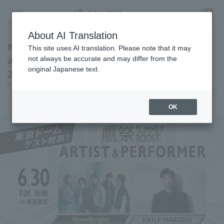
About AI Translation
Novelbright and EXILE MAKIDAI will be
This site uses AI translation. Please note that it may
attending "Takamatsuri SUMMER BOOST
not always be accurate and may differ from the
original Japanese text.
2026" held at Tokyo Dome.
Register for a free
Pacific League Insight
June 19, 2026 22:35
Log in
account
News
OK
HOME
Video
Schedule
Stats
First team Regular season
Player Directory