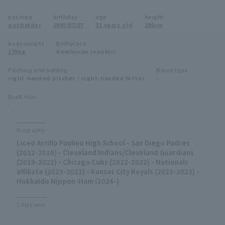
Minor Eastern Division
position
birthday
age
height
Player Directory Top
News
outfielder
1995/07/07
31 years old
196cm
Minor Central Division
Hokkaido Nippon-Ham Fighters
body weight
Birthplace
139kg
dominican republic
Minor Western Division
Tohoku Rakuten Golden Eagles
Pitching and batting
Blood type
Interleague games
right-handed pitcher / right-handed hitter
-
Saitama Seibu Lions
Setting
Draft Year
-
Chiba Lotte Marines
Orix Buffaloes
Biography
Liceo Arrillo Paulino High School - San Diego Padres
Fukuoka SoftBank Hawks
(2012-2019) - Cleveland Indians/Cleveland Guardians
(2019-2022) - Chicago Cubs (2022-2022) - Nationals
affiliate (2023-2023) - Kansas City Royals (2023-2023) -
Hokkaido Nippon-Ham (2024-)
Titles won