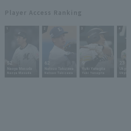
Player Access Ranking
1
2
3
4
52
62
9
23
Naoya Masuda
Natsuo Takizawa
Yuki Yanagita
Ukyo 
Naoya Masuda
Natsuo Takizawa
Yuki Yanagita
Ukyo S