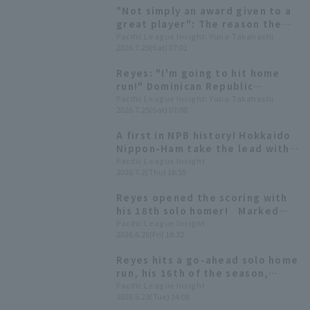
team he has a good record
"Not simply an award given to a
against.
great player": The reason the
Dominican Republic Embassy
Pacific League Insight: Yuna Takahashi
2026.7.25(Sat) 07:01
presented Reyes with a
meritorious service award.
Reyes: "I'm going to hit home
run!" Dominican Republic
Ambassador to Japan talks
Pacific League Insight: Yuna Takahashi
2026.7.25(Sat) 07:00
about behind the scenes of first
baseman pitch and "baseball
A first in NPB history! Hokkaido
diplomacy"
Nippon-Ham take the lead with
four consecutive Home Run from
Pacific League Insight
2026.7.2(Thu) 18:55
the first hitter in the first
inning.
Reyes opened the scoring with
his 18th solo homer! Marked
home run in three consecutive
Pacific League Insight
2026.6.26(Fri) 18:32
matches
Reyes hits a go-ahead solo home
run, his 16th of the season,
extending hit streak to 15
Pacific League Insight
2026.6.23(Tue) 14:08
games.