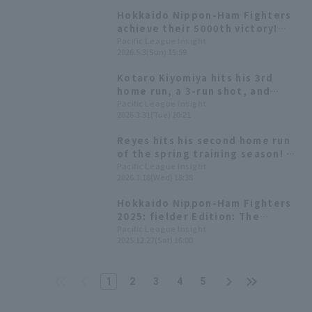
Hokkaido Nippon-Ham Fighters
achieve their 5000th victory!
Reyes contributes 3 hit
Pacific League Insight
2026.5.3(Sun) 15:59
including the go-ahead hit, and
1 RBI
Kotaro Kiyomiya hits his 3rd
home run, a 3-run shot, and
Reyes hits his 1st home run, a
Pacific League Insight
2026.3.31(Tue) 20:21
solo shot! Two consecutive
home runs and 7 runs scored in
Reyes hits his second home run
one inning.
of the spring training season! A
home run that immediately ties
Pacific League Insight
2026.3.18(Wed) 18:38
the game.
Hokkaido Nippon-Ham Fighters
2025: fielder Edition: The
league's top 129 Home Run. Yuya
Pacific League Insight
2025.12.27(Sat) 16:00
Gunji and Reyes' efforts helped
the team rank second for the
second consecutive year.
1
2
3
4
5