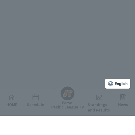
English
Persol
HOME
Schedule
Standings
News
Pacific League TV
and Results