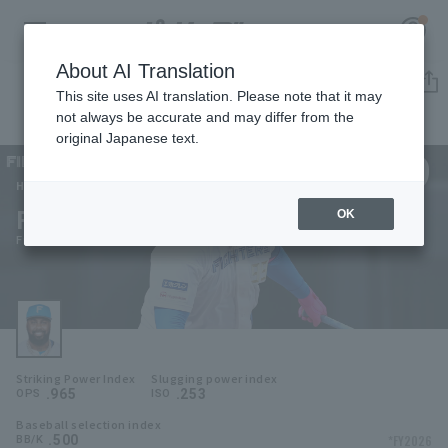
About AI Translation
Player Directory
This site uses AI translation. Please note that it may
not always be accurate and may differ from the
original Japanese text.
99
Register for a free
Log in
account
Hokkaido Nippon-Ham Fighters
Franmil Reyes
OK
HOME
Franmil Reyes
Video
Schedule
Striking Power Index
Slugging power index
Stats
.965
.253
OPS
ISO
Baseball selection index
First team Regular season
Player Directory
.500
*FY2026
BB/K