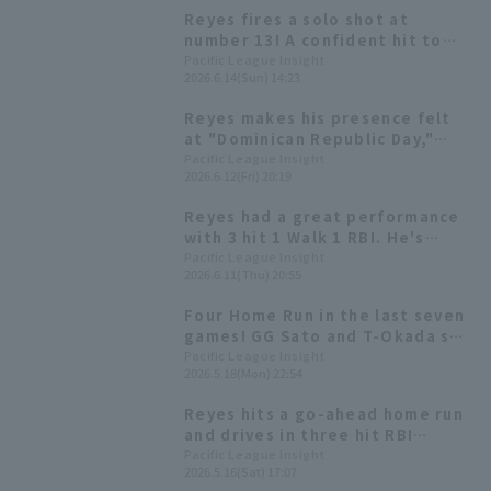
Reyes fires a solo shot at
number 13! A confident hit to
start the counterattack.
Pacific League Insight
2026.6.14(Sun) 14:23
Reyes makes his presence felt
at "Dominican Republic Day,"
livening up events before the
Pacific League Insight
2026.6.12(Fri) 20:19
match.
Reyes had a great performance
with 3 hit 1 Walk 1 RBI. He's
currently batting over .300 this
Pacific League Insight
2026.6.11(Thu) 20:55
season and is in contention for
the hitter title.
Four Home Run in the last seven
games! GG Sato and T-Okada see
how dangerous Reyes is.
Pacific League Insight
2026.5.18(Mon) 22:54
Reyes hits a go-ahead home run
and drives in three hit RBI
Hokkaido Nippon-Ham two-game
Pacific League Insight
2026.5.16(Sat) 17:07
losing streak.