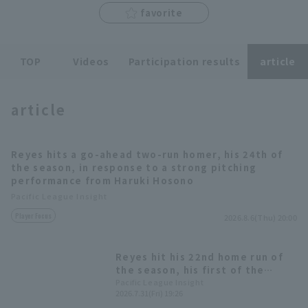
favorite
TOP
Videos
Participation results
article
Terms of service
Privacy Policy
Operating company
(opens in a new window)
FAQ
article
Display of Specified Commercial
Part-time job recruitment
(opens in 
Transactions Act
Reyes hits a go-ahead two-run homer, his 24th of
the season, in response to a strong pitching
performance from Haruki Hosono
Pacific League Insight
Player Focus
2026.8.6(Thu) 20:00
Reyes hit his 22nd home run of
the season, his first of the
second half! This was his 8th
Pacific League Insight
2026.7.31(Fri) 19:26
home run against the Marines, a