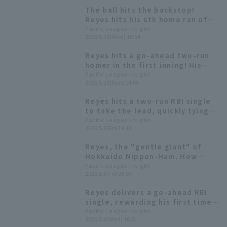
The ball hits the backstop!
Reyes hits his 6th home run of
the season, a two-run shot, for
Pacific League Insight
2026.5.13(Wed) 18:54
the third consecutive game.
Reyes hits a go-ahead two-run
homer in the first inning! His
first home run since April 15th.
Pacific League Insight
2026.5.10(Sun) 14:06
Reyes hits a two-run RBI single
to take the lead, quickly tying
the score after falling behind.
Pacific League Insight
2026.5.8(Fri) 19:10
Reyes, the "gentle giant" of
Hokkaido Nippon-Ham. How
does his batting compare to last
Pacific League Insight
2026.5.8(Fri) 08:00
season and this season?
Reyes delivers a go-ahead RBI
single, rewarding his first time
batting fourth this season.
Pacific League Insight
2026.5.6(Wed) 16:31