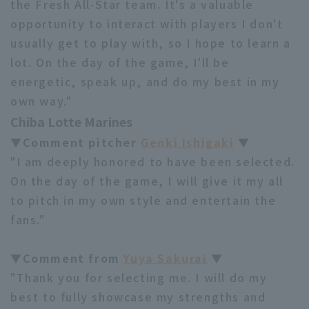
the Fresh All-Star team. It's a valuable
opportunity to interact with players I don't
usually get to play with, so I hope to learn a
lot. On the day of the game, I'll be
energetic, speak up, and do my best in my
own way."
Chiba Lotte Marines
▼Comment pitcher
Genki Ishigaki
▼
"I am deeply honored to have been selected.
On the day of the game, I will give it my all
to pitch in my own style and entertain the
fans."
▼Comment from
Yuya Sakurai
▼
"Thank you for selecting me. I will do my
best to fully showcase my strengths and