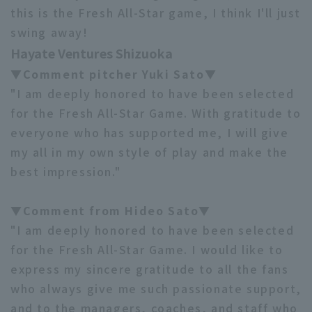
this is the Fresh All-Star game, I think I'll just
swing away!
Hayate Ventures Shizuoka
▼Comment pitcher Yuki Sato▼
"I am deeply honored to have been selected
for the Fresh All-Star Game. With gratitude to
everyone who has supported me, I will give
my all in my own style of play and make the
best impression."
▼Comment from Hideo Sato▼
"I am deeply honored to have been selected
for the Fresh All-Star Game. I would like to
express my sincere gratitude to all the fans
who always give me such passionate support,
and to the managers, coaches, and staff who