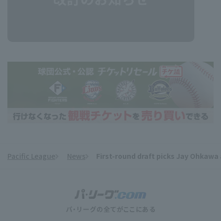
Pacific League
News
First-round draft picks Jay Ohkawa 
​ ​