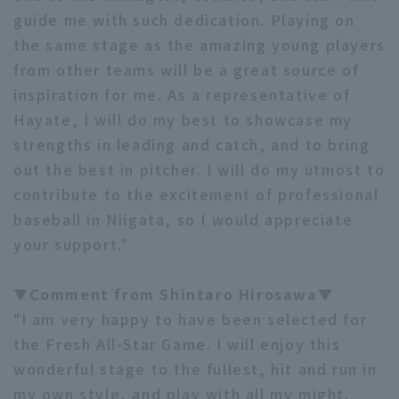
guide me with such dedication. Playing on
the same stage as the amazing young players
from other teams will be a great source of
inspiration for me. As a representative of
Hayate, I will do my best to showcase my
strengths in leading and catch, and to bring
out the best in pitcher. I will do my utmost to
contribute to the excitement of professional
baseball in Niigata, so I would appreciate
your support."
▼Comment from Shintaro Hirosawa▼
"I am very happy to have been selected for
the Fresh All-Star Game. I will enjoy this
wonderful stage to the fullest, hit and run in
my own style, and play with all my might.