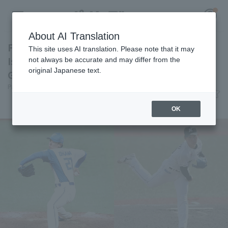
About AI Translation
First-round draft picks Jay Ohkawa and Genki
This site uses AI translation. Please note that it may
Ishigaki were also selected! Fresh All-Star
not always be accurate and may differ from the
original Japanese text.
Game Pacific League List of Selected Players
Register for a free
Pacific League Insight
June 26, 2026 18:00
Log in
account
News
OK
HOME
Video
Schedule
Stats
First team Regular season
Player Directory