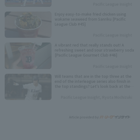
Pacific League Insight
Enjoy easy-to-make fried chicken using
wakame seaweed from Sanriku [Pacific
League Club #45]
Pacific League Insight
A vibrant red that really stands out! A
refreshing sweet and sour strawberry soda
[Pacific League Gourmet Club #46]
Pacific League Insight
Will teams that are in the top three at the
end of the interleague series also finish in
the top standings? Let's look back at the
results of the past five years.
Pacific League Insight, Ryota Mochizuki
Article provided by: