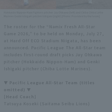
Minor Eastern Division
Player Directory Top
News
Hokkaido Nippon-Ham Fighters pitcher Jay Ohkawa (left) and Chiba Chiba Lotte
Marines Genki Ishigaki pitcher Ishigaki (right) [Photo: Provided by the team]
Minor Central Division
Hokkaido Nippon-Ham Fighters
The roster for the “Namix Fresh All-Star
Minor Western Division
Tohoku Rakuten Golden Eagles
Game 2026,” to be held on Monday, July 27,
Interleague games
at Hard Off ECO Stadium Niigata, has been
Saitama Seibu Lions
announced. Pacific League The All-Star team
Setting
Chiba Lotte Marines
includes first-round draft picks Jay Ohkawa
pitcher (Hokkaido Nippon-Ham) and Genki
Orix Buffaloes
Ishigaki pitcher (Chiba Lotte Marines).
Fukuoka SoftBank Hawks
▼ Pacific League All-Star Team (titles
omitted) ▼
[Head Coach]
Tatsuya Koseki (Saitama Seibu Lions)