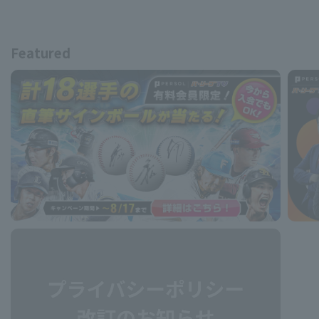
Featured