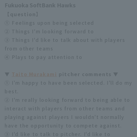
Fukuoka SoftBank Hawks
【question】
① Feelings upon being selected
② Things I'm looking forward to
③ Things I'd like to talk about with players
from other teams
④ Plays to pay attention to
▼
Taito Murakami
pitcher comments ▼
① I'm happy to have been selected. I'll do my
best.
② I'm really looking forward to being able to
interact with players from other teams and
playing against players I wouldn't normally
have the opportunity to compete against.
③ I'd like to talk to pitcher. I'd like to