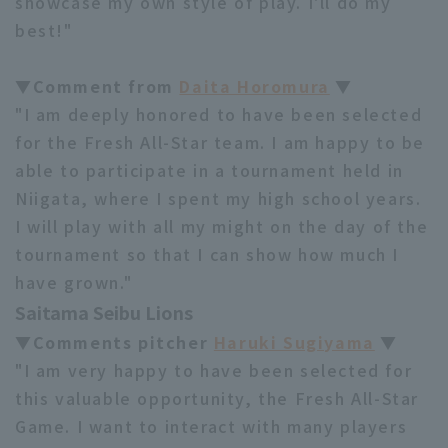
showcase my own style of play. I'll do my
best!"
▼Comment from
Daita Horomura
▼
"I am deeply honored to have been selected
for the Fresh All-Star team. I am happy to be
able to participate in a tournament held in
Niigata, where I spent my high school years.
I will play with all my might on the day of the
tournament so that I can show how much I
have grown."
Saitama Seibu Lions
▼Comments pitcher
Haruki Sugiyama
▼
"I am very happy to have been selected for
this valuable opportunity, the Fresh All-Star
Game. I want to interact with many players