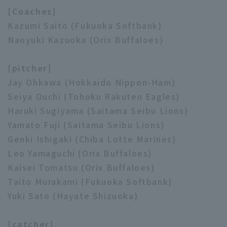
[Coaches]
Kazumi Saito (Fukuoka Softbank)
Naoyuki Kazuoka (Orix Buffaloes)
Terms of service
Privacy Policy
[pitcher]
Operating company
(opens in a new window)
FAQ
Jay Ohkawa (Hokkaido Nippon-Ham)
Seiya Ouchi (Tohoku Rakuten Eagles)
Display of Specified Commercial
Part-time job recruitment
(opens in 
Haruki Sugiyama (Saitama Seibu Lions)
Transactions Act
Yamato Fuji (Saitama Seibu Lions)
Genki Ishigaki (Chiba Lotte Marines)
Leo Yamaguchi (Orix Buffaloes)
Kaisei Tomatsu (Orix Buffaloes)
Taito Murakami (Fukuoka Softbank)
Yuki Sato (Hayate Shizuoka)
[catcher]