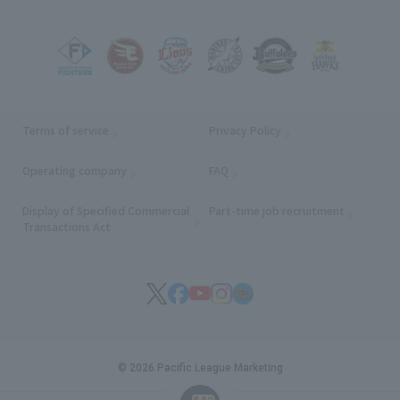
Terms of service
Privacy Policy
Operating company
(opens in a new window)
FAQ
Display of Specified Commercial
Part-time job recruitment
(opens in
Transactions Act
© 2026 Pacific League Marketing
English