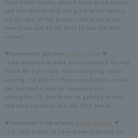
from other teams, absorb their good points,
and use that to help me grow in the future.
On the day of the game, I will pitch in my
own style and do my best to win the MVP
award."
▼Comments pitcher
Yamato Fuji
▼
"I am honored to have been selected for the
Fresh All-Star team. Since I'm going to be
playing, I'll aim for three consecutive struck
out and make sure to showcase my
strengths. I'll also focus on getting results
and do my best to win the MVP award."
▼Comment from player
Sowa Yokota
▼
"I'm very happy to have been selected for