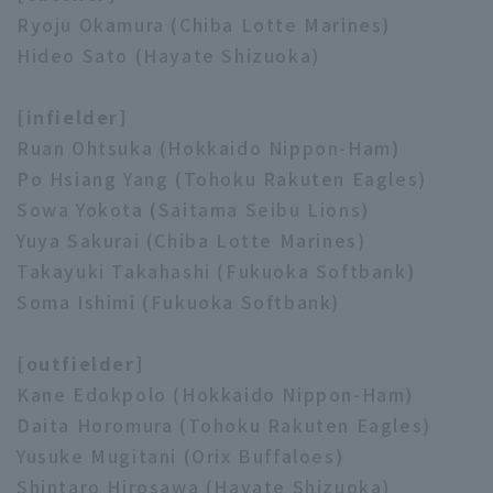
Ryoju Okamura (Chiba Lotte Marines)
Hideo Sato (Hayate Shizuoka)
[infielder]
Ruan Ohtsuka (Hokkaido Nippon-Ham)
Po Hsiang Yang (Tohoku Rakuten Eagles)
Sowa Yokota (Saitama Seibu Lions)
Yuya Sakurai (Chiba Lotte Marines)
Takayuki Takahashi (Fukuoka Softbank)
Soma Ishimi (Fukuoka Softbank)
[outfielder]
Kane Edokpolo (Hokkaido Nippon-Ham)
Daita Horomura (Tohoku Rakuten Eagles)
Yusuke Mugitani (Orix Buffaloes)
Shintaro Hirosawa (Hayate Shizuoka)