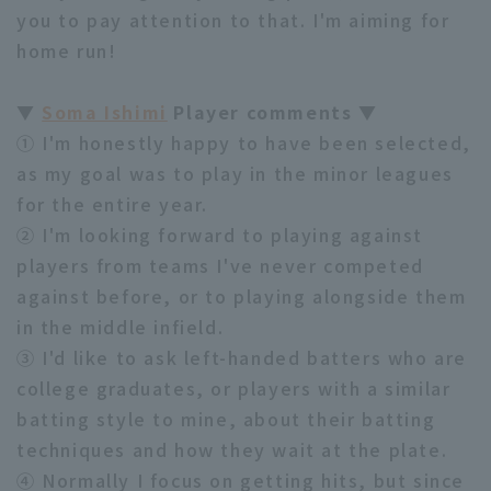
you to pay attention to that. I'm aiming for
home run!
▼
Soma Ishimi
Player comments ▼
① I'm honestly happy to have been selected,
as my goal was to play in the minor leagues
for the entire year.
② I'm looking forward to playing against
players from teams I've never competed
against before, or to playing alongside them
in the middle infield.
③ I'd like to ask left-handed batters who are
college graduates, or players with a similar
batting style to mine, about their batting
techniques and how they wait at the plate.
④ Normally I focus on getting hits, but since