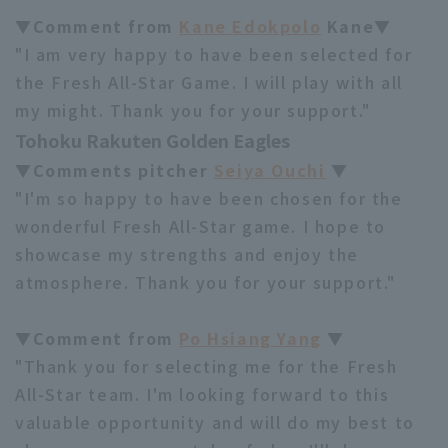
▼Comment from
Kane Edokpolo
Kane▼
"I am very happy to have been selected for
the Fresh All-Star Game. I will play with all
my might. Thank you for your support."
Tohoku Rakuten Golden Eagles
▼Comments pitcher
Seiya Ouchi
▼
"I'm so happy to have been chosen for the
wonderful Fresh All-Star game. I hope to
showcase my strengths and enjoy the
atmosphere. Thank you for your support."
▼Comment from
Po Hsiang Yang
▼
"Thank you for selecting me for the Fresh
All-Star team. I'm looking forward to this
valuable opportunity and will do my best to