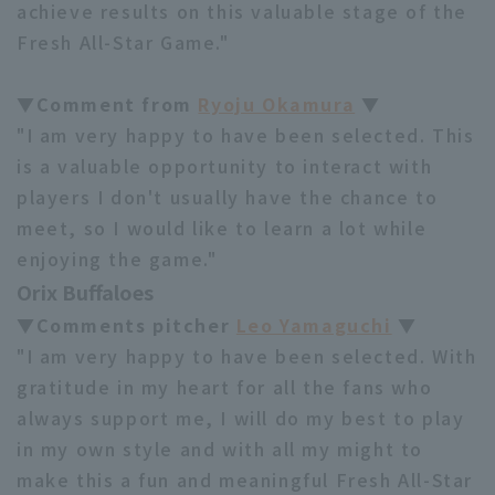
achieve results on this valuable stage of the
Fresh All-Star Game."
▼Comment from
Ryoju Okamura
▼
"I am very happy to have been selected. This
is a valuable opportunity to interact with
players I don't usually have the chance to
meet, so I would like to learn a lot while
enjoying the game."
Orix Buffaloes
▼Comments pitcher
Leo Yamaguchi
▼
"I am very happy to have been selected. With
gratitude in my heart for all the fans who
always support me, I will do my best to play
in my own style and with all my might to
make this a fun and meaningful Fresh All-Star