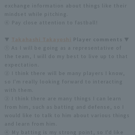
exchange information about things like their
mindset while pitching.
④ Pay close attention to fastball!
▼
Takahashi Takayoshi
Player comments ▼
① As I will be going as a representative of
the team, I will do my best to live up to that
expectation.
② I think there will be many players I know,
so I'm really looking forward to interacting
with them.
③ I think there are many things I can learn
from him, such as batting and defense, so I
would like to talk to him about various things
and learn from him.
④ My batting is my strong point, so I'd like