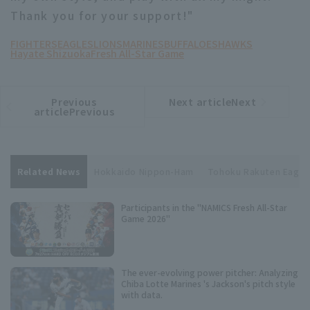
Thank you for your support!"
FIGHTERS
EAGLES
LIONS
MARINES
BUFFALOES
HAWKS
Hayate Shizuoka
Fresh All-Star Game
Previous
Next articleNext
​ ​
article
article
articlePrevious
Related News
Hokkaido Nippon-Ham
Tohoku Rakuten Eagle
Participants in the "NAMICS Fresh All-Star
Game 2026"
The ever-evolving power pitcher: Analyzing
Chiba Lotte Marines 's Jackson's pitch style
with data.