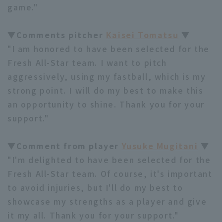
game."
▼Comments pitcher
Kaisei Tomatsu
▼
"I am honored to have been selected for the
Fresh All-Star team. I want to pitch
aggressively, using my fastball, which is my
strong point. I will do my best to make this
an opportunity to shine. Thank you for your
support."
▼Comment from player
Yusuke Mugitani
▼
"I'm delighted to have been selected for the
Fresh All-Star team. Of course, it's important
to avoid injuries, but I'll do my best to
showcase my strengths as a player and give
it my all. Thank you for your support."