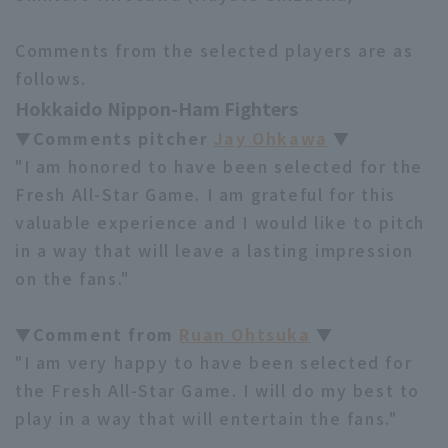
Comments from the selected players are as
follows.
Hokkaido Nippon-Ham Fighters
▼Comments pitcher
Jay Ohkawa
▼
"I am honored to have been selected for the
Fresh All-Star Game. I am grateful for this
valuable experience and I would like to pitch
in a way that will leave a lasting impression
on the fans."
▼Comment from
Ruan Ohtsuka
▼
"I am very happy to have been selected for
the Fresh All-Star Game. I will do my best to
play in a way that will entertain the fans."