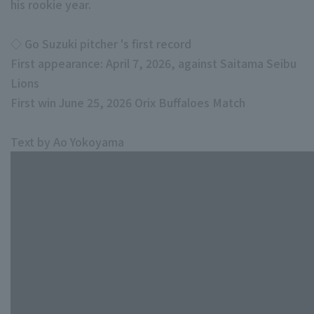
his rookie year.
◇ Go Suzuki pitcher 's first record
First appearance: April 7, 2026, against Saitama Seibu
Lions
First win June 25, 2026 Orix Buffaloes Match
Text by Ao Yokoyama