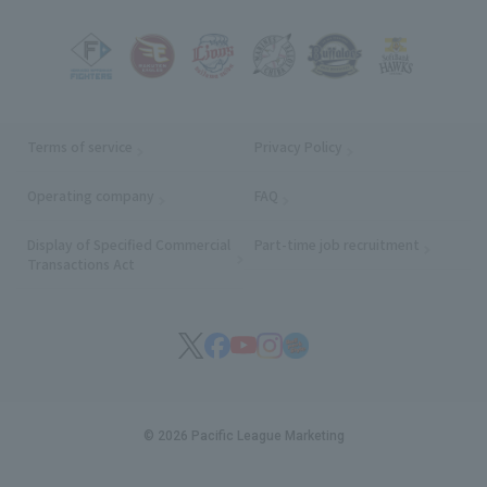
Terms of service
Privacy Policy
Operating company
(opens in a new window)
FAQ
Display of Specified Commercial
Part-time job recruitment
(opens in
Transactions Act
© 2026 Pacific League Marketing