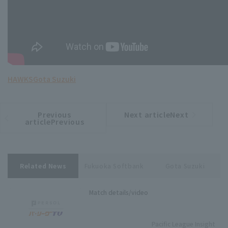
HAWKS
Gota Suzuki
Previous
Next articleNext
​ ​
article
article
articlePrevious
Related News
Fukuoka Softbank
Gota Suzuki
Match details/video
Pacific League Insight