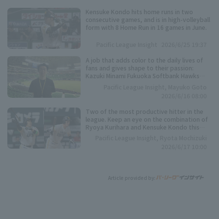
Kensuke Kondo hits home runs in two
consecutive games, and is in high-volleyball
form with 8 Home Run in 16 games in June.
Pacific League Insight
2026/6/25 19:37
A job that adds color to the daily lives of
fans and gives shape to their passion:
Kazuki Minami Fukuoka Softbank Hawks
Co., Ltd.
Pacific League Insight, Mayuko Goto
2026/6/16 08:00
Two of the most productive hitter in the
league. Keep an eye on the combination of
Ryoya Kurihara and Kensuke Kondo this
season.
Pacific League Insight, Ryota Mochizuki
2026/6/17 10:00
Article provided by: