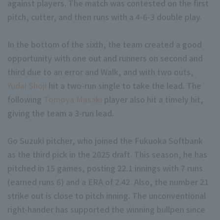
against players. The match was contested on the first
pitch, cutter, and then runs with a 4-6-3 double play.
In the bottom of the sixth, the team created a good
opportunity with one out and runners on second and
third due to an error and Walk, and with two outs,
Terms of service
Privacy Policy
Yudai Shoji
hit a two-run single to take the lead. The
following
Tomoya Masaki
player also hit a timely hit,
Operating company
(opens in a new window)
FAQ
giving the team a 3-run lead.
Display of Specified Commercial Transactions Act
Part-time job recr
Go Suzuki pitcher, who joined the Fukuoka Softbank
as the third pick in the 2025 draft. This season, he has
pitched in 15 games, posting 22.1 innings with 7 runs
(earned runs 6) and a ERA of 2.42. Also, the number 21
strike out is close to pitch inning. The unconventional
right-hander has supported the winning bullpen since