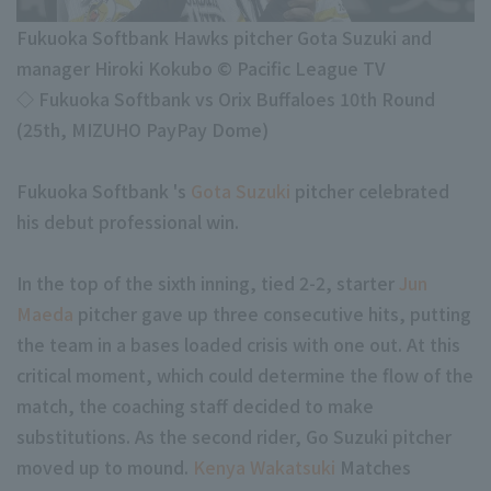
Minor Eastern Division
Player Directory Top
News
Fukuoka Softbank Hawks pitcher Gota Suzuki and
Minor Central Division
manager Hiroki Kokubo © Pacific League TV
Hokkaido Nippon-Ham Fighters
Minor Western Division
◇ Fukuoka Softbank vs Orix Buffaloes 10th Round
Tohoku Rakuten Golden Eagles
(25th, MIZUHO PayPay Dome)
Interleague games
Saitama Seibu Lions
Fukuoka Softbank 's
Gota Suzuki
pitcher celebrated
Chiba Lotte Marines
his debut professional win.
Setting
Orix Buffaloes
In the top of the sixth inning, tied 2-2, starter
Jun
Fukuoka SoftBank Hawks
Maeda
pitcher gave up three consecutive hits, putting
the team in a bases loaded crisis with one out. At this
critical moment, which could determine the flow of the
match, the coaching staff decided to make
substitutions. As the second rider, Go Suzuki pitcher
moved up to mound.
Kenya Wakatsuki
Matches