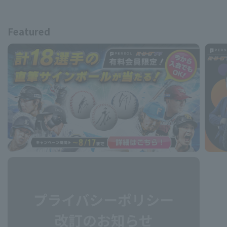
Featured