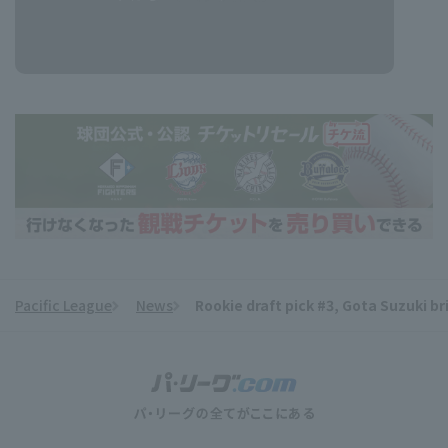
Pacific League
News
Rookie draft pick #3, Gota Suzuki bri
​ ​