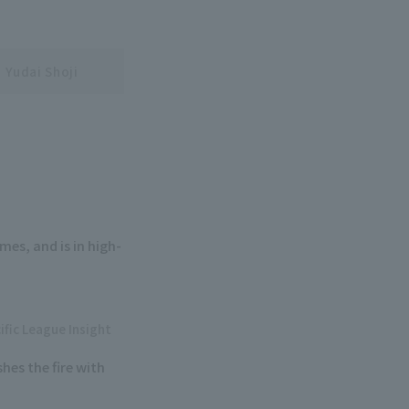
Yudai Shoji
es, and is in high-
ific League Insight
shes the fire with