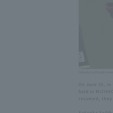
Fukuoka Softbank Hawks 
On June 25, in
held in MIZUHO
resumed, they 
Fukuoka Softb