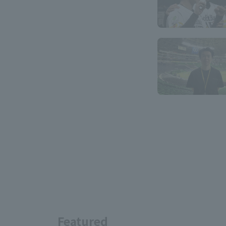
Featured