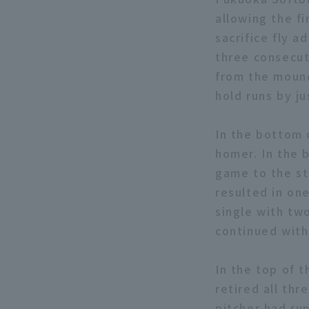
allowing the f
sacrifice fly a
three consecut
from the mound
hold runs by ju
In the bottom 
homer. In the b
game to the st
resulted in on
single with tw
continued with 
In the top of 
retired all thr
pitcher had run