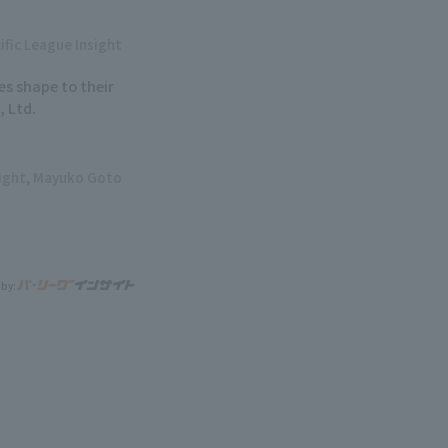
ific League Insight
ves shape to their
 Ltd.
sight, Mayuko Goto
 by: