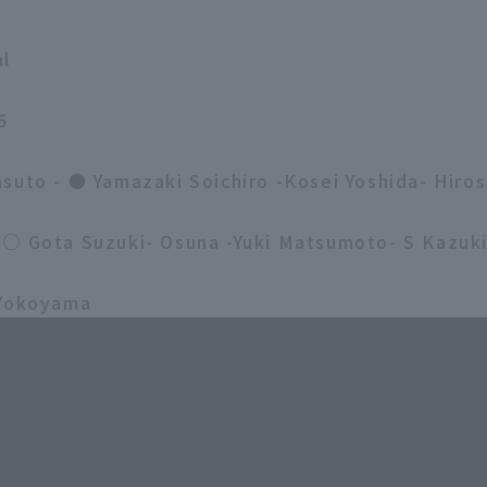
al
5
suto - ● Yamazaki Soichiro -Kosei Yoshida- Hiros
 ○ Gota Suzuki- Osuna -Yuki Matsumoto- S Kazuk
 Yokoyama