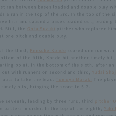
irst run between bases loaded and double play wi
dds a run in the top of the 3rd. In the top of the si
ive hits and caused a bases loaded out, leading 
. Still, the
Gota Suzuki
pitcher who replaced hi
st one pitch and double play.
of the third,
Kensuke Kondo
scored one run with 
ottom of the fifth, Kondo hit another timely hit,
arting point. In the bottom of the sixth, after a
e out with runners on second and third,
Yudai Shoj
o outs to take the lead.
Tomoya Masaki
The playe
timely hits, bringing the score to 5-2.
the seventh, leading by three runs, third
pitcher 
ee batters in order. In the top of the eighth,
Yuki
ner in scoring position with one out and runners 