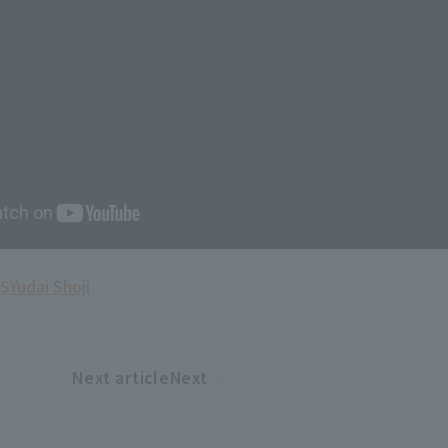
S
Yudai Shoji
Next articleNext
​ ​
article