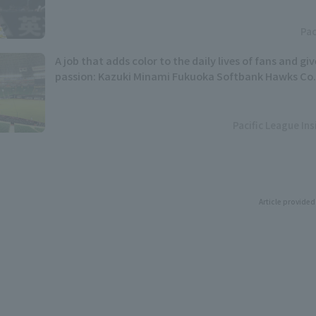
Pac
A job that adds color to the daily lives of fans and gi
passion: Kazuki Minami Fukuoka Softbank Hawks Co.,
Pacific League In
Article provided