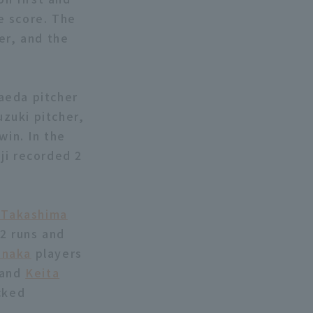
e score. The
er, and the
aeda pitcher
uzuki pitcher,
win. In the
ji recorded 2
 Takashima
 2 runs and
anaka
players
 and
Keita
cked