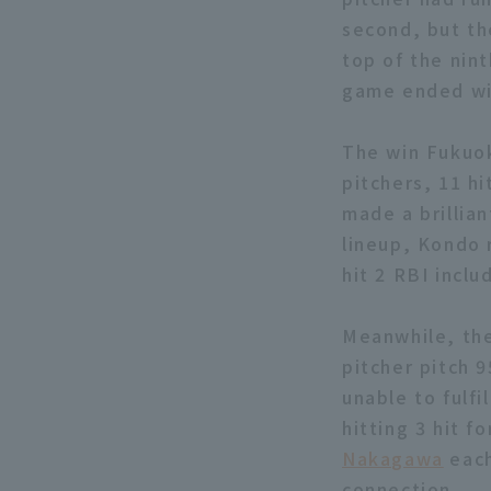
second, but th
top of the nin
game ended wit
The win Fukuok
pitchers, 11 hi
made a brillian
lineup, Kondo 
hit 2 RBI inclu
Meanwhile, the
pitcher pitch 9
unable to fulfi
hitting 3 hit 
Nakagawa
each
connection.