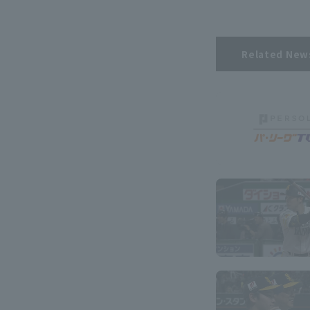
Related New