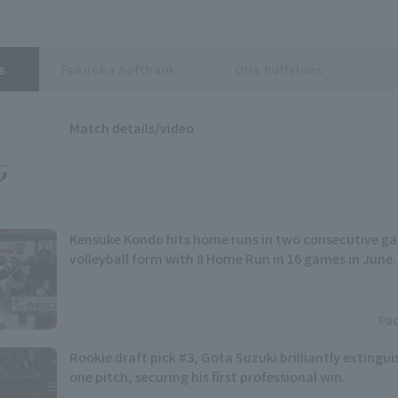
s
Fukuoka Softbank
Orix Buffaloes
Match details/video
Kensuke Kondo hits home runs in two consecutive gam
volleyball form with 8 Home Run in 16 games in June.
Pac
Rookie draft pick #3, Gota Suzuki brilliantly extingui
one pitch, securing his first professional win.