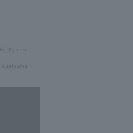
hi -Ryusei
i Sugiyama