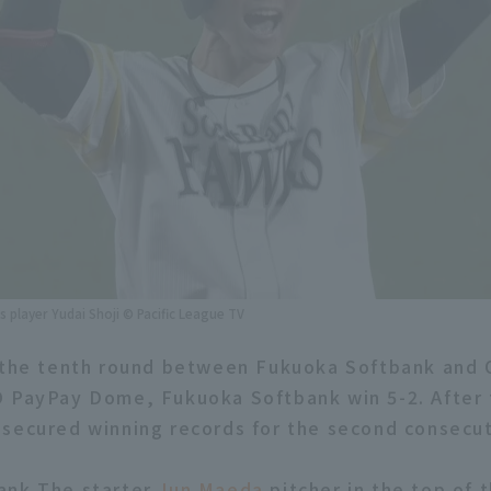
player Yudai Shoji © Pacific League TV
 the tenth round between Fukuoka Softbank and O
 PayPay Dome, Fukuoka Softbank win 5-2. After 
secured winning records for the second consecu
ank The starter
Jun Maeda
pitcher in the top of 