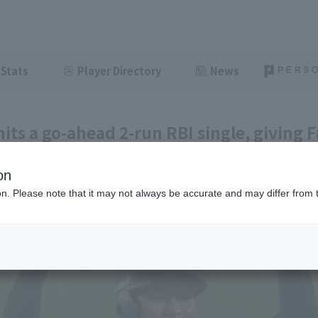
Stats
Player Directory
News
hits a go-ahead 2-run RBI single, giving
eir second consecutive series win.
on
ght
June 25, 2026 21:38
ion. Please note that it may not always be accurate and may differ from 