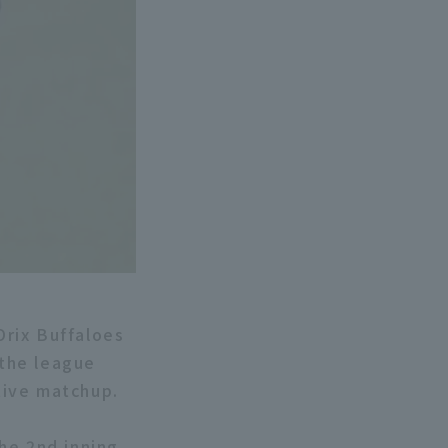
rix Buffaloes
the league
tive matchup.
the 2nd inning,