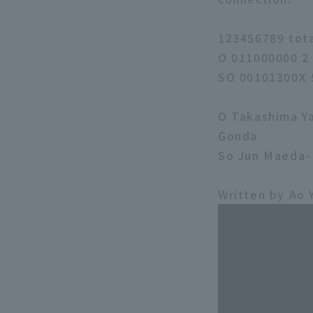
123456789 tot
O 011000000 2
SO 00101300X 
O Takashima Ya
Gonda
So Jun Maeda-
Written by Ao