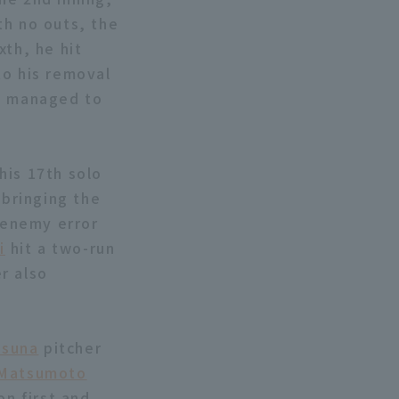
th no outs, the
xth, he hit
to his removal
m managed to
his 17th solo
 bringing the
n enemy error
i
hit a two-run
r also
Osuna
pitcher
 Matsumoto
on first and