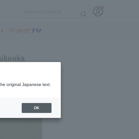
 Fukuoka
the original Japanese text.
OK