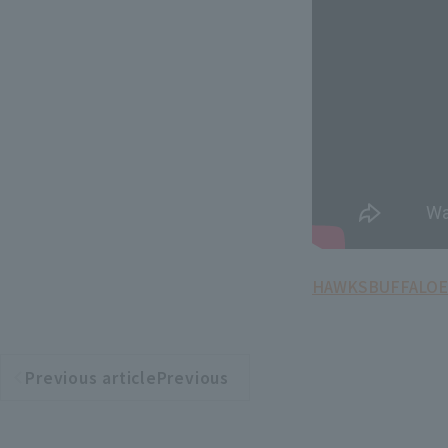
HAWKS
BUFFALOE
Previous articlePrevious
​ ​
article