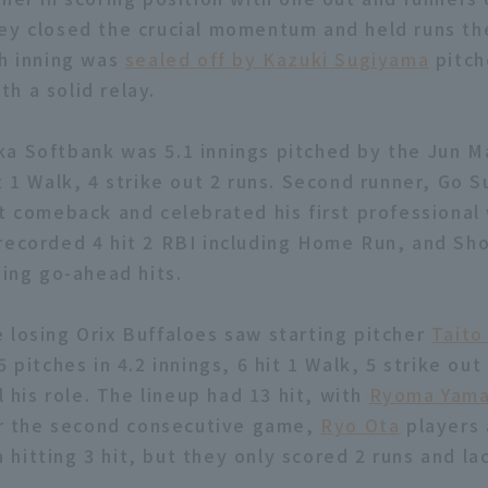
ey closed the crucial momentum and held runs th
th inning was
sealed off by Kazuki Sugiyama
pitch
h a solid relay.
a Softbank was 5.1 innings pitched by the Jun M
t 1 Walk, 4 strike out 2 runs. Second runner, Go S
t comeback and celebrated his first professional 
recorded 4 hit 2 RBI including Home Run, and Sho
ding go-ahead hits.
 losing Orix Buffaloes saw starting pitcher
Taito
5 pitches in 4.2 innings, 6 hit 1 Walk, 5 strike out
ll his role. The lineup had 13 hit, with
Ryoma Yam
for the second consecutive game,
Ryo Ota
players
 hitting 3 hit, but they only scored 2 runs and la