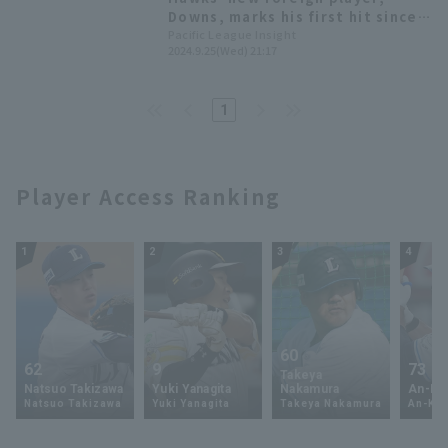
Downs, marks his first hit since
arriving in Japan!
Pacific League Insight
2024.9.25(Wed) 21:17
1
Player Access Ranking
1
2
3
4
60
62
9
73
Takeya
Natsuo Takizawa
Yuki Yanagita
Nakamura
An-Ko 
Natsuo Takizawa
Yuki Yanagita
Takeya Nakamura
An-Ko 