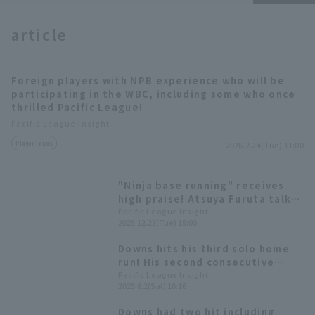
article
Foreign players with NPB experience who will be
participating in the WBC, including some who once
Terms of service
Privacy Policy
thrilled Pacific League!
Pacific League Insight
Operating company
(opens in a new window)
FAQ
Player Focus
2026.2.24(Tue) 11:00
Display of Specified Commercial
Part-time job recruitment
(opens in 
Transactions Act
"Ninja base running" receives
high praise! Atsuya Furuta talks
about the trend of headfirst
Pacific League Insight
2025.12.23(Tue) 15:00
sliding.
Downs hits his third solo home
run! His second consecutive
game.
Pacific League Insight
2025.8.2(Sat) 16:16
Downs had two hit including