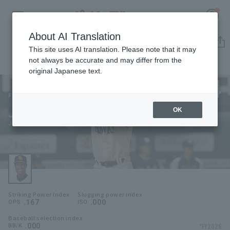
About AI Translation
Player Directory
This site uses AI translation. Please note that it may
not always be accurate and may differ from the
original Japanese text.
4
Register for a free
Log in
account
Fukuoka SoftBank Hawks
Jeter Downs
OK
HOME
Jeter Downs
Video
Schedule
Striking Power Index
Slugging power index
Stats
.167
.000
OPS
ISO
Baseball selection index
First team Regular season
Player Directory
.000
*FY2026
BB/K