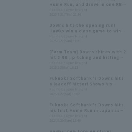
Home Run, and drove in one RBI
as Fukuoka Softbank won the
Pacific League Insight
2025.7.31(Thu) 21:36
battle for first place.
Downs hits the opening run!
Hawks win a close game to win
their ninth interleague
Pacific League Insight
2025.6.22(Sun) 17:21
championship and first in six
years
[Farm Team] Downs shines with 2
hit 2 RBI; pitching and hitting
click, Hawks win 3rd straight
Pacific League Insight
2025.5.3(Sat) 16:13
Fukuoka Softbank 's Downs hits
a leadoff hitter! Shows his
presence as a candidate for the
Pacific League Insight
2025.2.22(Sat) 15:02
opening day starting starting
line-up.
Fukuoka Softbank 's Downs hits
his first Home Run in Japan as
the leadoff hitter!
Pacific League Insight
2024.9.29(Sun) 13:40
Hawks' new foreign player,