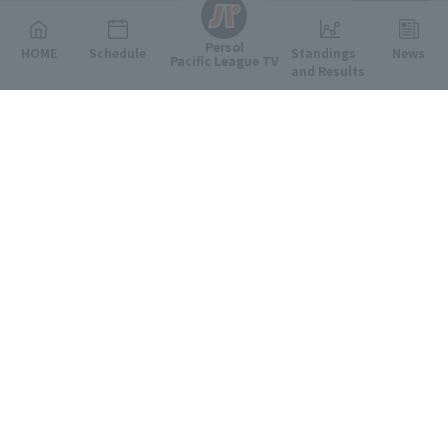
Persol
HOME
Schedule
Standings
News
Pacific League TV
and Results
Featured