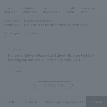
Minor Eastern Division
position
birthday
age
height
body weight
Player Directory Top
News
infielder
1998/07/27
28 years old
178cm
89kg
Minor Central Division
Hokkaido Nippon-Ham Fighters
Birthplace
Pitching and batting
Columbia
right-handed pitcher / right-handed hitter
Minor Western Division
Tohoku Rakuten Golden Eagles
Blood type
Draft Year
Interleague games
-
-
Saitama Seibu Lions
Setting
Biography
Chiba Lotte Marines
Monsignol Edward Pace High School - Boston Red Sox -
Washington Nationals -Softbank Hawks (24-)
Orix Buffaloes
Titles won
Fukuoka SoftBank Hawks
favorite
TOP
Videos
Participation results
article