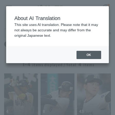
About AI Translation
Player Directory
This site uses AI translation. Please note that it may
not always be accurate and may differ from the
Search for players (player name, career)
Narrow down
original Japanese text.
Register for a free
誕生日：7月27日生まれ
Log in
account
OK
HOME
1-4
4
items displayed / Total
items
Video
Schedule
Stats
4
8
43
First team Regular season
Player Directory