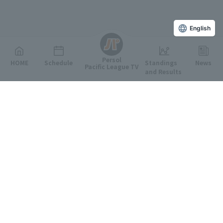
English
Persol
HOME
Schedule
Standings
News
Pacific League TV
and Results
Featured