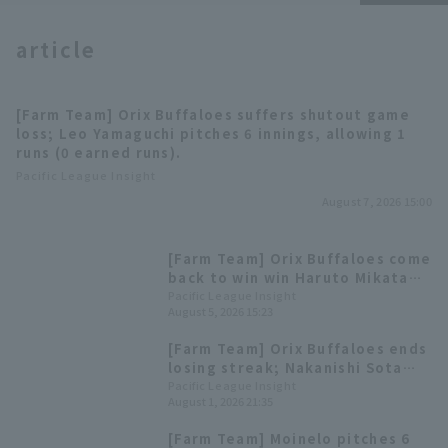
article
[Farm Team] Orix Buffaloes suffers shutout game
loss; Leo Yamaguchi pitches 6 innings, allowing 1
Terms of service
Privacy Policy
runs (0 earned runs).
Pacific League Insight
Operating company
(opens in a new window)
FAQ
August 7, 2026 15:00
Display of Specified Commercial
Part-time job recruitment
(opens in 
[Farm Team] Orix Buffaloes come
Transactions Act
back to win win Haruto Mikata
gets 3 hit 1 RBI, Yutaro
Pacific League Insight
August 5, 2026 15:23
Sugimoto hits his 5th home run,
a 2-run homer.
[Farm Team] Orix Buffaloes ends
losing streak; Nakanishi Sota
Home Run first home run in
Pacific League Insight
August 1, 2026 21:35
regular season.
[Farm Team] Moinelo pitches 6