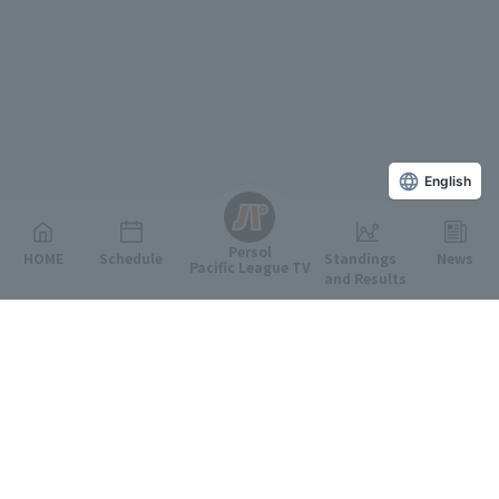
English
Persol
HOME
Schedule
Standings
News
Pacific League TV
and Results
Featured