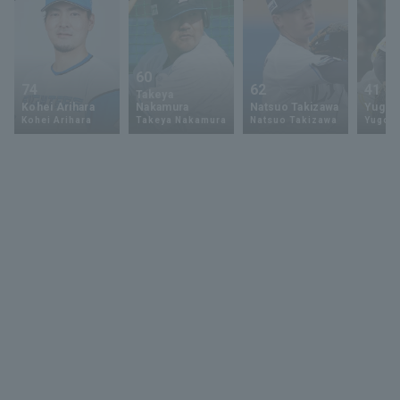
60
74
62
41
Takeya
Kohei Arihara
Nakamura
Natsuo Takizawa
Yugo 
Kohei Arihara
Takeya Nakamura
Natsuo Takizawa
Yugo 