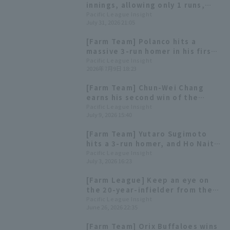
innings, allowing only 1 runs,
Home Run to Hotaka Yamakawa
Pacific League Insight
July 31, 2026 21:05
and Yoshiyasu Sasakawa for the
young Hawks' win
[Farm Team] Polanco hits a
massive 3-run homer in his first
game back with the minor
Pacific League Insight
2026年7月9日 18:23
league team - Highlights for the
10th
[Farm Team] Chun-Wei Chang
earns his second win of the
season strike out 8 batters and
Pacific League Insight
July 9, 2026 15:40
runs only 1 run through 7
innings.
[Farm Team] Yutaro Sugimoto
hits a 3-run homer, and Ho Naito
delivers a go-ahead RBI single.
Pacific League Insight
July 3, 2026 16:23
[Farm League] Keep an eye on
the 20-year-infielder from the
Hawks, who is second in batting
Pacific League Insight
June 26, 2026 22:35
average in the Western Division.
Highlights for the 27th.
[Farm Team] Orix Buffaloes wins