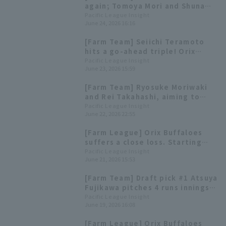
again; Tomoya Mori and Shuna
Hori each have 3 hit and 1 RBI.
Pacific League Insight
June 24, 2026 16:16
[Farm Team] Seiichi Teramoto
hits a go-ahead triple! Orix
Buffaloes wins convincingly.
Pacific League Insight
June 23, 2026 15:59
[Farm Team] Ryosuke Moriwaki
and Rei Takahashi, aiming to
return to the main roster, are
Pacific League Insight
June 22, 2026 22:55
the highlights for the 23rd.
[Farm League] Orix Buffaloes
suffers a close loss. Starting
pitcher Kyosuke Saito pitches 6
Pacific League Insight
June 21, 2026 15:53
innings, allowing only 2 hit and
no runs
[Farm Team] Draft pick #1 Atsuya
Fujikawa pitches 4 runs innings,
and developmental draft pick #1
Pacific League Insight
June 19, 2026 16:08
Mikata Haruto hits a go-ahead
Haruto Mikata his 4th of the
[Farm League] Orix Buffaloes
season).