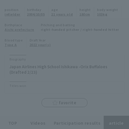
Minor Eastern Division
position
birthday
age
height
body weight
Player Directory Top
News
infielder
2004/10/05
21 years old
180cm
103kg
Minor Central Division
Hokkaido Nippon-Ham Fighters
Birthplace
Pitching and batting
Aichi prefecture
right-handed pitcher / right-handed hitter
Minor Western Division
Tohoku Rakuten Golden Eagles
Blood type
Draft Year
Interleague games
Type A
2022 year(s)
Saitama Seibu Lions
Setting
Biography
Chiba Lotte Marines
Japan Airlines High School Ishikawa -Orix Buffaloes
(Drafted 2/23)
Orix Buffaloes
Titles won
Fukuoka SoftBank Hawks
favorite
TOP
Videos
Participation results
article