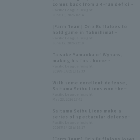
comes back from a 4-run deficit
to win thanks to a 3-run homer
Pacific League Insight
June 13, 2026 16:14
by Ho Naito
[Farm Team] Orix Buffaloes to
hold game in Tokushima!
Highlights for the 13th:
Pacific League Insight
June 12, 2026 22:10
Expectations are high for Ho
Naito 's performance.
Taisuke Yamaoka of Wynans,
making his first home
appearance, is starting for the
Pacific League Insight
2026年5月23日 19:33
first time in three years.
With some excellent defense,
Saitama Seibu Lions won the
game through sheer
Pacific League Insight
May 23, 2026 17:45
perseverance Taiga Ueda earned
his first professional win.
Saitama Seibu Lions make a
series of spectacular defense
plays, including a relay play that
Pacific League Insight
2026年5月23日 16:17
prevents a tying run and a
pickoff attempt at second base
[Farm Team] Orix Buffaloes loses