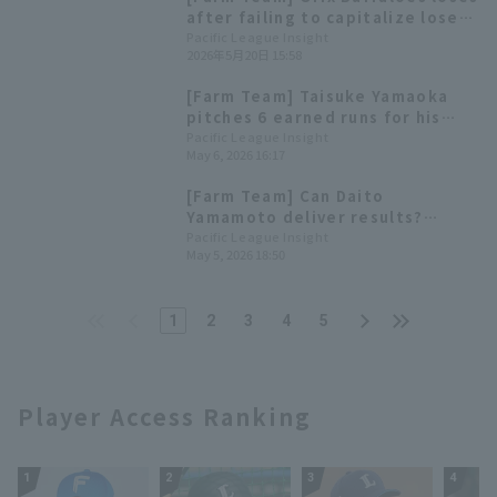
that saves them from a jam.
after failing to capitalize lose
opportunities; starting pitcher
Pacific League Insight
2026年5月20日 15:58
Perdomo runs in less than 3
innings.
[Farm Team] Taisuke Yamaoka
pitches 6 earned runs for his
first farm team win of the
Pacific League Insight
May 6, 2026 16:17
season. Ryoma Yamanaka has 3
hit 2 RBI
[Farm Team] Can Daito
Yamamoto deliver results?
Highlights for the 6th
Pacific League Insight
May 5, 2026 18:50
1
2
3
4
5
Player Access Ranking
1
2
3
4