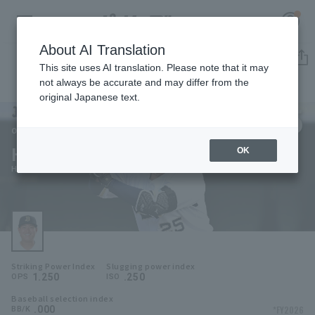
About AI Translation
Player Directory
This site uses AI translation. Please note that it may
not always be accurate and may differ from the
original Japanese text.
25
Register for a free
Log in
account
Orix Buffaloes
Ho Naito
OK
HOME
Ho Naito
Video
Schedule
Striking Power Index
Slugging power index
Stats
1.250
.250
OPS
ISO
Baseball selection index
First team Regular season
Player Directory
.000
*FY2026
BB/K