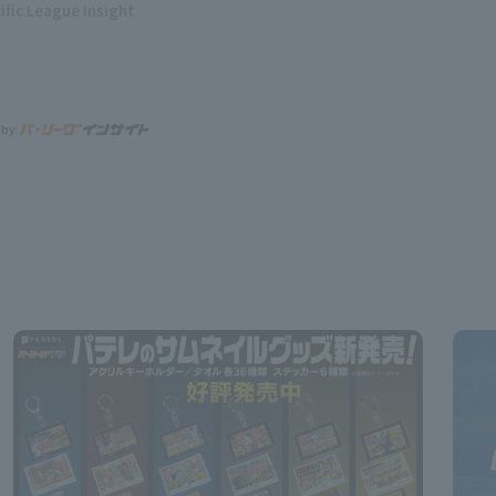
ific League Insight
 by: