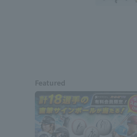
Featured