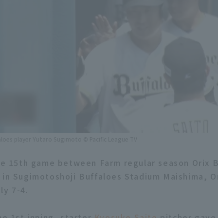
aloes player Yutaro Sugimoto © Pacific League TV
the 15th game between Farm regular season Orix 
 in Sugimotoshoji Buffaloes Stadium Maishima, O
ly 7-4.
he 1st inning, starter
Kyosuke Saito
pitcher gave