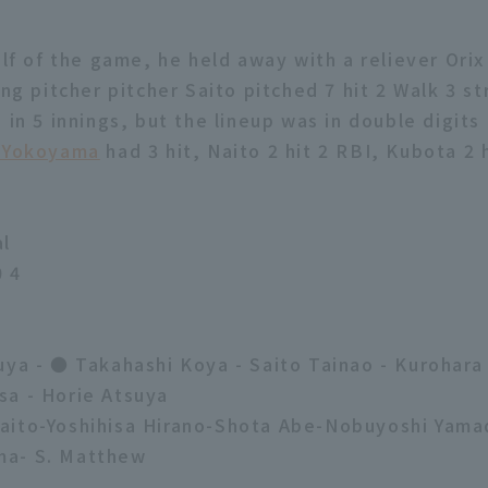
alf of the game, he held away with a reliever Ori
ing pitcher pitcher Saito pitched 7 hit 2 Walk 3 st
 in 5 innings, but the lineup was in double digits
 Yokoyama
had 3 hit, Naito 2 hit 2 RBI, Kubota 2 
al
0 4
uya - ● Takahashi Koya - Saito Tainao - Kurohara
a - Horie Atsuya
aito-Yoshihisa Hirano-Shota Abe-Nobuyoshi Yama
a- S. Matthew