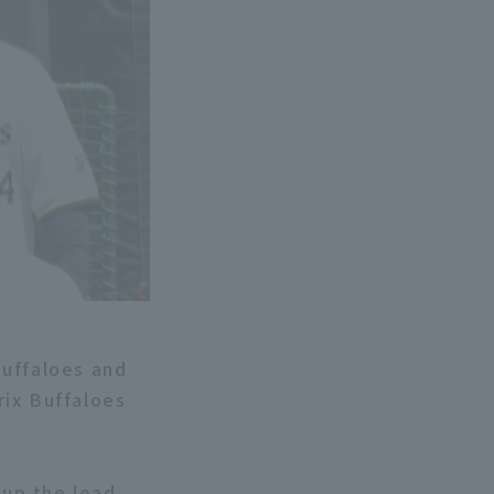
Buffaloes and
rix Buffaloes
 up the lead