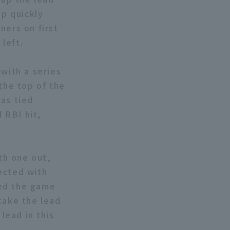
up quickly
ners on first
left.
 with a series
the top of the
was tied
 RBI hit,
ith one out,
ected with
ied the game
take the lead
 lead in this