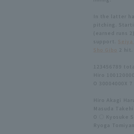
In the latter h
pitching. Start
(earned runs 2)
support.
Seiya
Sho Gibo
2 hit.
123456789 tot
Hiro 10012000
O 30004000X 7
Hiro Akagi Har
Masuda Takehis
O ○ Kyosuke S
Ryoga Tomiyam