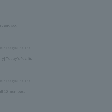
eet and sour
ific League Insight
y] Today's Pacific
ific League Insight
 all 12 members