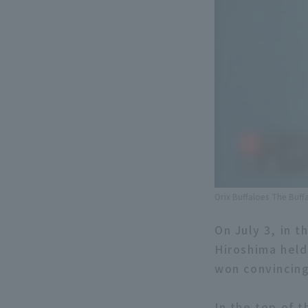
Orix Buffaloes The Buff
On July 3, in 
Hiroshima held
won convincing
In the top of t