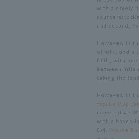
with a timely d
counterattacke
and second,
Y
However, in th
of hits, and a
fifth, with on
between infiel
taking the lead
However, in the
Yusuke Mugita
consecutive Wa
with a bases-
6-4.
Yosuke Ku
inning.