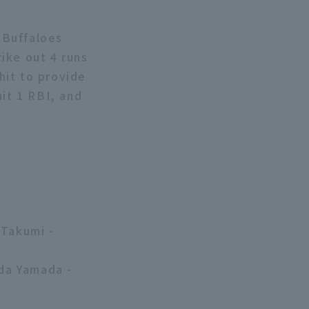
x Buffaloes
rike out 4 runs
 hit to provide
hit 1 RBI, and
 Takumi -
da Yamada -