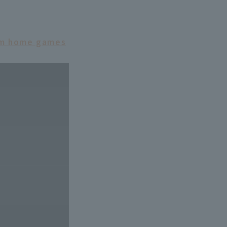
eam home games