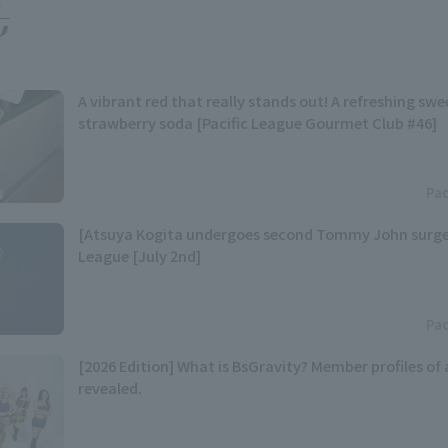
A vibrant red that really stands out! A refreshing sw
strawberry soda [Pacific League Gourmet Club #46]
Pac
[Atsuya Kogita undergoes second Tommy John surger
League [July 2nd]
Pac
[2026 Edition] What is BsGravity? Member profiles of
revealed.