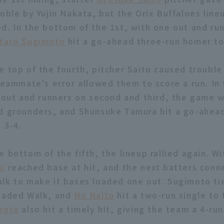
oble by Yujin Nakata, but the Orix Buffaloes line
d. In the bottom of the 1st, with one out and run
utaro Sugimoto
hit a go-ahead three-run homer to 
e top of the fourth, pitcher Saito caused trouble
 teammate's error allowed them to score a run. In 
e out and runners on second and third, the game 
d grounders, and Shunsuke Tamura hit a go-ahead
 3-4.
 bottom of the fifth, the lineup rallied again. W
ni
reached base at hit, and the next batters conn
lk to make it bases loaded one out. Sugimoto t
loaded Walk, and
Ho Naito
hit a two-run single to 
bota
also hit a timely hit, giving the team a 4-run