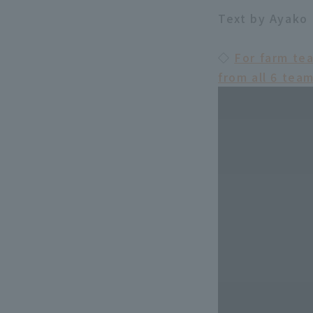
Text by Ayako 
◇
For farm te
from all 6 tea