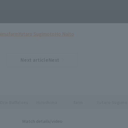
hima
farm
Yutaro Sugimoto
Ho Naito
Next articleNext
​ ​
article
Orix Buffaloes
Hiroshima
farm
Yutaro Sugimo
Match details/video