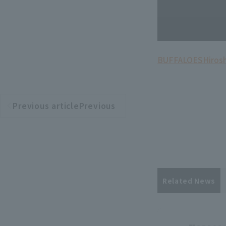
BUFFALOES
Hiros
Previous articlePrevious
​ ​
article
Related News