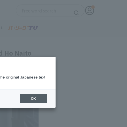
d Ho Naito
the original Japanese text.
OK