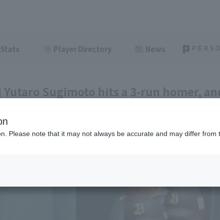
Stats
Player Directory
News
 Yutaro Sugimoto hits a 3-run homer, an
o-ahead RBI single.
on
ght
July 3, 2026 16:23
ion. Please note that it may not always be accurate and may differ from 