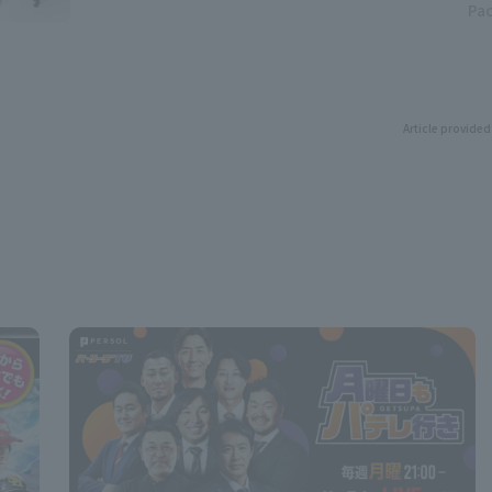
Pac
Article provided