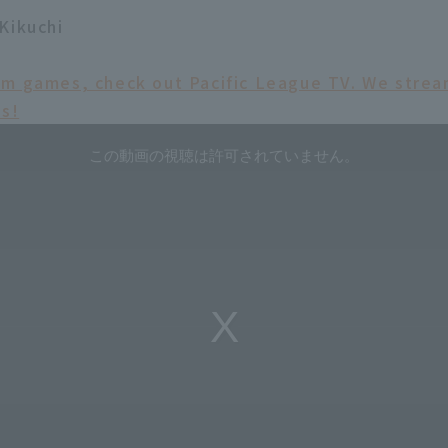
Kikuchi
am games, check out Pacific League TV. We str
ms!