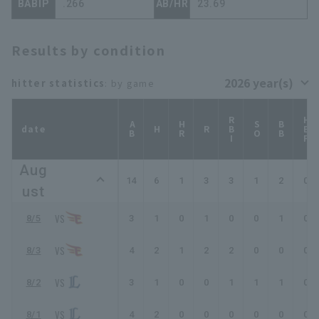
BABIP
.266
AB/HR
23.69
Results by condition
hitter statistics
: by game
RBI
HBP
AB
HR
SO
BB
date
H
R
Aug
14
6
1
3
3
1
2
0
ust
8/5
3
1
0
1
0
0
1
0
8/3
4
2
1
2
2
0
0
0
8/2
3
1
0
0
1
1
1
0
8/1
4
2
0
0
0
0
0
0