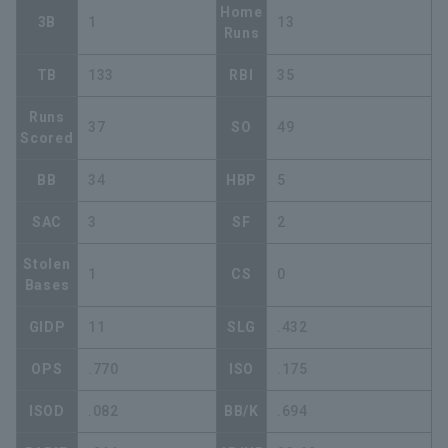
Home
3B
1
13
Runs
TB
133
RBI
35
Runs
37
SO
49
Scored
BB
34
HBP
5
SAC
3
SF
2
Stolen
1
CS
0
Bases
GIDP
11
SLG
.432
OPS
.770
ISO
.175
ISOD
.082
BB/K
.694