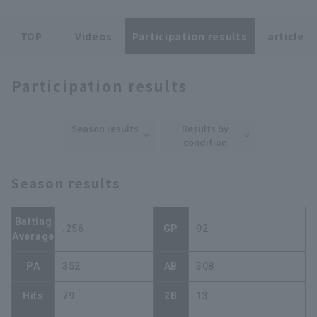
TOP
Videos
Participation results
article
Participation results
Terms of service
Privacy Policy
Season results
Results by
Operating company
(opens in a new window)
FAQ
condition
Display of Specified Commercial
Part-time job recruitment
(opens in 
Season results
Transactions Act
Batting
.256
GP
92
Average
PA
352
AB
308
Hits
79
2B
13