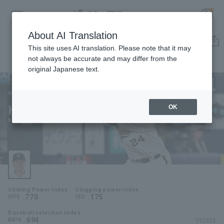
About AI Translation
Player Directory
This site uses AI translation. Please note that it may
not always be accurate and may differ from the
original Japanese text.
24
Register for a free
Log in
account
Orix Buffaloes
Kotaro Kobayashi
OK
HOME
Kotaro Kurebayashi
Video
Schedule
Striking Power Index
Slugging power index
Stats
.770
.175
OPS
ISO
Baseball selection index
First team Regular season
Player Directory
.694
*FY2026
BB/K