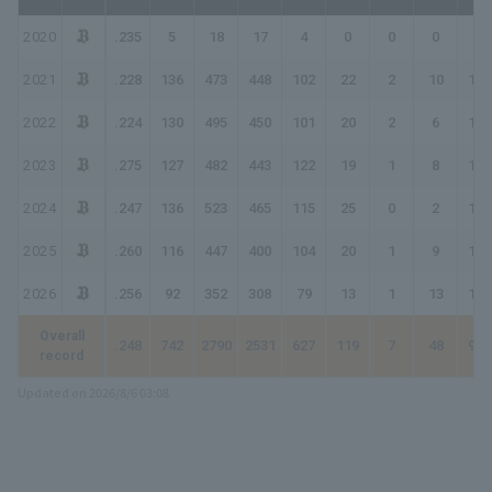
2020
.235
5
18
17
4
0
0
0
4
2021
.228
136
473
448
102
22
2
10
158
2022
.224
130
495
450
101
20
2
6
143
2023
.275
127
482
443
122
19
1
8
167
2024
.247
136
523
465
115
25
0
2
146
2025
.260
116
447
400
104
20
1
9
153
2026
.256
92
352
308
79
13
1
13
133
Overall
.248
742
2790
2531
627
119
7
48
904
record
Updated on 2026/8/6 03:08