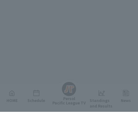
English
Persol
HOME
Schedule
Standings
News
Pacific League TV
and Results