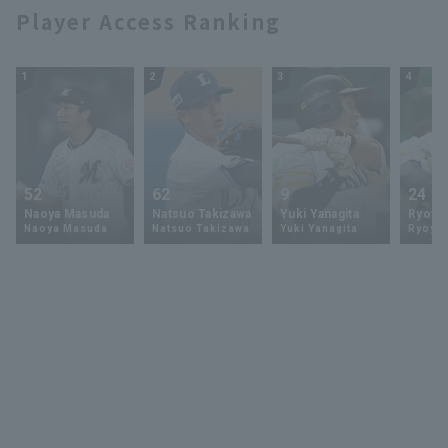
Player Access Ranking
1
2
3
4
52
62
9
24
Naoya Masuda
Natsuo Takizawa
Yuki Yanagita
Ryoya 
Naoya Masuda
Natsuo Takizawa
Yuki Yanagita
Ryoya 