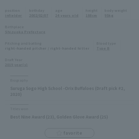
Minor Eastern Division
position
birthday
age
height
body weight
Player Directory Top
News
infielder
2002/02/07
24 years old
188cm
95kg
Minor Central Division
Hokkaido Nippon-Ham Fighters
Birthplace
Shizuoka Prefecture
Minor Western Division
Tohoku Rakuten Golden Eagles
Pitching and batting
Blood type
Interleague games
right-handed pitcher / right-handed hitter
Type B
Saitama Seibu Lions
Setting
Draft Year
2019 year(s)
Chiba Lotte Marines
Orix Buffaloes
Biography
Suruga Sogo High School -Orix Buffaloes (Draft pick #2,
Fukuoka SoftBank Hawks
2020)
Titles won
Best Nine Award (23), Golden Glove Award (25)
favorite