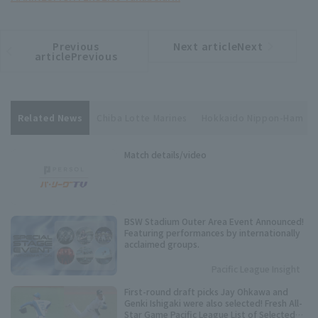
Previous
Next articleNext
​ ​
article
article
articlePrevious
Related News
Chiba Lotte Marines
Hokkaido Nippon-Ham
Match details/video
BSW Stadium Outer Area Event Announced!
Featuring performances by internationally
acclaimed groups.
Pacific League Insight
First-round draft picks Jay Ohkawa and
Genki Ishigaki were also selected! Fresh All-
Star Game Pacific League List of Selected