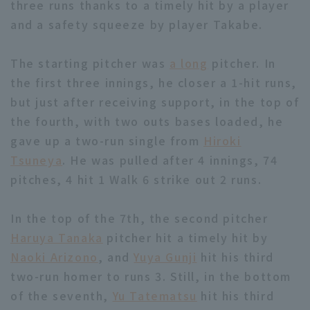
three runs thanks to a timely hit by a player
and a safety squeeze by player Takabe.
The starting pitcher was
a long
pitcher. In
the first three innings, he closer a 1-hit runs,
but just after receiving support, in the top of
Terms of service
Privacy Policy
the fourth, with two outs bases loaded, he
Operating company
(opens in a new window)
FAQ
gave up a two-run single from
Hiroki
Tsuneya
. He was pulled after 4 innings, 74
Display of Specified Commercial
Part-time job recruitment
(opens in 
pitches, 4 hit 1 Walk 6 strike out 2 runs.
Transactions Act
In the top of the 7th, the second pitcher
Haruya Tanaka
pitcher hit a timely hit by
Naoki Arizono
, and
Yuya Gunji
hit his third
two-run homer to runs 3. Still, in the bottom
of the seventh,
Yu Tatematsu
hit his third