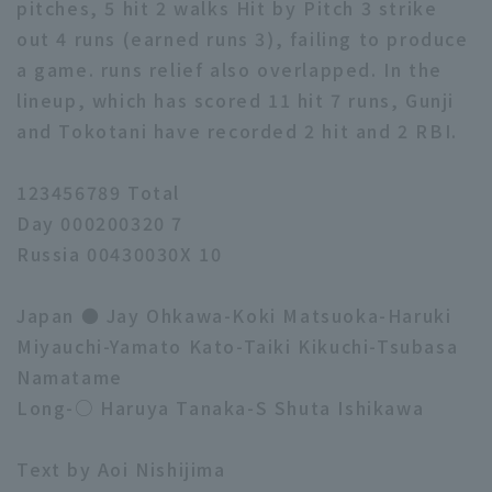
pitches, 5 hit 2 walks Hit by Pitch 3 strike
out 4 runs (earned runs 3), failing to produce
a game. runs relief also overlapped. In the
lineup, which has scored 11 hit 7 runs, Gunji
and Tokotani have recorded 2 hit and 2 RBI.
123456789 Total
Day 000200320 7
Russia 00430030X 10
Japan ● Jay Ohkawa-Koki Matsuoka-Haruki
Miyauchi-Yamato Kato-Taiki Kikuchi-Tsubasa
Namatame
Long-○ Haruya Tanaka-S Shuta Ishikawa
Text by Aoi Nishijima