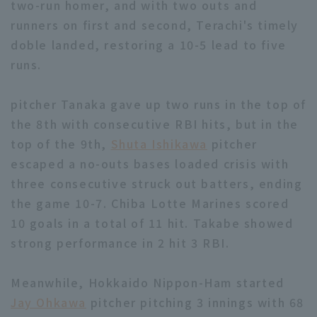
two-run homer, and with two outs and
runners on first and second, Terachi's timely
doble landed, restoring a 10-5 lead to five
runs.
pitcher Tanaka gave up two runs in the top of
the 8th with consecutive RBI hits, but in the
top of the 9th,
Shuta Ishikawa
pitcher
escaped a no-outs bases loaded crisis with
three consecutive struck out batters, ending
the game 10-7. Chiba Lotte Marines scored
10 goals in a total of 11 hit. Takabe showed
strong performance in 2 hit 3 RBI.
Meanwhile, Hokkaido Nippon-Ham started
Jay Ohkawa
pitcher pitching 3 innings with 68