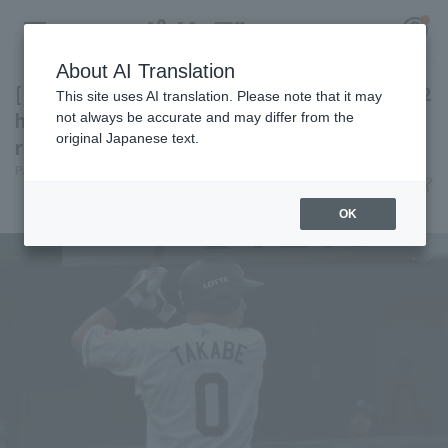
About AI Translation
[Farm Team] Chiba Lotte Marines shines with 2
This site uses AI translation. Please note that it may
hit 3 RBI as Chiba Lotte win with 11 hit 10
not always be accurate and may differ from the
original Japanese text.
runs.
Register for a free
Pacific League Insight
June 28, 2026 20:37
Log in
account
Match Review
OK
HOME
Video
Schedule
Stats
First team Regular season
Player Directory