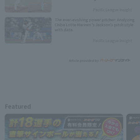
Players
Pacific League Insight
The ever-evolving power pitcher: Analyzing
Chiba Lotte Marines 's Jackson's pitch style
with data.
Pacific League Insight
Article provided by:
Featured