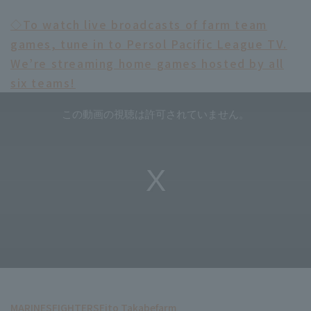
◇To watch live broadcasts of farm team
games, tune in to Persol Pacific League TV.
We’re streaming home games hosted by all
six teams!
MARINES
FIGHTERS
Eito Takabe
farm