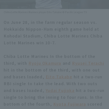
Minor Eastern Division
Player Directory Top
News
Chiba Lotte Marines Marines player Eito Takabe © Pacific League TV
Minor Central Division
Hokkaido Nippon-Ham Fighters
On June 28, in the farm regular season vs.
Minor Western Division
Hokkaido Nippon-Ham eighth game held at
Tohoku Rakuten Golden Eagles
Kohodai Stadium, Chiba Lotte Marines Chiba
Interleague games
Saitama Seibu Lions
Lotte Marines win 10-7.
Setting
Chiba Lotte Marines
Chiba Lotte Marines In the bottom of the
third, with
Orix Buffaloes
Ryoju Okamura
and
Ryusei Terachi
hit in the bottom of the third, with one out
Fukuoka SoftBank Hawks
and bases loaded,
Eito Takabe
hit a two-run
RBI single to take the lead. With two outs
and bases loaded,
Yudai Fujioka
hit a two-run
single to bring the inning to four runs. In the
bottom of the fourth,
Kyota Fujiwara
scored