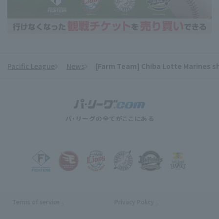
Pacific League
News
[Farm Team] Chiba Lotte Marines shin
​ ​
Terms of service
Privacy Policy