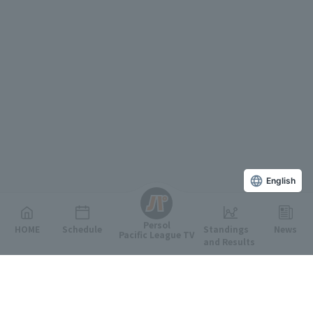
English
Persol
HOME
Schedule
Standings
News
Pacific League TV
and Results