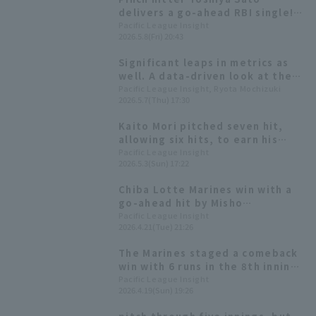
delivers a go-ahead RBI single!
Chiba Lotte Marines scores 5
Pacific League Insight
2026.5.8(Fri) 20:43
runs in one inning.
Significant leaps in metrics as
well. A data-driven look at the
growth of the No. 1 and No. 2
Pacific League Insight, Ryota Mochizuki
2026.5.7(Thu) 17:30
combination of Kyota Fujiwara
and Misho Nishikawa.
Kaito Mori pitched seven hit,
allowing six hits, to earn his
first win since the opening
Pacific League Insight
2026.5.3(Sun) 17:22
game. Kyota Fujiwara hit his
second home run of the season,
Chiba Lotte Marines win with a
a two-run shot.
go-ahead hit by Misho
Nishikawa! Kyota Fujiwara gets
Pacific League Insight
2026.4.21(Tue) 21:26
his third 3-hit of the season.
The Marines staged a comeback
win with 6 runs in the 8th inning!
Kyota Fujiwara had 2 hit 2 RBI,
Pacific League Insight
2026.4.19(Sun) 19:26
and Ryusei Terachi delivered the
game-winning hit.