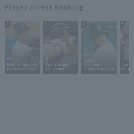
Player Access Ranking
1
2
3
4
60
62
9
73
Takeya
Natsuo Takizawa
Yuki Yanagita
Nakamura
An-Ko 
Natsuo Takizawa
Yuki Yanagita
Takeya Nakamura
An-Ko 