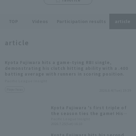
TOP
Videos
Participation results
article
article
Terms of service
Privacy Policy
Operating company
(opens in a new window)
FAQ
Kyota Fujiwara hits a game-tying RBI single,
demonstrating his clutch hitting ability with a .400
Display of Specified Commercial
Part-time job recruitment
(opens in 
batting average with runners in scoring position.
Transactions Act
Pacific League Insight
Player Focus
2026.8.4(Tue) 19:39
Kyota Fujiwara 's first triple of
the season ties the game! His
clutch hitting with runners in
Pacific League Insight
2026.7.25(Sat) 16:10
scoring position at .386 is
impressive.
Kyota Fujiwara hits his second