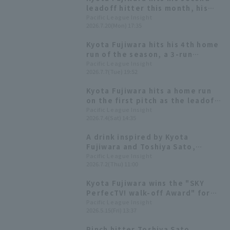
leadoff hitter this month, his
fifth solo homer of the season,
Pacific League Insight
2026.7.20(Mon) 17:35
tying his career high.
Kyota Fujiwara hits his 4th home
run of the season, a 3-run
homer! He marks his third
Pacific League Insight
2026.7.7(Tue) 19:52
consecutive game hit and RBI.
Kyota Fujiwara hits a home run
on the first pitch as the leadoff
hitter, attacking Hokuto 's early
Pacific League Insight
2026.7.4(Sat) 14:35
start in his professional debut.
A drink inspired by Kyota
Fujiwara and Toshiya Sato,
topped with Yukimi Daifuku!
Pacific League Insight
2026.7.2(Thu) 11:00
[Pacific League Club #51]
Kyota Fujiwara wins the "SKY
PerfecTV! walk-off Award" for
March and April, his first
Pacific League Insight
2026.5.15(Fri) 13:37
professional hit.
Pinch hitter Toshiya Sato