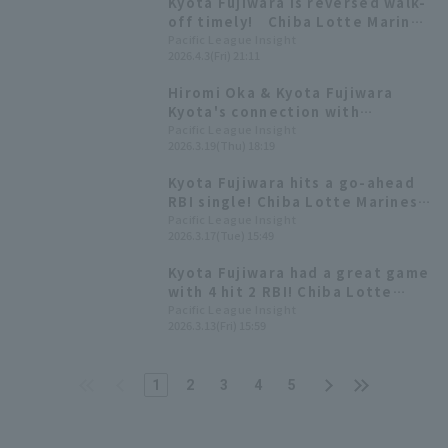
Kyota Fujiwara is reversed walk-
off timely! Chiba Lotte Marines
is dramatic! win
Pacific League Insight
2026.4.3(Fri) 21:11
Hiromi Oka & Kyota Fujiwara
Kyota's connection with
Murofushi Koji made this
Pacific League Insight
2026.3.19(Thu) 18:19
possible, allowing them to
interact with a fan's child who is
Kyota Fujiwara hits a go-ahead
battling illness.
RBI single! Chiba Lotte Marines'
offense comes alive in the late
Pacific League Insight
2026.3.17(Tue) 15:49
innings for a come-from-behind
win
Kyota Fujiwara had a great game
with 4 hit 2 RBI! Chiba Lotte
Marines staged a late-game
Pacific League Insight
2026.3.13(Fri) 15:59
comeback.
1
2
3
4
5