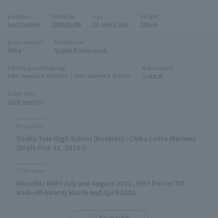
Minor Eastern Division
position
birthday
age
height
Player Directory Top
News
outfielder
2000/05/06
26 years old
181cm
Minor Central Division
Hokkaido Nippon-Ham Fighters
body weight
Birthplace
80kg
Osaka Prefecture
Minor Western Division
Tohoku Rakuten Golden Eagles
Pitching and batting
Blood type
Interleague games
left-handed pitcher / left-handed hitter
Type B
Saitama Seibu Lions
Setting
Draft Year
2018 year(s)
Chiba Lotte Marines
Orix Buffaloes
Biography
Osaka Toin High School (Koshien) -Chiba Lotte Marines
Fukuoka SoftBank Hawks
(Draft Pick #1, 2019-)
Titles won
(Monthly MVP) July and August 2021, (SKY PerfecTV!
walk-off Award) March and April 2026
favorite