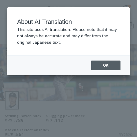
About AI Translation
Player Directory
This site uses AI translation. Please note that it may
not always be accurate and may differ from the
original Japanese text.
1
Register for a free
Log in
account
Chiba Lotte Marines
Kyota Fujiwara
OK
HOME
Kyota Fujiwara
Video
Schedule
Striking Power Index
Slugging power index
Stats
.789
.112
OPS
ISO
Baseball selection index
First team Regular season
Player Directory
.551
*FY2026
BB/K