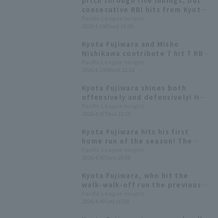
pitch through five innings, but
consecutive RBI hits from Kyota
Fujiwara and Misho Nishikawa
Pacific League Insight
2026.4.19(Sun) 18:05
tied the game temporarily!
Kyota Fujiwara and Misho
Nishikawa contribute 7 hit 7 RBI!
Fifth-year player Akira Yagi
Pacific League Insight
2026.4.15(Wed) 22:02
earns his first professional win
Kyota Fujiwara shines both
offensively and defensively! He
gets his first 3 hit of the season
Pacific League Insight
2026.4.9(Thu) 22:10
and makes a great throw to save
the team.
Kyota Fujiwara hits his first
home run of the season! The
team narrows the gap to one run
Pacific League Insight
2026.4.5(Sun) 16:08
in the bottom of the 8th inning.
Kyota Fujiwara, who hit the
walk-walk-off run the previous
day, shines again today! A hit
Pacific League Insight
2026.4.4(Sat) 16:00
that breaks the tie.