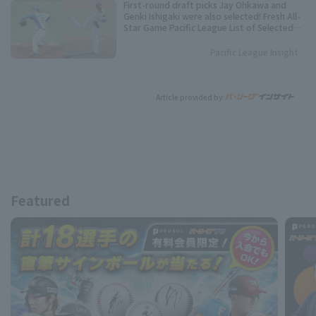
First-round draft picks Jay Ohkawa and
Genki Ishigaki were also selected! Fresh All-
Star Game Pacific League List of Selected
Players
Pacific League Insight
Article provided by:
Featured