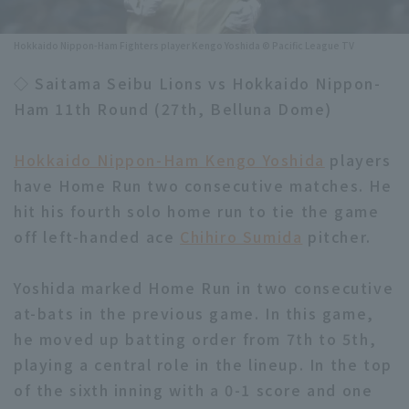
Minor Eastern Division
Player Directory Top
News
Hokkaido Nippon-Ham Fighters player Kengo Yoshida © Pacific League TV
Minor Central Division
Hokkaido Nippon-Ham Fighters
◇ Saitama Seibu Lions vs Hokkaido Nippon-
Minor Western Division
Ham 11th Round (27th, Belluna Dome)
Tohoku Rakuten Golden Eagles
Interleague games
Saitama Seibu Lions
Hokkaido Nippon-Ham Kengo Yoshida
players
Setting
have Home Run two consecutive matches. He
Chiba Lotte Marines
hit his fourth solo home run to tie the game
off left-handed ace
Orix Buffaloes
Chihiro Sumida
pitcher.
Fukuoka SoftBank Hawks
Yoshida marked Home Run in two consecutive
at-bats in the previous game. In this game,
he moved up batting order from 7th to 5th,
playing a central role in the lineup. In the top
of the sixth inning with a 0-1 score and one