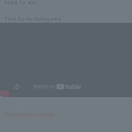
team to win.
Text by Ao Yokoyama
FIGHTERS
Kengo Yoshida