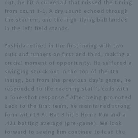
out, he hit a curveball that missed the timing
from count 1-1. A dry sound echoed through
the stadium, and the high-flying ball landed
in the left field stands.
Yoshida retired in the first inning with two
Terms of service
Privacy Policy
outs and runners on first and third, making a
Operating company
(opens in a new window)
FAQ
crucial moment of opportunity. He suffered a
swinging struck out in the top of the 4th
Display of Specified Commercial
Part-time job recruitment
(opens in 
inning, but from the previous day's game, he
Transactions Act
responded to the coaching staff's calls with
a "one-shot response." After being promoted
back to the first team, he maintained strong
form with 19 At Bat 8 hit 3 Home Run and a
.421 batting average (pre-game). We look
forward to seeing him continue to lead the