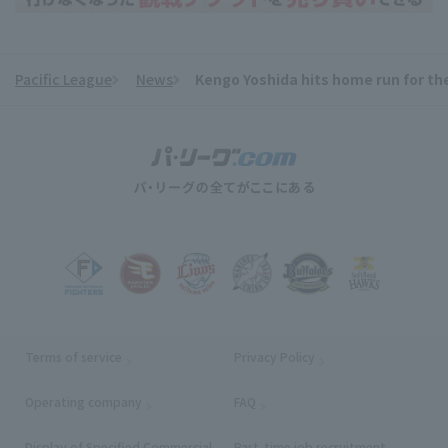
Pacific League
News
Kengo Yoshida hits home run for th
​ ​
Terms of service
Privacy Policy
Operating company
(opens in a new window)
FAQ
Display of Specified Commercial
Part-time job recruitment
(opens in