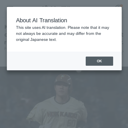
About AI Translation
Kengo Yoshida hits home run for the second
This site uses AI translation. Please note that it may
consecutive game, delivering another "instant
not always be accurate and may differ from the
original Japanese text.
response" against the ace left-handed pitcher.
Register for a free
Pacific League Insight
June 27, 2026 20:18
Log in
account
Player Focus
OK
HOME
Video
Schedule
Stats
First team Regular season
Player Directory