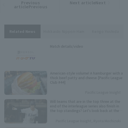
Previous
Next articleNext
​ ​
article
article
articlePrevious
Related News
Hokkaido Nippon-Ham
Kengo Yoshida
Match details/video
American-style volume! A hamburger with a
thick beef patty and cheese [Pacific League
Club #44]
Pacific League Insight
Will teams that are in the top three at the
end of the interleague series also finish in
the top standings? Let's look back at the
results of the past five years.
Pacific League Insight, Ryota Mochizuki