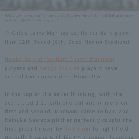
Minor Eastern Division
Player Directory Top
News
Hokkaido Nippon-Ham Fighters players Masanori Chusei Mannami (left) and Kengo
Yoshida (right) © Pacific League TV
Minor Central Division
Hokkaido Nippon-Ham Fighters
◇ Chiba Lotte Marines vs. Hokkaido Nippon-
Minor Western Division
Tohoku Rakuten Golden Eagles
Ham 12th Round (8th, Zozo Marine Stadium)
Interleague games
Saitama Seibu Lions
Hokkaido Nippon-Ham Chusei Mannami
Setting
Chiba Lotte Marines
players and
Kengo Yoshida
players have
scored two consecutive Home Run.
Orix Buffaloes
In the top of the seventh inning, with the
Fukuoka SoftBank Hawks
score tied 3-2, with one out and runners on
first and second, Mannami came to bat, and
Keisuke Sawada pitcher perfectly caught the
first pitch thrown by
home run
to right field.
He pulled away with his 17th homer three-run