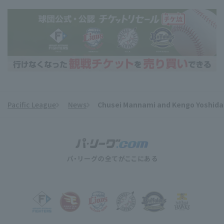
Pacific League
News
Chusei Mannami and Kengo Yoshida hi
​ ​