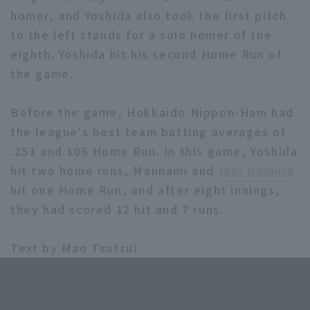
homer, and Yoshida also took the first pitch
to the left stands for a solo homer of the
eighth. Yoshida hit his second Home Run of
the game.
Terms of service
Privacy Policy
Before the game, Hokkaido Nippon-Ham had
the league's best team batting averages of
Operating company
(opens in a new window)
FAQ
.251 and 106 Home Run. In this game, Yoshida
Display of Specified Commercial
Part-time job recruitment
(opens in 
hit two home runs, Mannami and
Yuki Nomura
Transactions Act
hit one Home Run, and after eight innings,
they had scored 12 hit and 7 runs.
Text by Mao Tsutsui