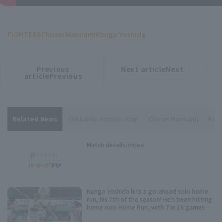
FIGHTERS
Chusei Mannami
Kengo Yoshida
Previous
Next articleNext
​ ​
article
article
articlePrevious
Related News
Hokkaido Nippon-Ham
Chusei Mannami
Ken
Match details/video
Kengo Yoshida hits a go-ahead solo home
run, his 7th of the season! He's been hitting
home runs Home Run, with 7 in 16 games
since being promoted.