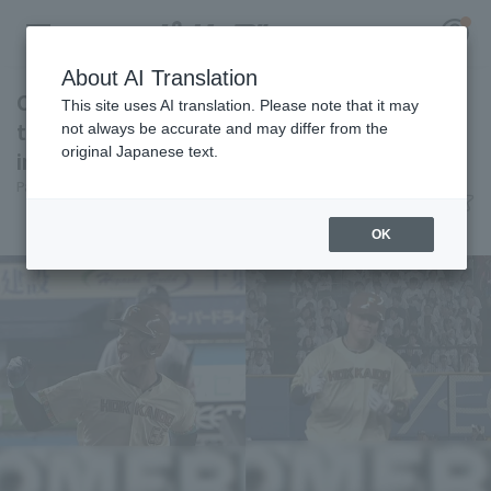
About AI Translation
Chusei Mannami and Kengo Yoshida hit back-
This site uses AI translation. Please note that it may
to-back home run! They pull away with 4 runs
not always be accurate and may differ from the
original Japanese text.
in the late innings.
Register for a free
Pacific League Insight
July 8, 2026 20:52
Log in
account
Player Focus
OK
HOME
Video
Schedule
Stats
First team Regular season
Player Directory