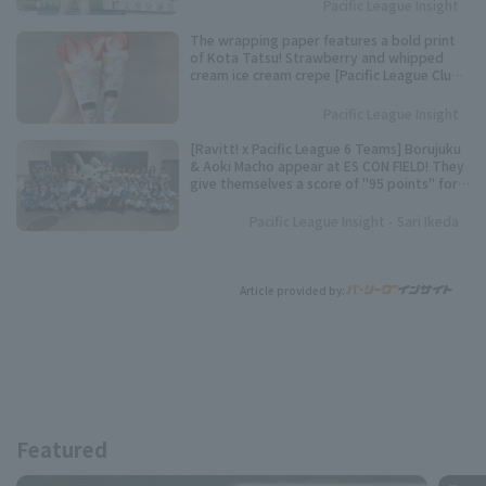
Pacific League Insight
The wrapping paper features a bold print
of Kota Tatsu! Strawberry and whipped
cream ice cream crepe [Pacific League Club
#50]
Pacific League Insight
[Ravitt! x Pacific League 6 Teams] Borujuku
& Aoki Macho appear at ES CON FIELD! They
give themselves a score of "95 points" for
their best dance performance.
Pacific League Insight - Sari Ikeda
Article provided by:
Featured