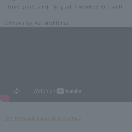
strike zone, and I'm glad it worked out well."
Written by Aoi Nishijima
EAGLES
Itsuki Murabayashi
Ryuya Taira