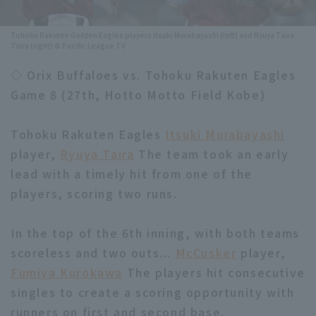
Minor Eastern Division
Player Directory Top
News
Tohoku Rakuten Golden Eagles players Itsuki Murabayashi (left) and Ryuya Taira
Taira (right) © Pacific League TV
Minor Central Division
Hokkaido Nippon-Ham Fighters
◇ Orix Buffaloes vs. Tohoku Rakuten Eagles
Minor Western Division
Tohoku Rakuten Golden Eagles
Game 8 (27th, Hotto Motto Field Kobe)
Interleague games
Saitama Seibu Lions
Tohoku Rakuten Eagles
Itsuki Murabayashi
Setting
Chiba Lotte Marines
player,
Ryuya Taira
The team took an early
lead with a timely hit from one of the
Orix Buffaloes
players, scoring two runs.
Fukuoka SoftBank Hawks
In the top of the 6th inning, with both teams
scoreless and two outs...
McCusker
player,
Fumiya Kurokawa
The players hit consecutive
singles to create a scoring opportunity with
runners on first and second base.