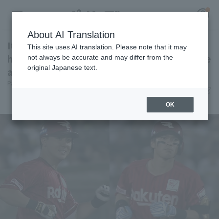
About AI Translation
Itsuki Murabayashi and Ryuya Taira 's timely
This site uses AI translation. Please note that it may
hits give them a 2-0 lead, giving them a chance
not always be accurate and may differ from the
original Japanese text.
against the struggling Espinoza.
Register for a free
Pacific League Insight
June 27, 2026 20:07
Log in
account
Player Focus
OK
HOME
Video
Schedule
Stats
First team Regular season
Player Directory