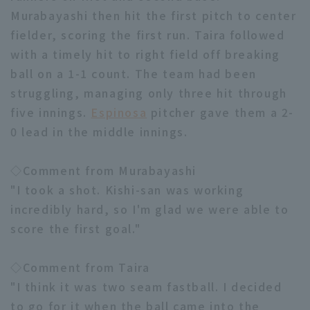
Murabayashi then hit the first pitch to center
fielder, scoring the first run. Taira followed
with a timely hit to right field off breaking
ball on a 1-1 count. The team had been
struggling, managing only three hit through
Terms of service
Privacy Policy
five innings.
Espinosa
pitcher gave them a 2-
0 lead in the middle innings.
Operating company
(opens in a new window)
FAQ
Display of Specified Commercial
Part-time job recruitment
(opens in 
◇Comment from Murabayashi
Transactions Act
"I took a shot. Kishi-san was working
incredibly hard, so I'm glad we were able to
score the first goal."
◇Comment from Taira
"I think it was two seam fastball. I decided
to go for it when the ball came into the