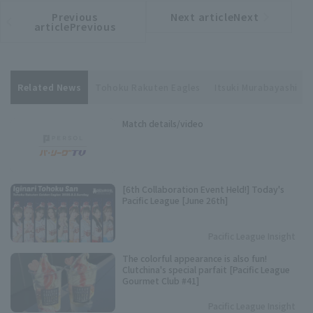
Previous
Next articleNext
​ ​
article
article
articlePrevious
Related News
Tohoku Rakuten Eagles
Itsuki Murabayashi
Match details/video
[6th Collaboration Event Held!] Today's
Pacific League [June 26th]
Pacific League Insight
The colorful appearance is also fun!
Clutchina's special parfait [Pacific League
Gourmet Club #41]
Pacific League Insight