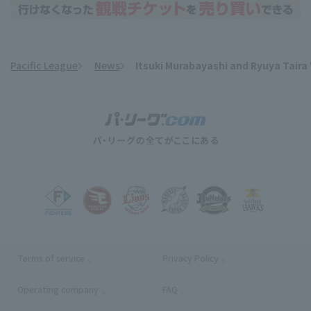
Pacific League
News
Itsuki Murabayashi and Ryuya Taira 
​ ​
Terms of service
Privacy Policy
Operating company
(opens in a new window)
FAQ