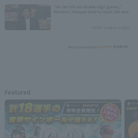
"He can still win double-digit games,"
Masahiro Takayuki Kishi to reach 200 wins.
Pacific League Insight
Article provided by:
Featured