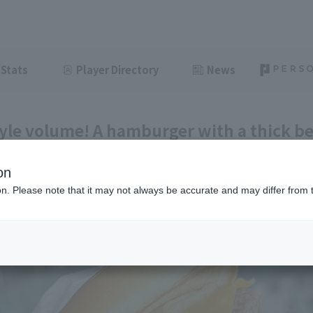
Stats
Player Directory
News
yle volume! A hamburger with a thick be
fic League Club #44]
on
ght
June 24, 2026 11:00
ion. Please note that it may not always be accurate and may differ from 