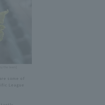
 by the team]
 are some of
cific League
stantly