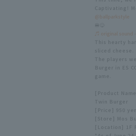
Captivating! M
@ballparkstyle
🍔😋
♬ original sound -
This hearty ha
sliced cheese.
The players we
Burger in ES C
game.
[Product Name]
Twin Burger
[Price] 950 ye
[Store] Mos B
[Location] 1F
*As of June 24