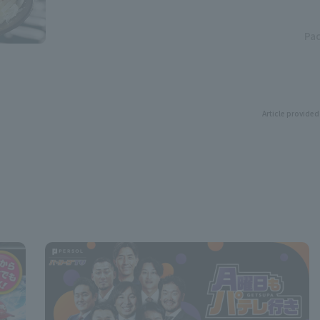
Pac
Article provided