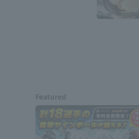
Featured