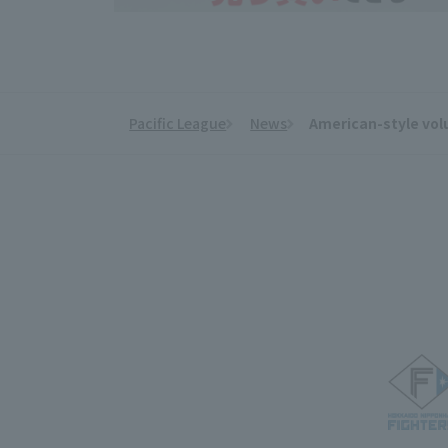
Pacific League
News
American-style volu
​ ​