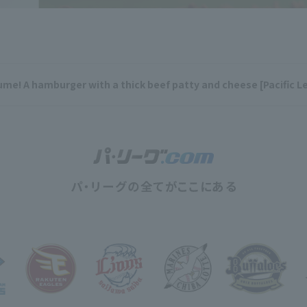
me! A hamburger with a thick beef patty and cheese [Pacific L