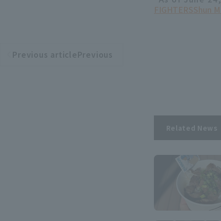
FIGHTERS
Shun M
Previous articlePrevious
​ ​
article
Related News