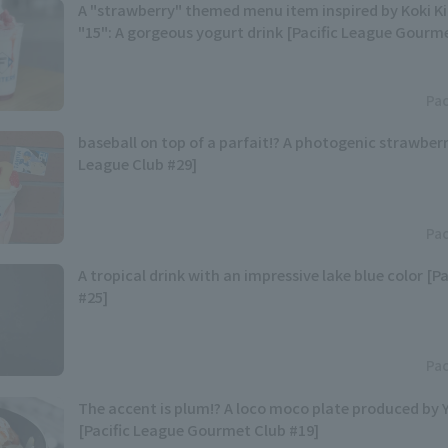
A "strawberry" themed menu item inspired by Koki 
"15": A gorgeous yogurt drink [Pacific League Gourm
Pac
baseball on top of a parfait!? A photogenic strawberr
League Club #29]
Pac
A tropical drink with an impressive lake blue color [P
#25]
Pac
The accent is plum!? A loco moco plate produced by
[Pacific League Gourmet Club #19]