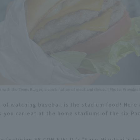
ove with the Twins Burger, a combination of meat and cheese! [Photo: Provided
s of watching baseball is the stadium food! Here
s you can eat at the home stadiums of the six Pa
re featuring ES CON FIELD 's "Shun Mizutani 's In