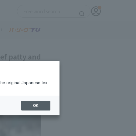
ef patty and
the original Japanese text.
OK