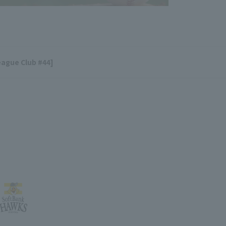
eague Club #44]