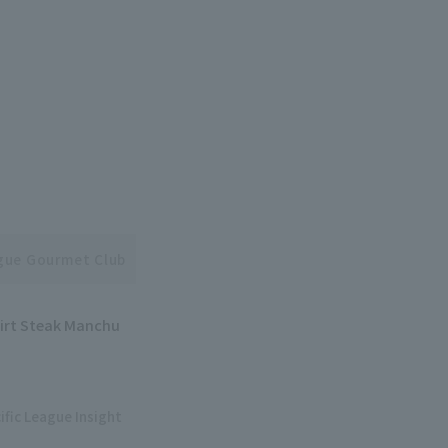
ague Gourmet Club
kirt Steak Manchu
ific League Insight