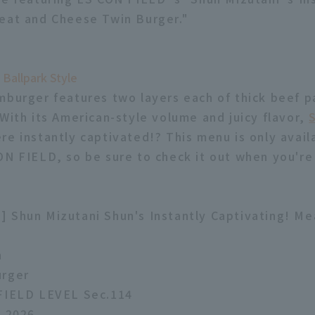
eat and Cheese Twin Burger."
 Ballpark Style
mburger features two layers each of thick beef pa
 With its American-style volume and juicy flavor,
re instantly captivated!? This menu is only avail
ON FIELD, so be sure to check it out when you're
 Shun Mizutani Shun's Instantly Captivating! M
n
urger
 FIELD LEVEL Sec.114
, 2026