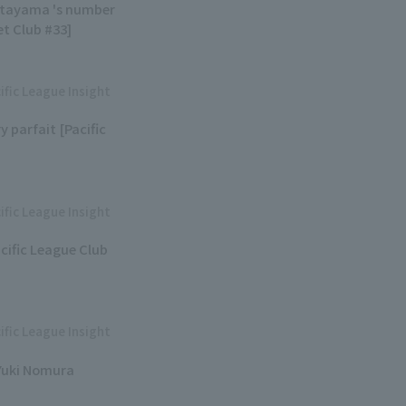
Kitayama 's number
et Club #33]
ific League Insight
y parfait [Pacific
ific League Insight
acific League Club
ific League Insight
 Yuki Nomura