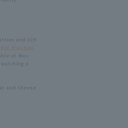
tties and rich
Shun Mizutani
able at Mos
 watching a
eat and Cheese