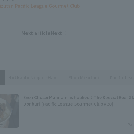
izutani
Pacific League Gourmet Club
Next articleNext
​ ​
article
Hokkaido Nippon-Ham
Shun Mizutani
Pacific Le
Even Chusei Mannami is hooked!? The Special Beef S
Donburi [Pacific League Gourmet Club #38]
Pac