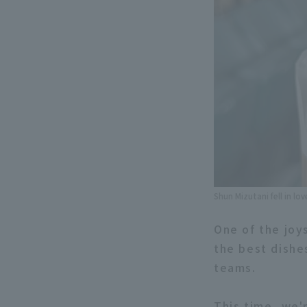
Shun Mizutani fell in l
One of the joy
the best dishe
teams.
This time, we'