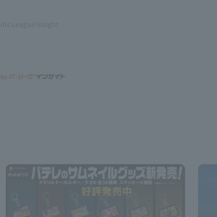
ific League Insight
 by: