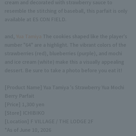
cream and decorated with strawberry sauce to
resemble the stitching of baseball, this parfait is only
available at ES CON FIELD.
and,
Yua Tamiya
The cookies shaped like the player's
number "64" are a highlight. The vibrant colors of the
Terms of service
Privacy Policy
strawberries (red), blueberries (purple), and mochi
Operating company
(opens in a new window)
FAQ
and ice cream (white) make this a visually appealing
dessert. Be sure to take a photo before you eat it!
Display of Specified Commercial
Part-time job recruitment
(opens in 
Transactions Act
[Product Name] Yua Tamiya 's Strawberry Yua Mochi
Berry Parfait
[Price] 1,300 yen
[Store] ICHIBIKO
[Location] F VILLAGE / THE LODGE 2F
*As of June 10, 2026