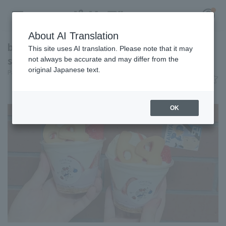
About AI Translation
baseball on top of a parfait!? A photogenic
This site uses AI translation. Please note that it may
strawberry parfait [Pacific League Club #29]
not always be accurate and may differ from the
original Japanese text.
Pacific League Insight
June 10, 2026 11:00
Register for a free
Gourmet
Log in
account
OK
HOME
Video
Schedule
Stats
First team Regular season
Player Directory