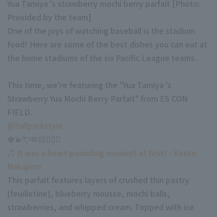
Yua Tamiya 's strawberry mochi berry parfait [Photo:
Minor Eastern Division
Provided by the team]
Player Directory Top
News
One of the joys of watching baseball is the stadium
Minor Central Division
Hokkaido Nippon-Ham Fighters
food! Here are some of the best dishes you can eat at
Minor Western Division
the home stadiums of the six Pacific League teams.
Tohoku Rakuten Golden Eagles
Interleague games
Saitama Seibu Lions
This time, we're featuring the "Yua Tamiya 's
Setting
Strawberry Yua Mochi Berry Parfait" from ES CON
Chiba Lotte Marines
FIELD.
Orix Buffaloes
@ballparkstyle
🍓💫💘🫶🏻🧚🏼‍♀️
Fukuoka SoftBank Hawks
♬ It was a heart-pounding moment at first! - Kento
Nakajima
This parfait features layers of crushed thin pastry
(feuilletine), blueberry mousse, mochi balls,
strawberries, and whipped cream. Topped with ice