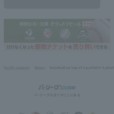
Pacific League
News
baseball on top of a parfait!? A pho
​ ​