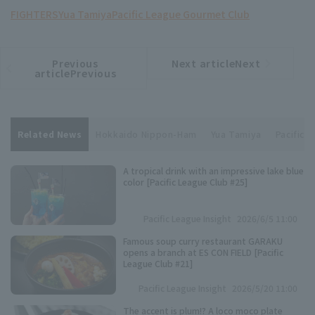
FIGHTERS
Yua Tamiya
Pacific League Gourmet Club
Previous
Next articleNext
​ ​
article
article
articlePrevious
Related News
Hokkaido Nippon-Ham
Yua Tamiya
Pacific 
A tropical drink with an impressive lake blue
color [Pacific League Club #25]
Pacific League Insight
2026/6/5 11:00
Famous soup curry restaurant GARAKU
opens a branch at ES CON FIELD [Pacific
League Club #21]
Pacific League Insight
2026/5/20 11:00
The accent is plum!? A loco moco plate