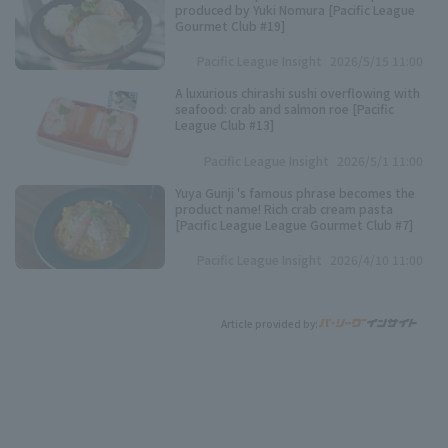
produced by Yuki Nomura [Pacific League
Gourmet Club #19]
Pacific League Insight
2026/5/15 11:00
A luxurious chirashi sushi overflowing with
seafood: crab and salmon roe [Pacific
League Club #13]
Pacific League Insight
2026/5/1 11:00
Yuya Gunji 's famous phrase becomes the
product name! Rich crab cream pasta
[Pacific League League Gourmet Club #7]
Pacific League Insight
2026/4/10 11:00
Article provided by: