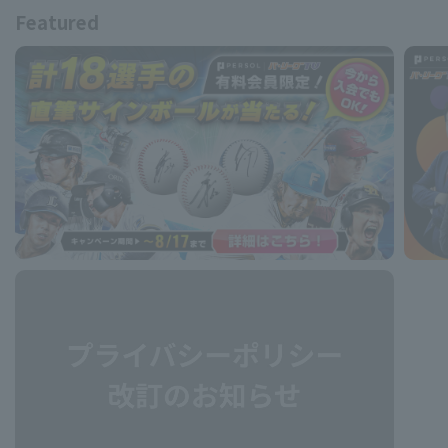
Featured