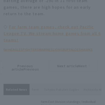
batting average of .290 in 11 first-team
games, there are high hopes for an early
return to the team.
◇
For farm team games, check out Pacific
League TV. We stream home games from all 6
teams!
farm
EAGLES
FIGHTERS
MARINES
LIONS
BUFFALOES
HAWKS
Previous
Next articleNext
​ ​
article
article
articlePrevious
Related News
farm
Tohoku Rakuten Eagles
Hokkaido Ni
Farm East Division standings / Individual