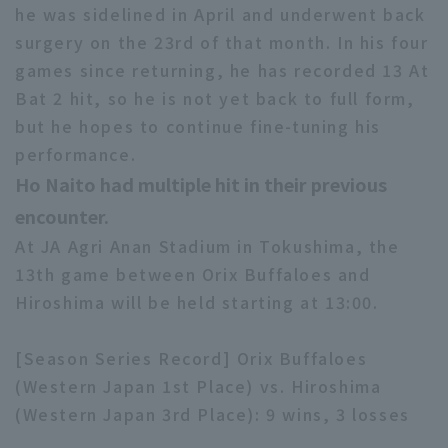
he was sidelined in April and underwent back
surgery on the 23rd of that month. In his four
games since returning, he has recorded 13 At
Bat 2 hit, so he is not yet back to full form,
but he hopes to continue fine-tuning his
performance.
Ho Naito had multiple hit in their previous
encounter.
At JA Agri Anan Stadium in Tokushima, the
13th game between Orix Buffaloes and
Hiroshima will be held starting at 13:00.
[Season Series Record] Orix Buffaloes
(Western Japan 1st Place) vs. Hiroshima
(Western Japan 3rd Place): 9 wins, 3 losses