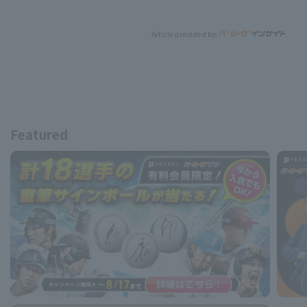
Article provided by:
Featured