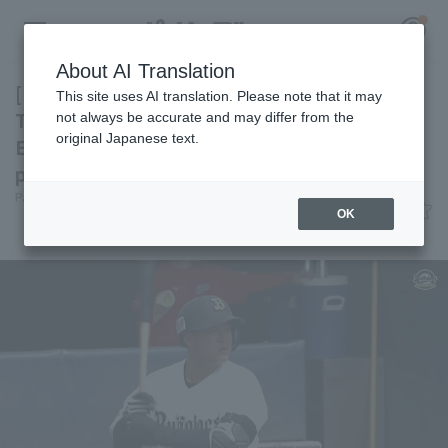
About AI Translation
[Farm Team] Orix Buffaloes to hold game in
This site uses AI translation. Please note that it may
Tokushima! Highlights for the 13th:
not always be accurate and may differ from the
original Japanese text.
Expectations are high for Ho Naito 's
Register for a free
performance.
Log in
account
Pacific League Insight
June 12, 2026 22:10
OK
Attractions
HOME
Video
Schedule
Stats
First team Regular season
Player Directory