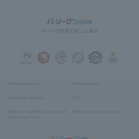
Terms of service
Privacy Policy
Operating company
(opens in a new window)
FAQ
Display of Specified Commercial
Part-time job recruitment
(opens in
Transactions Act