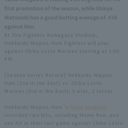
first promotion of the season, while Shinya
Matsuishi has a good batting average of .438
against him.
At The Fighters Kamagaya Stadium,
Hokkaido Nippon-Ham Fighters will play
against Chiba Lotte Marines starting at 1:00
PM.
[Season Series Record] Hokkaido Nippon-
Ham (2nd in the East) vs. Chiba Lotte
Marines (3rd in the East): 3 wins, 2 losses
Hokkaido Nippon-Ham 's
Yuma Imagawa
recorded two hits, including Home Run, and
one hit in their last game against Chiba Lotte