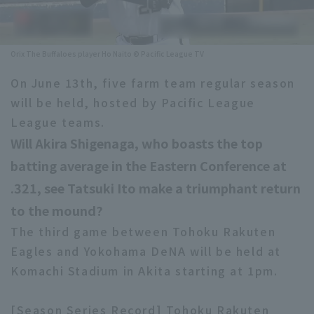
Minor Eastern Division
Player Directory Top
News
Minor Central Division
Orix The Buffaloes player Ho Naito © Pacific League TV
Hokkaido Nippon-Ham Fighters
Minor Western Division
On June 13th, five farm team regular season
Tohoku Rakuten Golden Eagles
will be held, hosted by Pacific League
Interleague games
Saitama Seibu Lions
League teams.
Setting
Will Akira Shigenaga, who boasts the top
Chiba Lotte Marines
batting average in the Eastern Conference at
Orix Buffaloes
.321, see Tatsuki Ito make a triumphant return
to the mound?
Fukuoka SoftBank Hawks
The third game between Tohoku Rakuten
Eagles and Yokohama DeNA will be held at
Komachi Stadium in Akita starting at 1pm.
[Season Series Record] Tohoku Rakuten