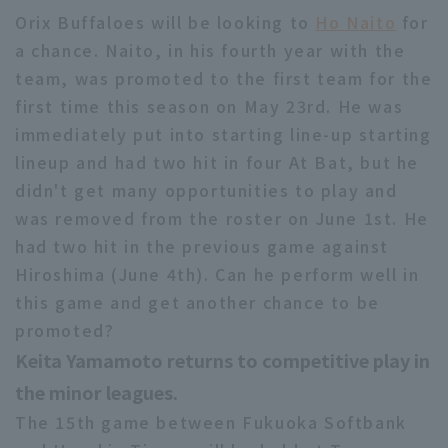
Orix Buffaloes will be looking to
Ho Naito
for
a chance. Naito, in his fourth year with the
team, was promoted to the first team for the
first time this season on May 23rd. He was
immediately put into starting line-up starting
lineup and had two hit in four At Bat, but he
didn't get many opportunities to play and
was removed from the roster on June 1st. He
had two hit in the previous game against
Hiroshima (June 4th). Can he perform well in
this game and get another chance to be
promoted?
Keita Yamamoto returns to competitive play in
the minor leagues.
The 15th game between Fukuoka Softbank