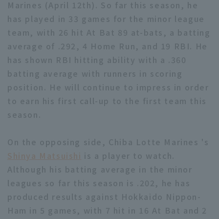
Marines (April 12th). So far this season, he
has played in 33 games for the minor league
team, with 26 hit At Bat 89 at-bats, a batting
average of .292, 4 Home Run, and 19 RBI. He
has shown RBI hitting ability with a .360
batting average with runners in scoring
position. He will continue to impress in order
to earn his first call-up to the first team this
season.
On the opposing side, Chiba Lotte Marines 's
Shinya Matsuishi
is a player to watch.
Although his batting average in the minor
leagues so far this season is .202, he has
produced results against Hokkaido Nippon-
Ham in 5 games, with 7 hit in 16 At Bat and 2