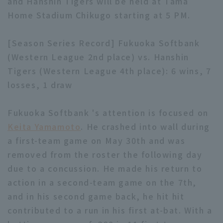
and Hanshin Tigers will be held at Tama
Home Stadium Chikugo starting at 5 PM.
[Season Series Record] Fukuoka Softbank
(Western League 2nd place) vs. Hanshin
Tigers (Western League 4th place): 6 wins, 7
losses, 1 draw
Fukuoka Softbank 's attention is focused on
Keita Yamamoto
. He crashed into wall during
a first-team game on May 30th and was
removed from the roster the following day
due to a concussion. He made his return to
action in a second-team game on the 7th,
and in his second game back, he hit hit
contributed to a run in his first at-bat. With a