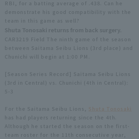
RBI, for a batting average of .438. Can he
demonstrate his good compatibility with the
team in this game as well?
Shuta Tonosaki returns from back surgery.
CAR3219 Field The ninth game of the season
between Saitama Seibu Lions (3rd place) and
Chunichi will begin at 1:00 PM.
[Season Series Record] Saitama Seibu Lions
(3rd in Central) vs. Chunichi (4th in Central):
5-3
For the Saitama Seibu Lions,
Shuta Tonosaki
has had players returning since the 4th.
Although he started the season on the first-
team roster for the 11th consecutive year,