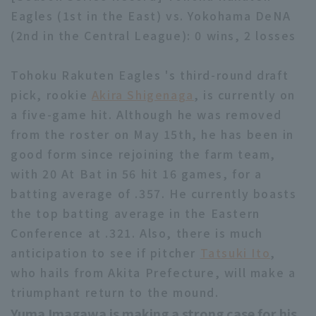
Eagles (1st in the East) vs. Yokohama DeNA
(2nd in the Central League): 0 wins, 2 losses
Tohoku Rakuten Eagles 's third-round draft
pick, rookie
Akira Shigenaga
, is currently on
Terms of service
Privacy Policy
a five-game hit. Although he was removed
from the roster on May 15th, he has been in
Operating company
(opens in a new window)
FAQ
good form since rejoining the farm team,
Display of Specified Commercial
Part-time job recruitment
(opens in 
with 20 At Bat in 56 hit 16 games, for a
Transactions Act
batting average of .357. He currently boasts
the top batting average in the Eastern
Conference at .321. Also, there is much
anticipation to see if pitcher
Tatsuki Ito
,
who hails from Akita Prefecture, will make a
triumphant return to the mound.
Yuma Imagawa is making a strong case for his