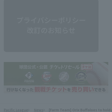
Pacific League
News
[Farm Team] Orix Buffaloes to hold 
​ ​