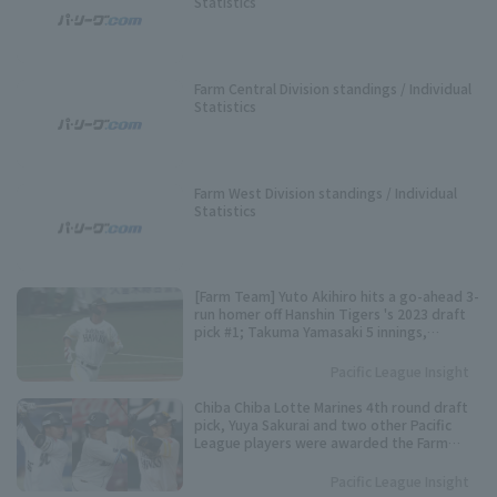
Statistics
Farm Central Division standings / Individual
Statistics
Farm West Division standings / Individual
Statistics
[Farm Team] Yuto Akihiro hits a go-ahead 3-
run homer off Hanshin Tigers 's 2023 draft
pick #1; Takuma Yamasaki 5 innings,
allowing 1 runs.
Pacific League Insight
Chiba Chiba Lotte Marines 4th round draft
pick, Yuya Sakurai and two other Pacific
League players were awarded the Farm
Team May MVP award.
Pacific League Insight