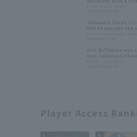
Buffaloes wins a cl
winning streak to f
Pacific League Insight
2023.8.2(Wed) 21:56
Tokumasa Chano is c
Will he become the 
independent league 
Pacific League Insight, Ryo
2023.6.2(Fri) 19:00
following Katsuya K
Orix Buffaloes won c
runs Tokumasa Chano 
his first profession
Pacific League Insight
2023.6.1(Thu) 22:00
Player Access Rank
1
2