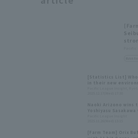
article
[Far
Seib
stro
Pacific
Match Re
[Statistics List] Wh
in their new enviro
transferred to Pacif
Pacific League Insight, Ryo
2025.12.17(Wed) 17:30
2025 Active Player D
Naoki Arizono wins t
Yoshiyasu Sasakawa 
Team Award Winners
Pacific League Insight
2025.11.26(Wed) 13:15
[Farm Team] Orix Buf