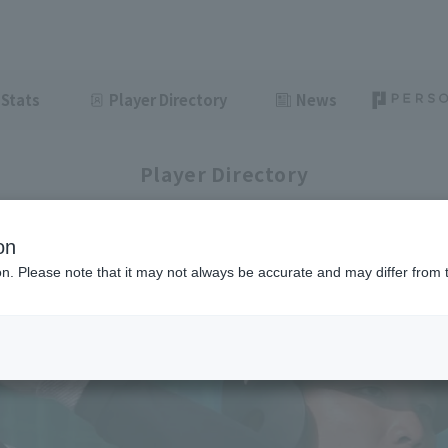
Stats
Player Directory
News
Player Directory
on
ion. Please note that it may not always be accurate and may differ from 