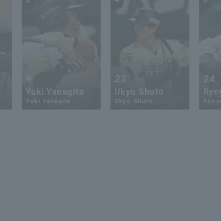
9
23
24
Yuki Yanagita
Ukyo Shuto
Ryo
Yuki Yanagita
Ukyo Shuto
Ryoy