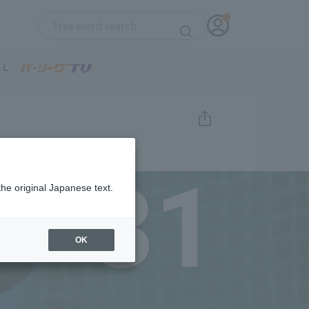
31
the original Japanese text.
OK