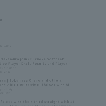
ma
hu) 16:41
 Nakamura joins Fukuoka Softbank:
tive Player Draft Results and Player
nts
ague Insight
ue) 17:53
eam] Tokumasa Chano and others
ute 2 hit 1 RBI! Orix Buffaloes wins big
hit 9 runs.
ague Insight
t) 16:42
ffaloes wins their third straight with 17