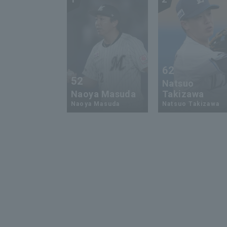
62
52
Natsuo
Naoya Masuda
Takizawa
Naoya Masuda
Natsuo Takizawa