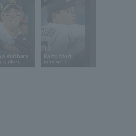
13
17
ya Kurihara
Kaito Mori
Hiromi Ito
a Kurihara
Kaito Mouri
Hiromi Ito