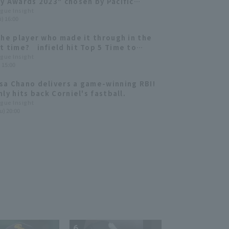
y Awards 2023" chosen by Pacific
fans for June have been announced.
ague Insight
i) 16:00
the player who made it through in the
t time? infield hit Top 5 Time to
irst Base
ague Insight
) 15:00
a Chano delivers a game-winning RBI!
ly hits back Corniel's fastball.
ague Insight
u) 20:00
6
7