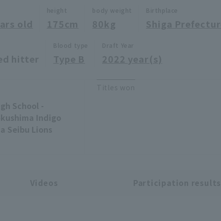
height
body weight
Birthplace
ars old
175cm
80kg
Shiga Prefectu
Blood type
Draft Year
ed hitter
Type B
2022 year(s)
Titles won
gh School -
okushima Indigo
ma Seibu Lions
Videos
Participation result