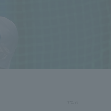
*FY2026