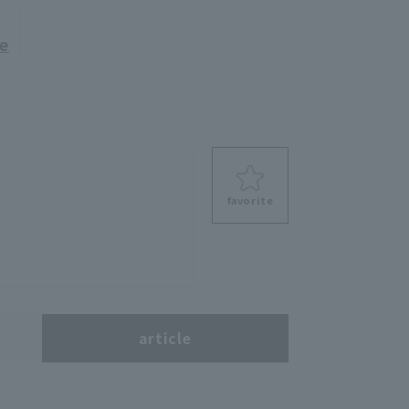
re
favorite
s
article