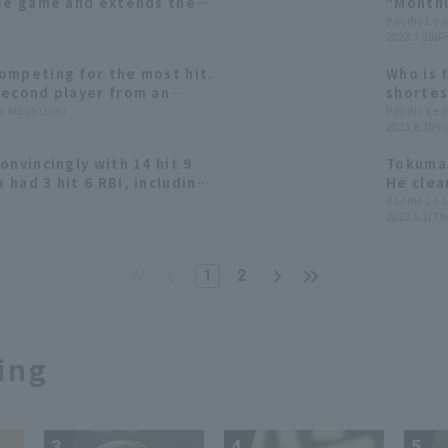
ose game and extends their
"Monthl
our games.
League 
Pacific Le
2023.7.28(Fr
ompeting for the most hit.
Who is 
second player from an
shortes
to achieve this feat,
ta Mochizuki
Reach F
Pacific Le
2023.6.2(Fri
akunaka?
onvincingly with 14 hit 9
Tokumas
had 3 hit 6 RBI, including
He clean
al home run.
Pacific Le
2023.6.1(Th
1
2
ing
3
4
5