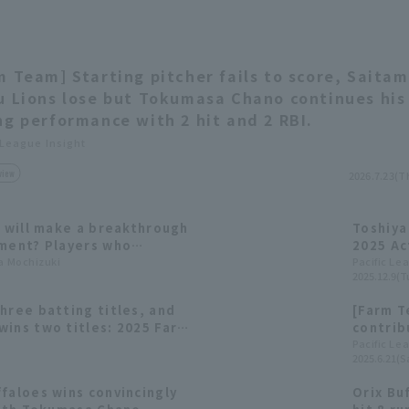
m Team] Starting pitcher fails to score, Saita
u Lions lose but Tokumasa Chano continues his
ng performance with 2 hit and 2 RBI.
 League Insight
view
2026.7.23(T
o will make a breakthrough
Toshiya
nment? Players who
2025 Ac
ic League teams in the
ta Mochizuki
Comme
Pacific Le
2025.12.9(T
raft
hree batting titles, and
[Farm T
wins two titles: 2025 Farm
contrib
with 11 
Pacific Le
2025.6.21(Sa
faloes wins convincingly
Orix Bu