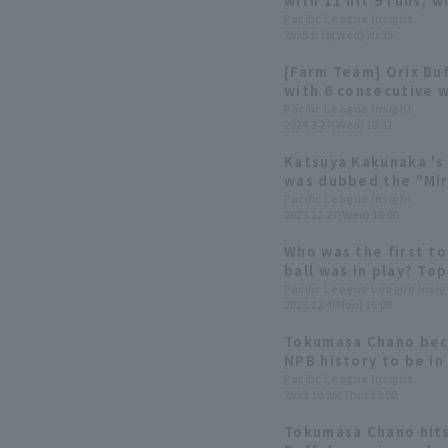
with 11 hit 9 runs, 
contributing 3 hit 1 
Pacific League Insight
2025.6.18(Wed) 20:35
[Farm Team] Orix Bu
with 6 consecutive w
well & Tokumasa Cha
Pacific League Insight
2024.3.27(Wed) 16:31
Katsuya Kakunaka 's
was dubbed the "Mir
back at walk-off gam
Pacific League Insight
2023.12.27(Wed) 18:00
the 2023 season.
Who was the first to
ball was in play? Top
Pacific League League Insig
2023.12.4(Mon) 15:00
Tokumasa Chano beco
NPB history to be in
starting line-up a d
Pacific League Insight
2023.10.26(Thu) 13:00
first year: Rookie p
Buffaloes edition]
Tokumasa Chano hits 