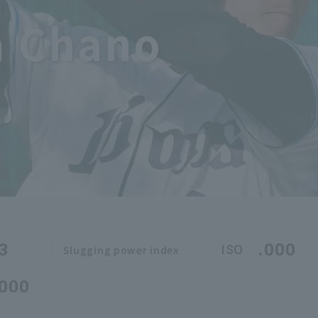
 Chano
3
.000
ISO
Slugging power index
.000