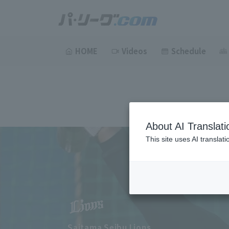
HOME
Videos
Schedule
About AI Translati
This site uses AI translat
Saitama Seibu Lions