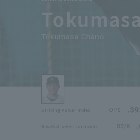
Tokumasa
Tokumasa Chano
.39
OPS
Striking Power Index
BB/K
Baseball selection index