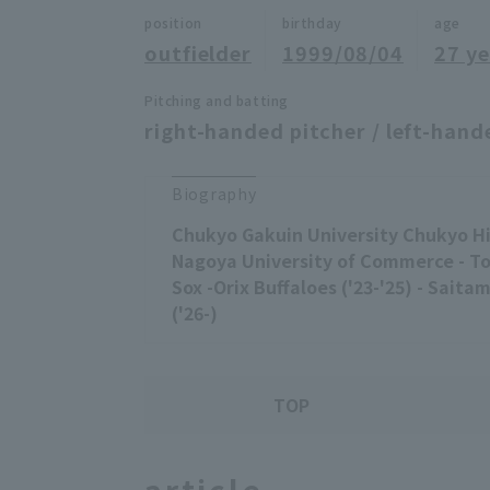
position
birthday
age
outfielder
1999/08/04
27 ye
Pitching and batting
right-handed pitcher / left-hand
Biography
Chukyo Gakuin University Chukyo Hi
Nagoya University of Commerce - T
Sox -Orix Buffaloes ('23-'25) - Saita
('26-)
TOP