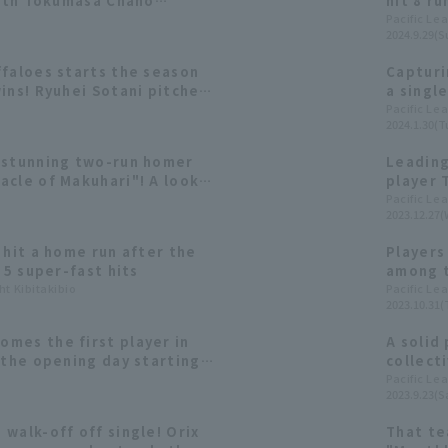
with Tokumasa Chano
hit 8 r
RBI.
hit 3 RB
Pacific Le
2024.9.29(S
ffaloes starts the season
Capturi
ins! Ryuhei Sotani pitches
a singl
no hits walk-off
from th
Pacific Le
2024.1.30(T
 stunning two-run homer
Leading
acle of Makuhari"! A look
player 
es of the second half of
champio
Pacific Le
2023.12.27(
Buffalo
 hit a home run after the
Players
 5 super-fast hits
among t
ht Kibitakibio
contrib
Pacific Le
2023.10.31(
mes the first player in
A solid
 the opening day starting
collect
evelopmental player in his
Yoshida
Pacific Le
2023.9.23(Sa
erformance in 2023 [Orix
Buffalo
walk-off off single! Orix
That te