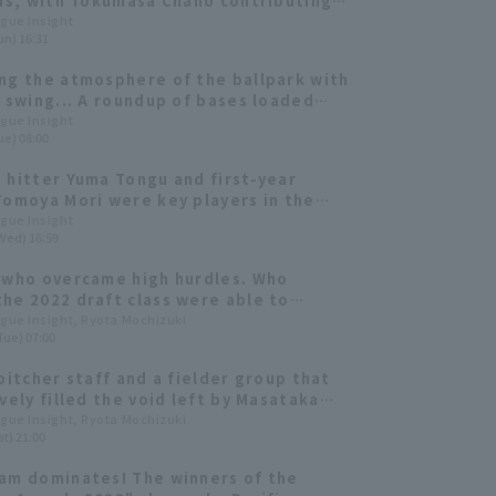
uns, with Tokumasa Chano contributing 2
I
ague Insight
un) 16:31
ng the atmosphere of the ballpark with
e swing... A roundup of bases loaded
e 2023 season
ague Insight
ue) 08:00
 hitter Yuma Tongu and first-year
Tomoya Mori were key players in the
nship victory [Orix Buffaloes The
ague Insight
Wed) 16:59
es 2023: fielder]
 who overcame high hurdles. Who
he 2022 draft class were able to
ute immediately?
ague Insight, Ryota Mochizuki
Tue) 07:00
 pitcher staff and a fielder group that
ively filled the void left by Masataka
. A look back at Orix Buffaloes
ague Insight, Ryota Mochizuki
t) 21:00
es' journey to victory.
am dominates! The winners of the