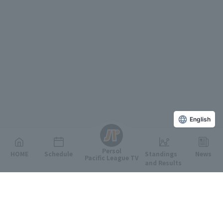
English
Persol
HOME
Schedule
Standings
News
Pacific League TV
and Results