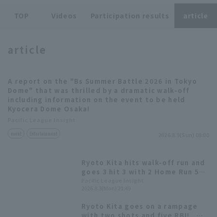
TOP
Videos
Participation results
article
article
Terms of service
Privacy Policy
A report on the "Bs Summer Battle 2026 in Tokyo
Dome" that was thrilled by a dramatic walk-off
Operating company
(opens in a new window)
FAQ
including information on the event to be held
Kyocera Dome Osaka!
Display of Specified Commercial
Part-time job recruitment
(opens in 
Pacific League Insight
Transactions Act
event
Entertainment
2026.8.9(Sun) 08:00
Ryoto Kita hits walk-off run and
goes 3 hit 3 with 2 Home Run 5
RBI! Orix Buffaloes dominates
Pacific League Insight
2026.8.3(Mon) 21:49
the aerial battle.
Ryoto Kita goes on a rampage
with two shots and five RBI!