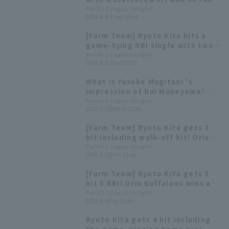
Ryoto Kita gets 2 hit
Pacific League Insight
2026.4.9(Thu) 16:04
[Farm Team] Ryoto Kita hits a
game-tying RBI single with two
outs in the 9th inning! Ryuhei
Pacific League Insight
2026.4.2(Thu) 15:33
Sotani pitches 6 innings, giving
up 1 runs.
What is Yusuke Mugitani 's
impression of Rui Muneyama?
[Pacific League FANS MEETUP
Pacific League Insight
2026.3.25(Wed) 12:00
2026]
[Farm Team] Ryoto Kita gets 3
hit including walk-off hit! Orix
Buffaloes win
Pacific League Insight
2026.3.20(Fri) 16:46
[Farm Team] Ryoto Kita gets 5
hit 5 RBI! Orix Buffaloes wins a
slugfest.
Pacific League Insight
2025.9.5(Fri) 21:48
Ryoto Kita gets 4 hit including