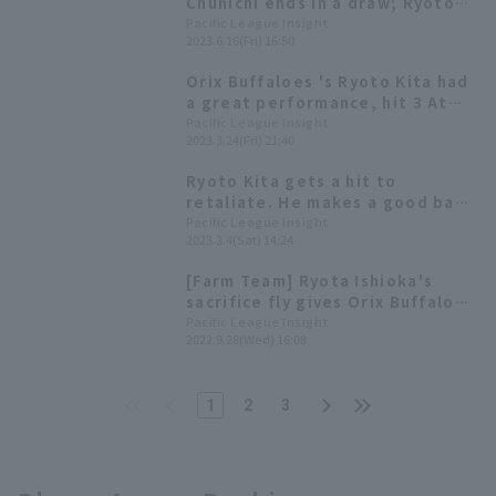
Chunichi ends in a draw; Ryoto
Kita gets 3 hit, including the go-
Pacific League Insight
2023.6.16(Fri) 16:50
ahead hit.
Orix Buffaloes 's Ryoto Kita had
a great performance, hit 3 At
Bat-3 with two triple and
Pacific League Insight
2023.3.24(Fri) 21:40
reaching base four times.
Ryoto Kita gets a hit to
retaliate. He makes a good base
running to reach third base.
Pacific League Insight
2023.3.4(Sat) 14:24
[Farm Team] Ryota Ishioka's
sacrifice fly gives Orix Buffaloes
walk-off win! Ryoto Kita gets 2
Pacific League Insight
2022.9.28(Wed) 16:08
hit
1
2
3