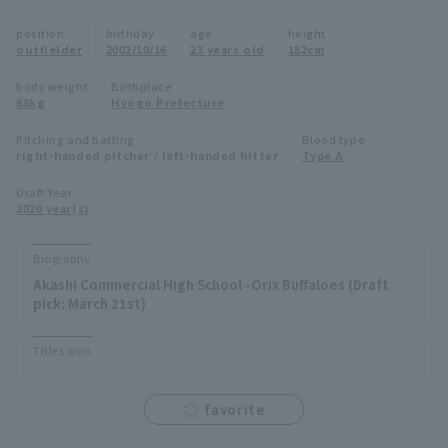
Minor Eastern Division
position
birthday
age
height
Player Directory Top
News
outfielder
2002/10/16
23 years old
182cm
Minor Central Division
Hokkaido Nippon-Ham Fighters
body weight
Birthplace
88kg
Hyogo Prefecture
Minor Western Division
Tohoku Rakuten Golden Eagles
Pitching and batting
Blood type
Interleague games
right-handed pitcher / left-handed hitter
Type A
Saitama Seibu Lions
Setting
Draft Year
2020 year(s)
Chiba Lotte Marines
Orix Buffaloes
Biography
Akashi Commercial High School -Orix Buffaloes (Draft
Fukuoka SoftBank Hawks
pick: March 21st)
Titles won
favorite