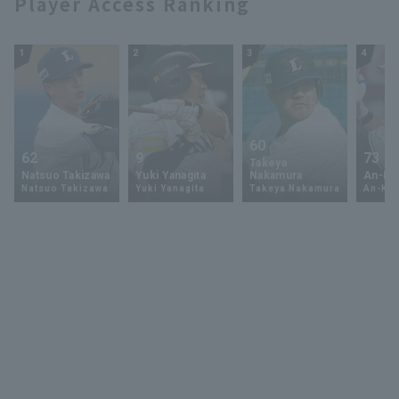
Player Access Ranking
1
2
3
4
60
62
9
73
Takeya
Natsuo Takizawa
Yuki Yanagita
Nakamura
An-Ko 
Natsuo Takizawa
Yuki Yanagita
Takeya Nakamura
An-Ko 