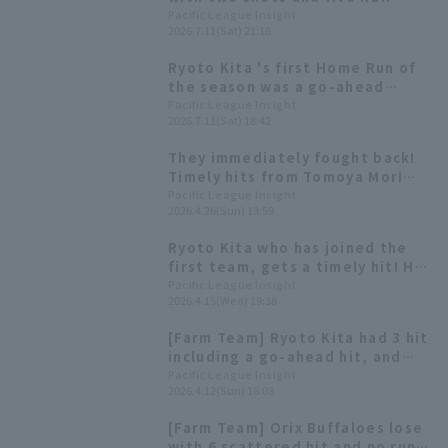
Taito Takashima earned his
Pacific League Insight
2026.7.11(Sat) 21:16
fourth win with a personal best
of 7.1 innings and 2 runs.
Ryoto Kita 's first Home Run of
the season was a go-ahead
three-run homer! "I was just
Pacific League Insight
2026.7.11(Sat) 18:42
trying to get on base and keep
the momentum going."
They immediately fought back!
Timely hits from Tomoya Mori
and Ryoto Kita gave them the
Pacific League Insight
2026.4.26(Sun) 13:59
lead.
Ryoto Kita who has joined the
first team, gets a timely hit! He
connects with Kosei Takahashi's
Pacific League Insight
2026.4.15(Wed) 19:38
fastball.
[Farm Team] Ryoto Kita had 3 hit
including a go-ahead hit, and
one RBI while Daiki Tajima
Pacific League Insight
2026.4.12(Sun) 16:03
earned runs runs in 5 innings.
[Farm Team] Orix Buffaloes lose
with 6 scattered hit and no runs;