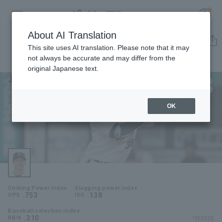
About AI Translation
Player Directory
This site uses AI translation. Please note that it may
not always be accurate and may differ from the
original Japanese text.
38
Register for a free
Log in
account
Orix Buffaloes
Ryoto Kita
OK
HOME
Ryoto Kita
Video
Schedule
Striking Power Index
Slugging power index
Stats
.753
.138
OPS
ISO
Baseball selection index
First team Regular season
Player Directory
.310
*FY2026
BB/K