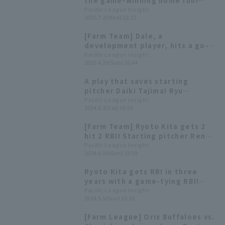
the game-winning home run!
Orix Buffaloes wins in extra
Pacific League Insight
2025.7.2(Wed) 22:12
inning innings and extends their
winning streak.
[Farm Team] Dale, a
development player, hits a go-
ahead RBI single, and Ryoto Kita
Pacific League Insight
2025.4.20(Sun) 16:44
hits a go-ahead 2-run homer.
A play that saves starting
pitcher Daiki Tajima! Ryu
Sugisawa and Ryoto Kita
Pacific League Insight
2024.8.3(Sat) 16:50
showcase great defensive skills.
[Farm Team] Ryoto Kita gets 2
hit 2 RBI! Starting pitcher Ren
Mukunoki also pitches well as
Pacific League Insight
2024.6.16(Sun) 15:59
Orix Buffaloes secures win
Ryoto Kita gets RBI in three
years with a game-tying RBI!
Immediately after taking the
Pacific League Insight
2024.5.5(Sun) 15:16
lead, they take the lead again.
[Farm League] Orix Buffaloes vs.