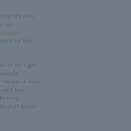
ntal 8th pick
e his
.
Hokuto
anded on the
on of his right
quently
 fielder in four
eam's key
 batting
leadoff hitter