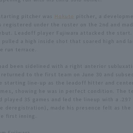
tarting pitcher was
Hokuto
pitcher, a developme
 registered under the roster on the 2nd and mad
ebut. Leadoff player Fujiwara attacked the start
y pulled a high inside shot that soared high and l
e run terrace.
ad been sidelined with a right anterior subluxati
, returned to the first team on June 30 and subse
 starting line-up as the leadoff hitter and center
mes, showing he was in perfect condition. The t
d played 35 games and led the lineup with a .297
e deregistration), made his presence felt as the 
 first inning.
m Fujiwara