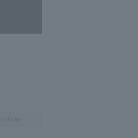
a Fujiwara