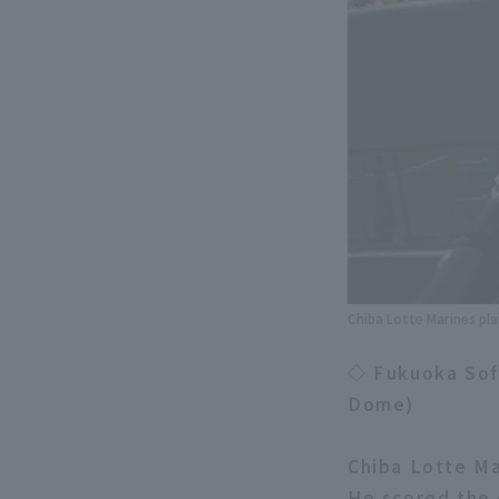
Chiba Lotte Marines pla
◇ Fukuoka Sof
Dome)
Chiba Lotte M
He scored the 