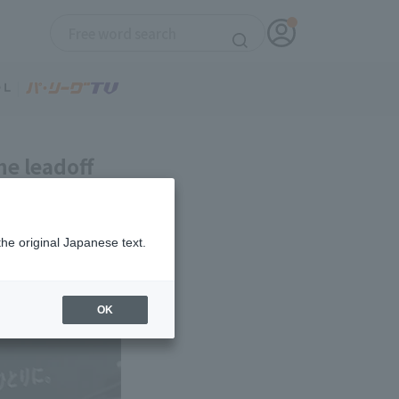
he leadoff
onal debut.
the original Japanese text.
OK