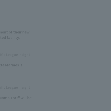
ment of their new
ed facility.
ific League Insight
te Marines 's
ific League Insight
Mama Tart" will be