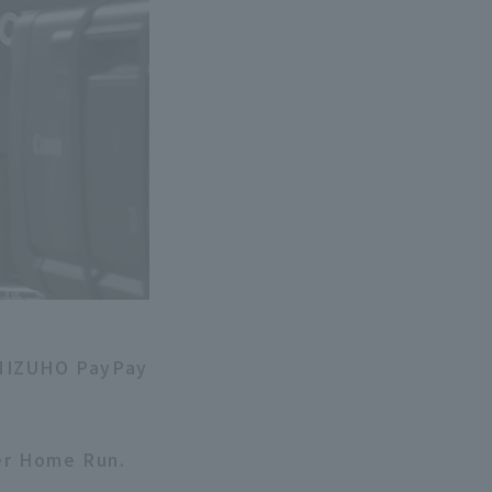
 MIZUHO PayPay
ter Home Run.