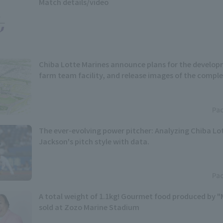
Match details/video
Chiba Lotte Marines announce plans for the develop
farm team facility, and release images of the complet
Pac
The ever-evolving power pitcher: Analyzing Chiba Lot
Jackson's pitch style with data.
Pac
A total weight of 1.1kg! Gourmet food produced by "
sold at Zozo Marine Stadium