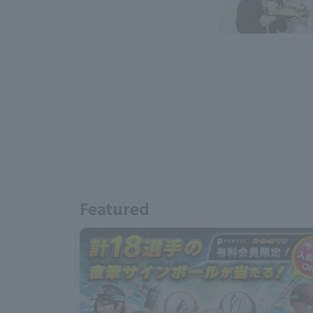
Featured