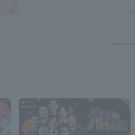
Pac
Article provided