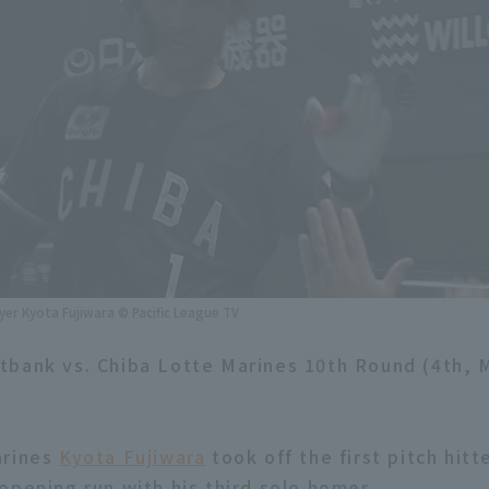
yer Kyota Fujiwara © Pacific League TV
tbank vs. Chiba Lotte Marines 10th Round (4th,
arines
Kyota Fujiwara
took off the first pitch hit
opening run with his third solo homer.