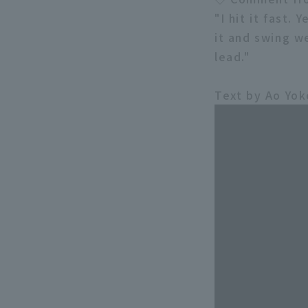
"I hit it fast.
it and swing we
lead."
Text by Ao Yo