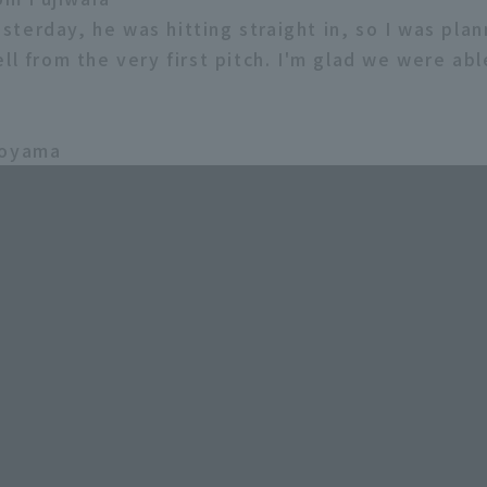
 Yesterday, he was hitting straight in, so I was pla
ll from the very first pitch. I'm glad we were ab
koyama