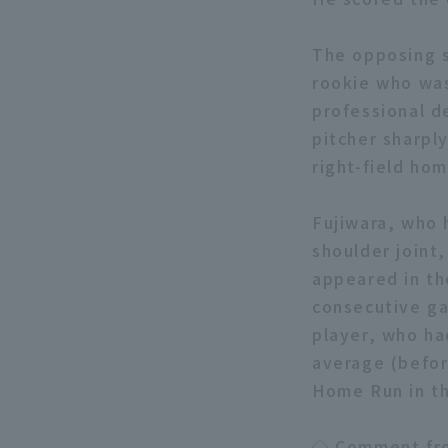
The opposing s
rookie who was
professional d
pitcher sharpl
right-field hom
Fujiwara, who h
shoulder joint
appeared in the
consecutive ga
player, who ha
average (befor
Home Run in the
◇ Comment fro