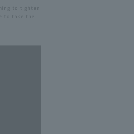
nning to tighten
le to take the