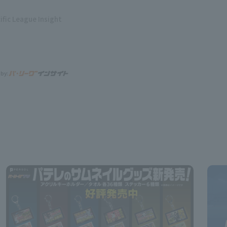
ific League Insight
 by: