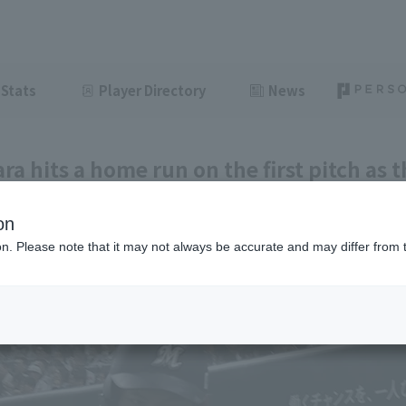
Stats
Player Directory
News
ra hits a home run on the first pitch as t
cking Hokuto 's early start in his professi
on
ght
July 4, 2026 14:35
ion. Please note that it may not always be accurate and may differ from 