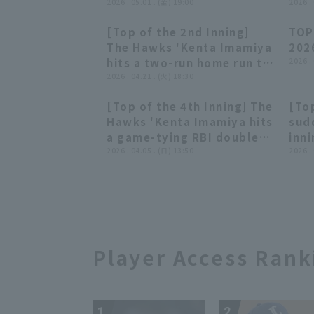
brilliantly handles a
2026 . 05.01 . (金) 19:00
skil
2026 .
ground ball between third
that
[Top of the 2nd Inning]
TOP
base and shortstop,
get
00:48
00:48
The Hawks 'Kenta Imamiya
202
getting the runner out at
cent
hits a two-run home run to
2026 .
second base!! May 1, 2026
202
left field to start the
2026 . 04.21 . (火) 18:30
Fukuoka Softbank Hawks
Buf
counterattack!! April 21,
vs. Tohoku Rakuten Golden
Sof
[Top of the 4th Inning] The
[Top
2026 Saitama Seibu Lions
Eagles
01:00
01:00
Hawks 'Kenta Imamiya hits
sud
vs. Fukuoka Softbank
a game-tying RBI double
inn
Hawks
over left field!! April 5,
2026 . 04.05 . (日) 13:50
Ima
2026 .
2026 Chiba Lotte Marines
sing
vs. Fukuoka Softbank
the 
Hawks
Toh
Eag
Sof
Player Access Rank
1
2