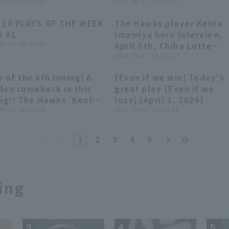
lfully handles a ball
 04.28 . (火) 19:25
by Monster Energy】
2026 . 04.27 . (月) 20:00
 looked like it would
 10 PLAYS OF THE WEEK
The Hawks player Kenta
 through to center
03:56
03:56
02:47
02:47
6 #1
Imamiya hero interview,
er fielder!! April 28,
 04.06 . (月) 19:00
April 5th, Chiba Lotte
6, Orix Buffaloes The
Marines vs. Fukuoka
2026 . 04.05 . (日) 16:20
faloes vs. Fukuoka
Softbank Hawks
tbank Hawks
 of the 4th Inning] A
[Even if we win] Today's
00:41
00:41
04:30
04:30
den comeback in this
great play [Even if we
ing!! The Hawks 'Kenta
lose] (April 1, 2026)
miya hits a timely
 04.02 . (木) 13:59
2026 . 04.02 . (木) 09:03
le to left field to take
lead!! April 2, 2026
1
2
3
4
5
oku Rakuten Golden
les vs. Fukuoka
tbank Hawks
ing
3
4
5