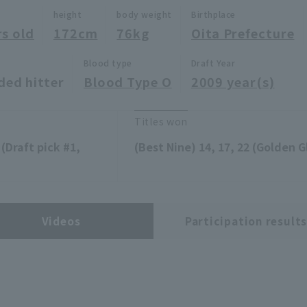
height
body weight
Birthplace
rs old
172cm
76kg
Oita Prefecture
Blood type
Draft Year
ded hitter
Blood Type O
2009 year(s)
Titles won
(Draft pick #1,
(Best Nine) 14, 17, 22 (Golden Gl
Videos
Participation result