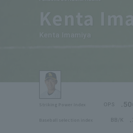
Kenta Im
Kenta Imamiya
.50
OPS
Striking Power Index
BB/K
Baseball selection index