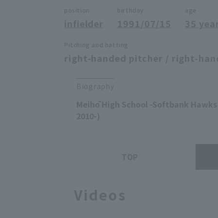
position
birthday
age
infielder
1991/07/15
35 yea
Pitching and batting
right-handed pitcher / right-han
Biography
Meihō High School -Softbank Hawks 
2010-)
TOP
Videos