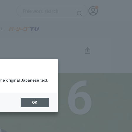
6
the original Japanese text.
OK