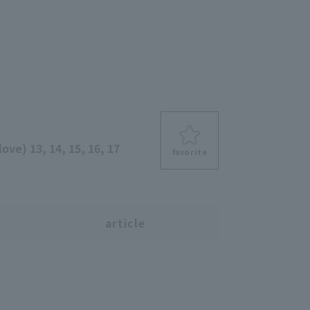
ove) 13, 14, 15, 16, 17
favorite
s
article