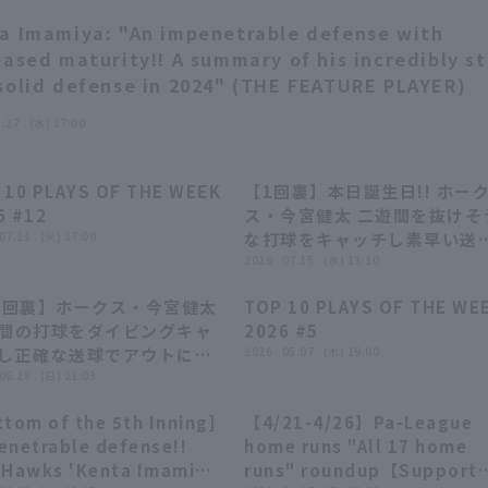
a Imamiya: "An impenetrable defense with
eased maturity!! A summary of his incredibly s
solid defense in 2024" (THE FEATURE PLAYER)
1.27 . (水) 17:00
 10 PLAYS OF THE WEEK
【1回裏】本日誕生日!! ホー
04:22
04:22
00:41
00:41
6 #12
ス・今宮健太 二遊間を抜けそ
 07.21 . (火) 17:00
な打球をキャッチし素早い送
球!! 2026年7月15日 北海道
2026 . 07.15 . (水) 13:10
本ハムファイターズ 対 福岡
1回裏】ホークス・今宮健太
TOP 10 PLAYS OF THE WE
トバンクホークス
00:40
00:40
04:33
04:33
間の打球をダイビングキャ
2026 #5
し正確な送球でアウトにす
2026 . 05.07 . (木) 19:00
 2026年6月28日 千葉ロッ
 06.28 . (日) 21:03
リーンズ 対 福岡ソフトバン
tom of the 5th Inning]
【4/21-4/26】Pa-League
ークス
00:40
00:40
11:09
11:09
enetrable defense!!
home runs "All 17 home
 Hawks 'Kenta Imamiya
runs" roundup【Support