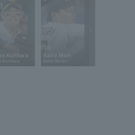
13
17
ya Kurihara
Kaito Mori
Hiromi Ito
a Kurihara
Kaito Mouri
Hiromi Ito