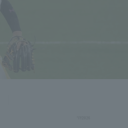
*FY2026