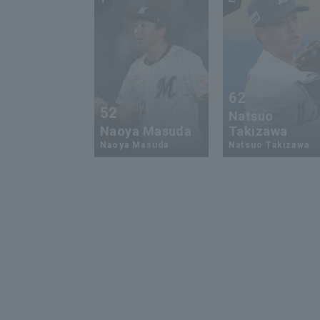
62
52
Natsuo
Naoya Masuda
Takizawa
Naoya Masuda
Natsuo Takizawa