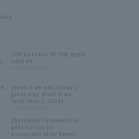
14:36
table
ク
TOP 10 PLAYS OF THE WEEK
04:14
04:14
う
2026 #9
2026 . 06.29 . (月) 19:30
日
ソフ
EK
[Even if we win] Today's
03:52
03:52
great play [Even if we
lose] (May 3, 2026)
2026 . 05.03 . (日) 20:38
[Dashman] Commentator
03:35
03:35
gets furious (or
ed
overjoyed) after being