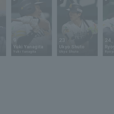
9
23
24
Yuki Yanagita
Ukyo Shuto
Ryo
Yuki Yanagita
Ukyo Shuto
Ryoy