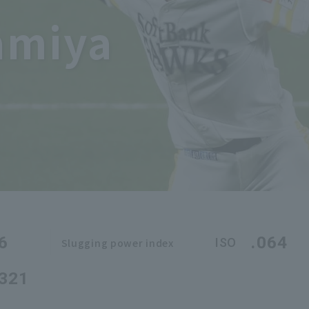
amiya
6
.064
ISO
Slugging power index
.321