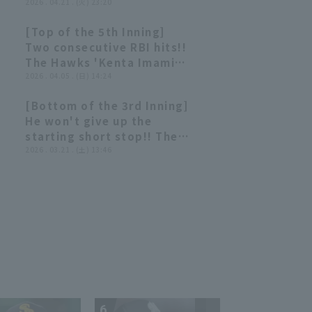
provoked by Dashman [Not
2026 . 04.21 . (火) 23:20
really worth summarizing]
[Top of the 5th Inning]
00:47
00:47
Two consecutive RBI hits!!
The Hawks 'Kenta Imamiya
skillfully handles breaking
2026 . 04.05 . (日) 14:24
ball and drives it to left
[Bottom of the 3rd Inning]
field!! April 5, 2026 Chiba
00:57
00:57
He won't give up the
Lotte Marines vs. Fukuoka
starting short stop!! The
Softbank Hawks
Hawks 'Kenta Imamiya hits
2026 . 03.21 . (土) 13:46
a timely single through the
gap between third base
and shortstop for a
valuable additional run!!
March 21, 2026 Fukuoka
Softbank Hawks vs.
Hiroshima Toyo Carp
6
7