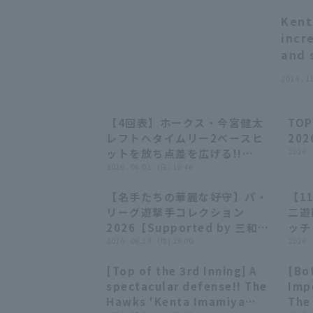
Kent
incr
and 
2024 . 1
【4回表】ホークス・今宮健太
TOP
01:03
01:03
レフトへタイムリー2ベースヒ
202
ットを放ち点差を広げる!!
2026 .
2026年8月2日 東北楽天ゴール
2026 . 08.02 . (日) 16:46
デンイーグルス 対 福岡ソフトバ
【名手たちの華麗な好守】パ・
【1
ンクホークス
28:23
28:23
リーグ遊撃手コレクション
二遊
2026【Supported by 三和シ
ッチ
ヤッター】
2026 . 06.29 . (月) 19:00
る!!
2026 .
テマ
[Top of the 3rd Inning] A
[Bot
クホ
00:46
00:46
spectacular defense!! The
Imp
Hawks 'Kenta Imamiya
The