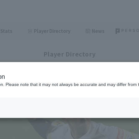
Stats
Player Directory
News
Player Directory
on
ion. Please note that it may not always be accurate and may differ from 