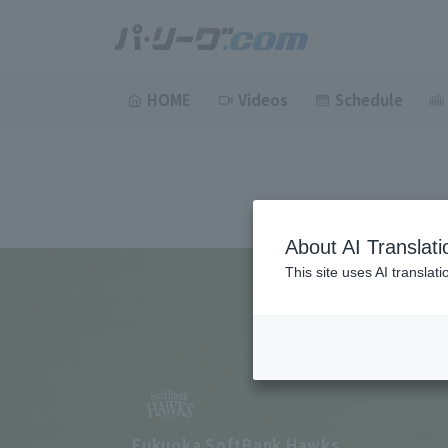
HOME
Videos
Schedule
About AI Translati
This site uses AI translat
Fukuoka SoftBank Hawks