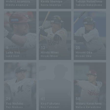
Hideto Asamura
Kenta Imamiya
Takuya Nakashima
Hideto Asamura
Kenta Imamiya
Takuya Nakashima
Minor Eastern Division
Player Directory Top
News
Minor Central Division
Hokkaido Nippon-Ham Fighters
Minor Western Division
Tohoku Rakuten Golden Eagles
Interleague games
Saitama Seibu Lions
Setting
9
12
25
Chiba Lotte Marines
Luke Voit
Hiroki Minei
Hiromi Oka
Luke Voit
Hiroki Minei
Hiromi Oka
Orix Buffaloes
Fukuoka SoftBank Hawks
29
41
58
Yuji Nishino
Koji Fukutani
Wataru Karashima
Yuji Nishino
Koji Fukutani
Wataru Karashima