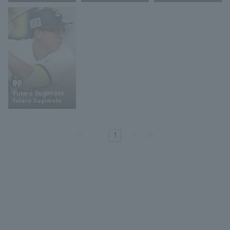
Terms of service
Privacy Policy
99
Yutaro Sugimoto
Operating company
(opens in a new window)
FAQ
Yutaro Sugimoto
Display of Specified Commercial
Part-time job recruitment
(opens in 
Transactions Act
1