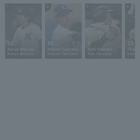
1
2
3
4
52
62
9
23
Naoya Masuda
Natsuo Takizawa
Yuki Yanagita
Ukyo 
Naoya Masuda
Natsuo Takizawa
Yuki Yanagita
Ukyo S