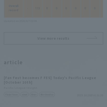
Overall
-
113
0
0
0
0
0
0
0
record
Updated on 2026/8/7 03:08
View more results
article
[Fan Fest becomes F FES] Today's Pacific League
[October 20th]
Pacific League Insight
Player Focus
event
News
Merchandise
2023.10.20(Fri) 21:39