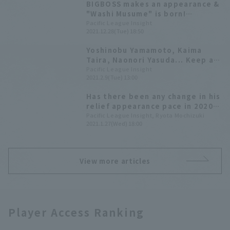
BIGBOSS makes an appearance &
"Washi Musume" is born!
Highlights from the Fan Festival
Pacific League Insight
2021.12.28(Tue) 18:50
[2021 vol.1 Hokkaido Nippon-
Ham & Tohoku Rakuten Rakuten
Yoshinobu Yamamoto, Kaima
Eagles Edition]
Taira, Naonori Yasuda... Keep an
eye on these young players who
Pacific League Insight
2021.2.9(Tue) 13:00
could determine the team's
future.
Has there been any change in his
relief appearance pace in 2020?
We've converted his
Pacific League Insight, Ryota Mochizuki
2021.1.27(Wed) 18:00
performance into 143 games.
View more articles
Player Access Ranking