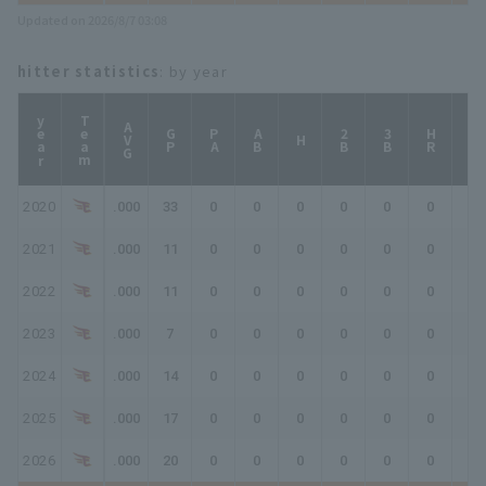
Updated on 2026/8/7 03:08
hitter statistics
: by year
year
Team
AVG
GP
PA
AB
2B
3B
HR
TB
H
2020
.000
33
0
0
0
0
0
0
0
2021
.000
11
0
0
0
0
0
0
0
2022
.000
11
0
0
0
0
0
0
0
2023
.000
7
0
0
0
0
0
0
0
2024
.000
14
0
0
0
0
0
0
0
2025
.000
17
0
0
0
0
0
0
0
2026
.000
20
0
0
0
0
0
0
0