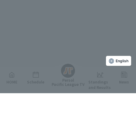
English
Persol
HOME
Schedule
Standings
News
Pacific League TV
and Results
Featured