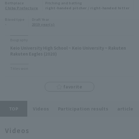
Birthplace
Pitching and batting
Minor Eastern Division
Chiba Prefecture
right-handed pitcher / right-handed hitter
Player Directory Top
News
Blood type
Draft Year
Minor Central Division
-
2019 year(s)
Hokkaido Nippon-Ham Fighters
Minor Western Division
Tohoku Rakuten Golden Eagles
Biography
Interleague games
Keio University High School ~ Keio University ~ Rakuten
Saitama Seibu Lions
Rakuten Eagles (2020)
Setting
Chiba Lotte Marines
Titles won
Orix Buffaloes
favorite
Fukuoka SoftBank Hawks
TOP
Videos
Participation results
article
Videos