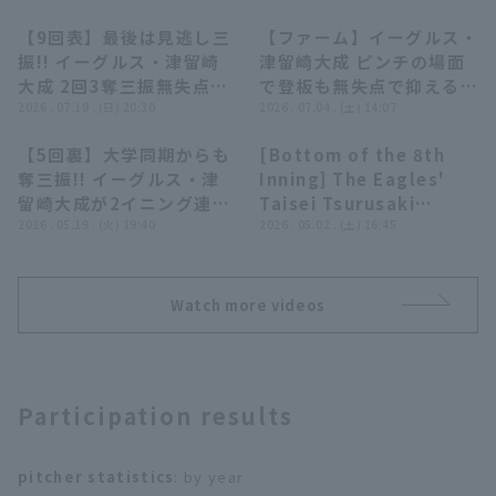
【9回表】最後は見逃し三
【ファーム】イーグルス・
00:25
00:25
振!! イーグルス・津留崎
津留崎大成 ピンチの場面
大成 2回3奪三振無失点の
で登板も無失点で抑える好
好リリーフ!! 2026年7月
2026 . 07.19 . (日) 20:30
リリーフ!! 2026年7月4日
2026 . 07.04 . (土) 14:07
19日 東北楽天ゴールデン
東北楽天ゴールデンイーグ
【5回裏】大学同期からも
[Bottom of the 8th
イーグルス 対 埼玉西武ラ
ルス 対 オイシックス新潟
00:29
00:25
Terms of service
Privacy Policy
奪三振!! イーグルス・津
Inning] The Eagles'
イオンズ
アルビレックスBC
留崎大成が2イニング連続
Taisei Tsurusaki
Operating company
(opens in a new window)
FAQ
で3者凡退に抑える!!
2026 . 05.19 . (火) 19:40
delivers a great
2026 . 05.02 . (土) 16:45
2026年5月19日 北海道日
pitching performance,
Display of Specified Commercial
Part-time job recruitment
(opens in 
本ハムファイターズ 対 東
pitching two runs
Transactions Act
北楽天ゴールデンイーグル
innings despite
Watch more videos
ス
having to pitch
multiple innings!! May
2, 2026 Fukuoka
Softbank Hawks vs.
Participation results
Tohoku Rakuten
Golden Eagles
pitcher statistics
: by year