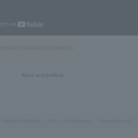
Kensuke Kondo
Haru Matsumoto
Next articleNext
​ ​
article
Fukuoka Softbank
Chiba Lotte Marines
Kensuke Kondo