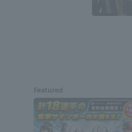
Featured