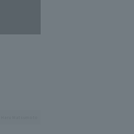
Haru Matsumoto