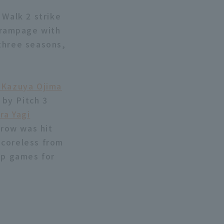
 Walk 2 strike
a rampage with
three seasons,
 Kazuya Ojima
 by Pitch 3
ra Yagi
hrow was hit
 scoreless from
up games for