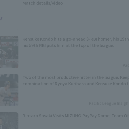
Match details/video
Kensuke Kondo hits a go-ahead 3-RBI homer, his 19th
his 59th RBI puts him at the top of the league.
Pac
Two of the most productive hitter in the league. Kee
combination of Ryoya Kurihara and Kensuke Kondo t
Pacific League Insig
Rintaro Sasaki Visits MIZUHO PayPay Dome; Team Of