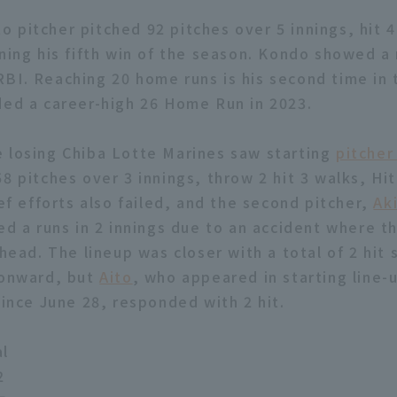
 pitcher pitched 92 pitches over 5 innings, hit 4
rning his fifth win of the season. Kondo showed 
BI. Reaching 20 home runs is his second time in 
ded a career-high 26 Home Run in 2023.
 losing Chiba Lotte Marines saw starting
pitcher
8 pitches over 3 innings, throw 2 hit 3 walks, Hit
ief efforts also failed, and the second pitcher,
Aki
red a runs in 2 innings due to an accident where t
 head. The lineup was closer with a total of 2 hit
 onward, but
Aito
, who appeared in starting line-
since June 28, responded with 2 hit.
al
2