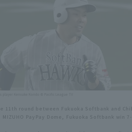
 player Kensuke Kondo © Pacific League TV
the 11th round between Fukuoka Softbank and Chi
in MIZUHO PayPay Dome, Fukuoka Softbank win 7-