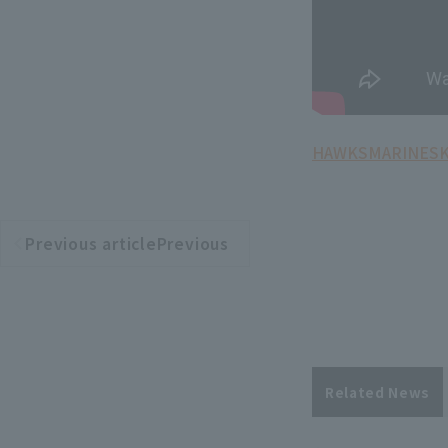
HAWKS
MARINES
Previous articlePrevious
​ ​
article
Related News