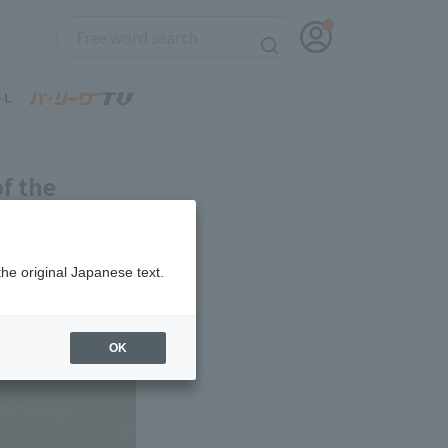
f the
arting
 win.
the original Japanese text.
OK