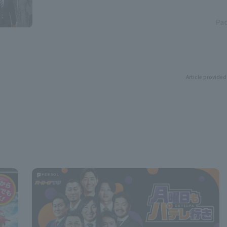
Pac
Article provided