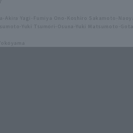
7
a-Akira Yagi-Fumiya Ono-Koshiro Sakamoto-Nao
sumoto-Yuki Tsumori-Osuna-Yuki Matsumoto-Gota
 Yokoyama