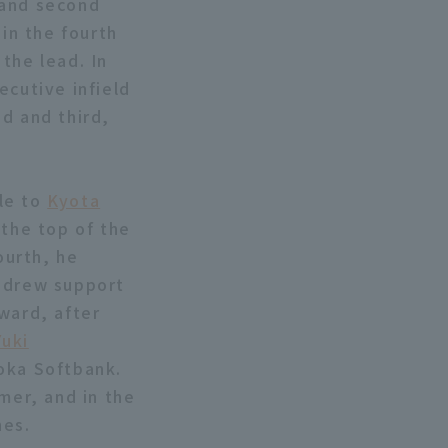
 and second
 in the fourth
the lead. In
ecutive infield
d and third,
le to
Kyota
 the top of the
ourth, he
he drew support
ward, after
Yuki
uoka Softbank.
mer, and in the
hes.