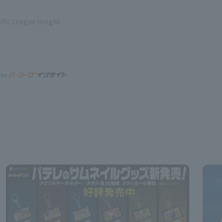
ific League Insight
 by: