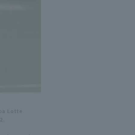
ba Lotte
2.