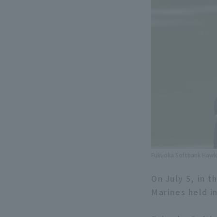
Fukuoka Softbank Hawks
On July 5, in 
Marines held 