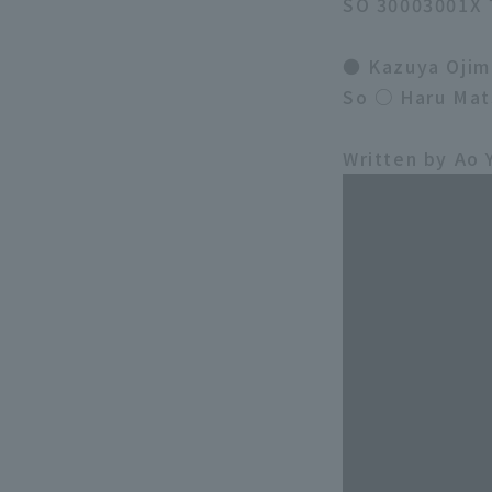
SO 30003001X 
● Kazuya Ojim
So ○ Haru Mat
Written by Ao