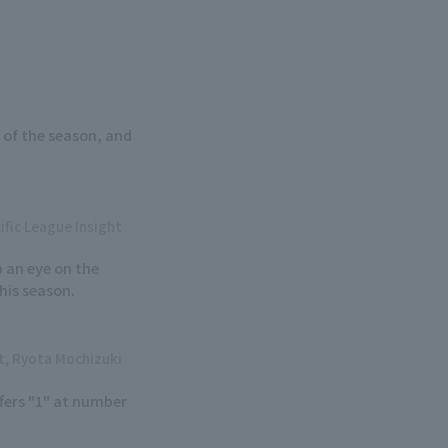
 of the season, and
ific League Insight
p an eye on the
his season.
ht, Ryota Mochizuki
fers "1" at number