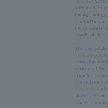
Fukuoka Softba
with no outs an
inning, and
Ke
the bottom of 
hit to create 
Kondo hit his 
Starting pitch
Fujiwara
player
third, but did 
retired all thr
from his teamm
the relievers 
Matsumoto
pit
In the bottom 
top of the nin