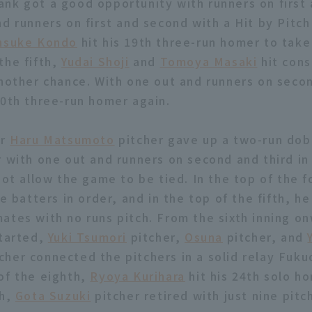
nk got a good opportunity with runners on first
d runners on first and second with a Hit by Pitch
nsuke Kondo
hit his 19th three-run homer to take 
the fifth,
Yudai Shoji
and
Tomoya Masaki
hit cons
another chance. With one out and runners on secon
20th three-run homer again.
er
Haru Matsumoto
pitcher gave up a two-run dob
 with one out and runners on second and third in
not allow the game to be tied. In the top of the f
ee batters in order, and in the top of the fifth, 
ates with no runs pitch. From the sixth inning on
started,
Yuki Tsumori
pitcher,
Osuna
pitcher, and
cher connected the pitchers in a solid relay Fuk
of the eighth,
Ryoya Kurihara
hit his 24th solo ho
th,
Gota Suzuki
pitcher retired with just nine pitc