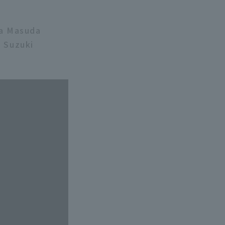
ya Masuda
 Suzuki