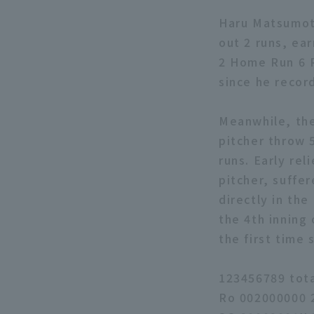
Haru Matsumoto
out 2 runs, ea
2 Home Run 6 R
since he recor
Meanwhile, the
pitcher throw 5
runs. Early rel
pitcher, suffe
directly in the
the 4th inning
the first time 
123456789 tot
Ro 002000000 