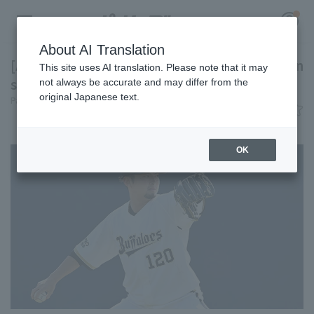
About AI Translation
[Atsuya Kogita undergoes second Tommy John
This site uses AI translation. Please note that it may
surgery] Today's Pacific League [July 2nd]
not always be accurate and may differ from the
original Japanese text.
Pacific League Insight
July 2, 2026 21:07
Register for a free
News
Log in
account
OK
HOME
Video
Schedule
Stats
First team Regular season
Player Directory