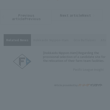
Previous
Next articleNext
​ ​
article
article
articlePrevious
Related News
Hokkaido Nippon-Ham
Orix Buffaloes
Atsuy
[Hokkaido Nippon-Ham] Regarding the
provisional selection of a candidate site for
the relocation of their farm team facilities.
Pacific League Insight
Article provided by: