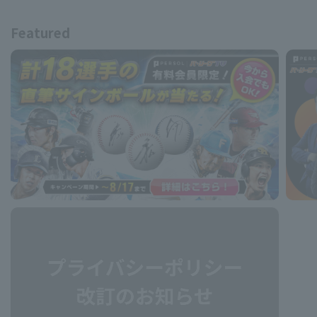
Featured