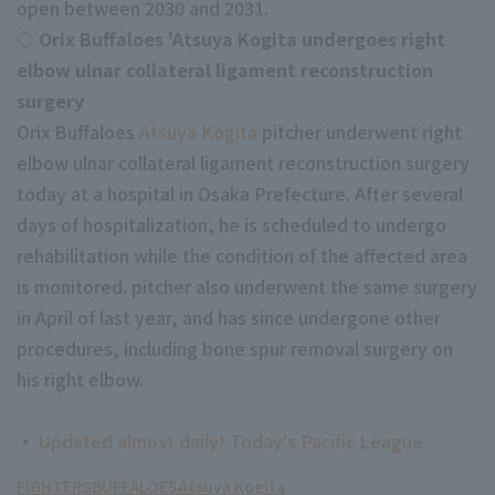
open between 2030 and 2031.
◇ Orix Buffaloes 'Atsuya Kogita undergoes right
elbow ulnar collateral ligament reconstruction
surgery
Orix Buffaloes
Atsuya Kogita
pitcher underwent right
elbow ulnar collateral ligament reconstruction surgery
Terms of service
Privacy Policy
today at a hospital in Osaka Prefecture. After several
Operating company
(opens in a new window)
FAQ
days of hospitalization, he is scheduled to undergo
rehabilitation while the condition of the affected area
Display of Specified Commercial
Part-time job recruitment
(opens in 
is monitored. pitcher also underwent the same surgery
Transactions Act
in April of last year, and has since undergone other
procedures, including bone spur removal surgery on
his right elbow.
・
Updated almost daily! Today's Pacific League
FIGHTERS
BUFFALOES
Atsuya Kogita