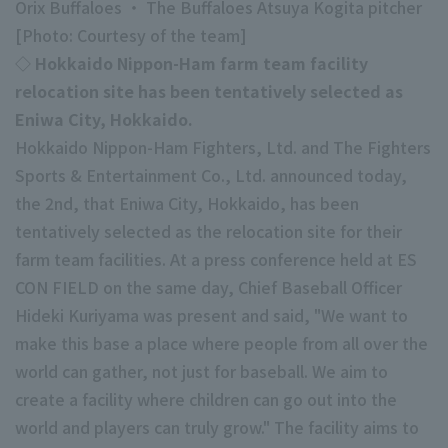
Orix Buffaloes ・ The Buffaloes Atsuya Kogita pitcher
Minor Eastern Division
[Photo: Courtesy of the team]
Player Directory Top
News
◇ Hokkaido Nippon-Ham farm team facility
Minor Central Division
Hokkaido Nippon-Ham Fighters
relocation site has been tentatively selected as
Minor Western Division
Eniwa City, Hokkaido.
Tohoku Rakuten Golden Eagles
Hokkaido Nippon-Ham Fighters, Ltd. and The Fighters
Interleague games
Saitama Seibu Lions
Sports & Entertainment Co., Ltd. announced today,
Setting
the 2nd, that Eniwa City, Hokkaido, has been
Chiba Lotte Marines
tentatively selected as the relocation site for their
Orix Buffaloes
farm team facilities. At a press conference held at ES
CON FIELD on the same day, Chief Baseball Officer
Fukuoka SoftBank Hawks
Hideki Kuriyama was present and said, "We want to
make this base a place where people from all over the
world can gather, not just for baseball. We aim to
create a facility where children can go out into the
world and players can truly grow." The facility aims to