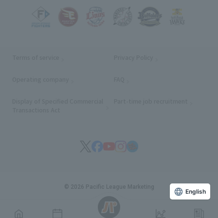
Terms of service
Privacy Policy
Operating company
(opens in a new window)
FAQ
Display of Specified Commercial
Part-time job recruitment
(opens in
Transactions Act
© 2026 Pacific League Marketing
English