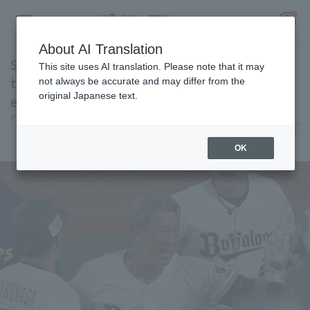
About AI Translation
Substitute Yutaro Sugimoto reverses walk-off
This site uses AI translation. Please note that it may
timely! Dramatic win to Orix Buffaloes
not always be accurate and may differ from the
original Japanese text.
escape the losing streak!
Register for a free
Pacific League Insight
June 9, 2026 22:02
Log in
account
Match Review
OK
HOME
Video
Schedule
Stats
First team Regular season
Player Directory