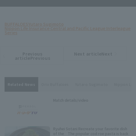
BUFFALOES
Yutaro Sugimoto
Nippon Life Insurance Central and Pacific League Interleague
Series
Previous
Next articleNext
​ ​
article
article
articlePrevious
Related News
Orix Buffaloes
Yutaro Sugimoto
Nippon Life
Match details/video
Ryuhei Sotani Recreate your favorite dish
of the The popular cod roe pasta is back