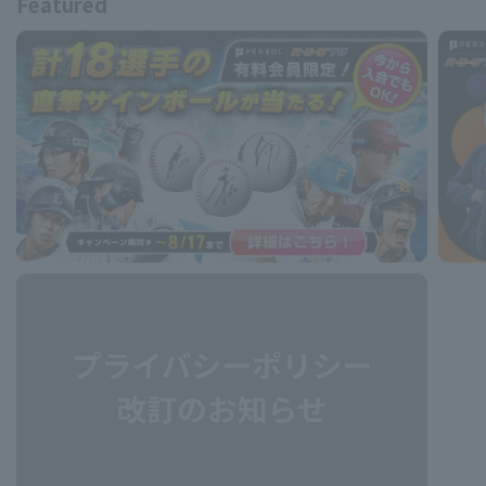
Featured