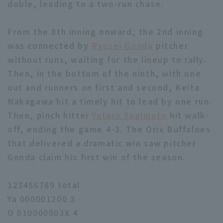
doble, leading to a two-run chase.
From the 8th inning onward, the 2nd inning
was connected by
Ryusei Gonda
pitcher
without runs, waiting for the lineup to rally.
Then, in the bottom of the ninth, with one
out and runners on first and second, Keita
Nakagawa hit a timely hit to lead by one run.
Then, pinch hitter
Yutaro Sugimoto
hit walk-
off, ending the game 4-3. The Orix Buffaloes
that delivered a dramatic win saw pitcher
Gonda claim his first win of the season.
123456789 total
Ya 000001200 3
O 010000003X 4