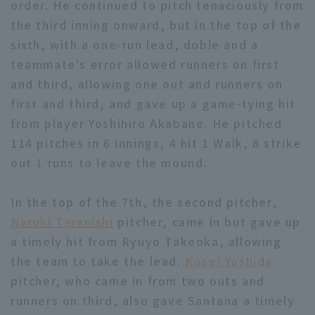
order. He continued to pitch tenaciously from
the third inning onward, but in the top of the
sixth, with a one-run lead, doble and a
teammate's error allowed runners on first
and third, allowing one out and runners on
first and third, and gave up a game-tying hit
Terms of service
Privacy Policy
from player Yoshihiro Akabane. He pitched
Operating company
(opens in a new window)
FAQ
114 pitches in 6 innings, 4 hit 1 Walk, 8 strike
out 1 runs to leave the mound.
Display of Specified Commercial
Part-time job recruitment
(opens in 
Transactions Act
In the top of the 7th, the second pitcher,
Naruki Teranishi
pitcher, came in but gave up
a timely hit from Ryuyo Takeoka, allowing
the team to take the lead.
Kosei Yoshida
pitcher, who came in from two outs and
runners on third, also gave Santana a timely