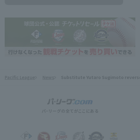
Pacific League
News
Substitute Yutaro Sugimoto reverse
​ ​