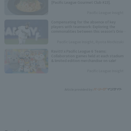
[Pacific League Gourmet Club #23].
Pacific League Insight
Compensating for the absence of key
players with teamwork: Exploring the
commonalities between this season's Orix
Buffaloes and their three consecutive
league championships.
Pacific League Insight, Ryota Mochizuki
Ravitt! x Pacific League 6 Teams:
Collaboration games held at each stadium
& limited edition merchandise on sale!
Pacific League Insight
Article provided by: