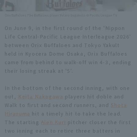
Minor Eastern Division
Player Directory Top
News
Orix Buffaloes The Buffaloes player Yutaro Sugimoto © Pacific League TV
Minor Central Division
Hokkaido Nippon-Ham Fighters
On June 9, in the first round of the 'Nippon
Minor Western Division
Life Central-Pacific League Interleague 2026'
Tohoku Rakuten Golden Eagles
between Orix Buffaloes and Tokyo Yakult
Interleague games
Saitama Seibu Lions
held in Kyocera Dome Osaka, Orix Buffaloes
Setting
came from behind to walk-off win 4-3, ending
Chiba Lotte Marines
their losing streak at '5'.
Orix Buffaloes
In the bottom of the second inning, with one
Fukuoka SoftBank Hawks
out,
Keita Nakagawa
players hit doble and
Walk to first and second runners, and
Shota
Hiranuma
hit a timely hit to take the lead.
The starting
Alen Kuri
pitcher closer the first
two inning each to retire three batters in