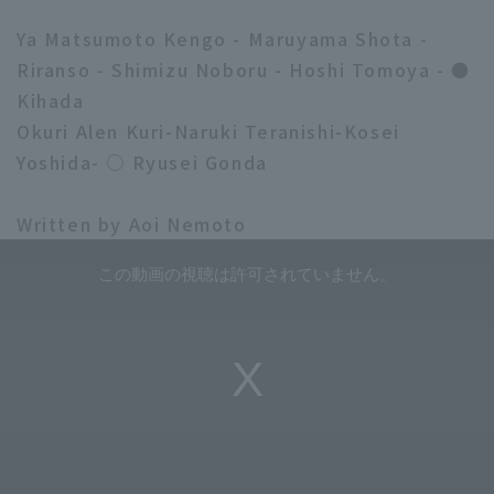
Ya Matsumoto Kengo - Maruyama Shota -
Riranso - Shimizu Noboru - Hoshi Tomoya - ●
Kihada
Okuri Alen Kuri-Naruki Teranishi-Kosei
Yoshida- ○ Ryusei Gonda
Written by Aoi Nemoto