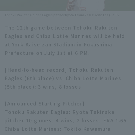
Minor Eastern Division
Player Directory Top
News
Tohoku Rakuten Golden Eagles pitcher Ryota Takinaka © Pacific League TV
Minor Central Division
Hokkaido Nippon-Ham Fighters
The 12th game between Tohoku Rakuten
Minor Western Division
Eagles and Chiba Lotte Marines will be held
Tohoku Rakuten Golden Eagles
at York Kaiseizan Stadium in Fukushima
Interleague games
Saitama Seibu Lions
Prefecture on July 1st at 6 PM.
Setting
Chiba Lotte Marines
[Head-to-head record] Tohoku Rakuten
Eagles (6th place) vs. Chiba Lotte Marines
Orix Buffaloes
(5th place): 3 wins, 8 losses
Fukuoka SoftBank Hawks
[Announced Starting Pitcher]
Tohoku Rakuten Eagles: Ryota Takinaka
pitcher 10 games, 4 wins, 2 losses, ERA 1.65
Chiba Lotte Marines: Tokito Kawamura