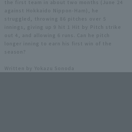
the first team in about two months (June 24
against Hokkaido Nippon-Ham), he
struggled, throwing 86 pitches over 5
innings, giving up 9 hit 1 Hit by Pitch strike
out 4, and allowing 6 runs. Can he pitch
longer inning to earn his first win of the
season?
Written by Yokazu Sonoda