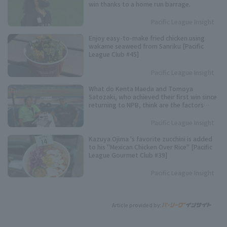
win thanks to a home run barrage.
Pacific League Insight
Enjoy easy-to-make fried chicken using
wakame seaweed from Sanriku [Pacific
League Club #45]
Pacific League Insight
What do Kenta Maeda and Tomoya
Satozaki, who achieved their first win since
returning to NPB, think are the factors
behind their excellent pitching
performance?
Pacific League Insight
Kazuya Ojima 's favorite zucchini is added
to his "Mexican Chicken Over Rice" [Pacific
League Gourmet Club #39]
Pacific League Insight
Article provided by: