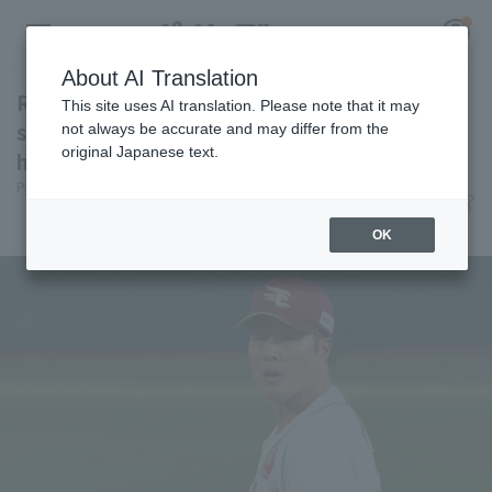
About AI Translation
Ryota Takinaka is on a two-game winning
This site uses AI translation. Please note that it may
streak, while Tokito Kawamura is aiming for
not always be accurate and may differ from the
original Japanese text.
his first win of the season.
Register for a free
Pacific League Insight
June 30, 2026 22:10
Log in
account
Attractions
OK
HOME
Video
Schedule
Stats
First team Regular season
Player Directory