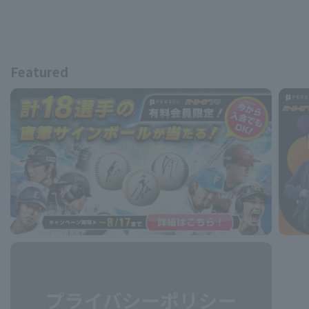
Featured