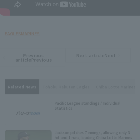
EAGLES
MARINES
Previous
Next articleNext
​ ​
article
article
articlePrevious
Related News
Tohoku Rakuten Eagles
Chiba Lotte Marines
Pacific League standings / Individual
Statistics
Jackson pitches 7 innings, allowing only 3
hit and 1 runs, leading Chiba Lotte Marines