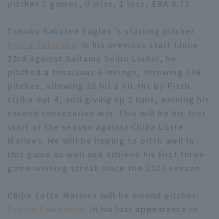
pitcher 2 games, 0 wins, 1 loss, ERA 5.73
Tohoku Rakuten Eagles 's starting pitcher
Ryota Takinaka
. In his previous start (June
23rd against Saitama Seibu Lions), he
pitched a tenacious 6 innings, throwing 116
Terms of service
Privacy Policy
pitches, allowing 10 hit 1 hit Hit by Pitch,
Operating company
(opens in a new window)
FAQ
strike out 4, and giving up 2 runs, earning his
second consecutive win. This will be his first
Display of Specified Commercial
Part-time job recruitment
(opens in 
start of the season against Chiba Lotte
Transactions Act
Marines. He will be hoping to pitch well in
this game as well and achieve his first three-
game winning streak since the 2021 season.
Chiba Lotte Marines will be mound pitcher
Tokito Kawamura
. In his last appearance in