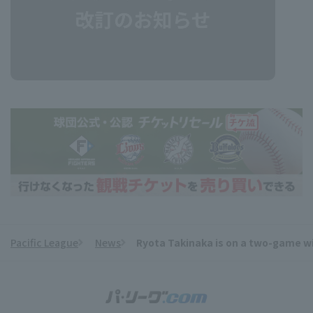
Pacific League
News
Ryota Takinaka is on a two-game win
​ ​