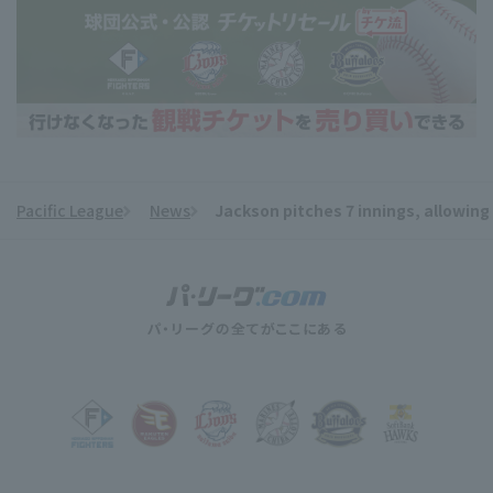
Pacific League
News
Jackson pitches 7 innings, allowing
​ ​