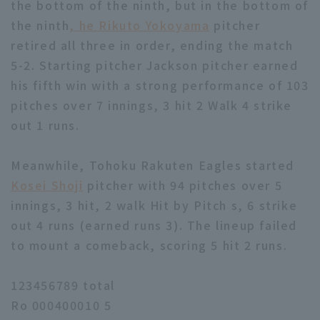
the bottom of the ninth, but in the bottom of
the ninth
, he Rikuto Yokoyama
pitcher
retired all three in order, ending the match
5-2. Starting pitcher Jackson pitcher earned
his fifth win with a strong performance of 103
pitches over 7 innings, 3 hit 2 Walk 4 strike
out 1 runs.
Meanwhile, Tohoku Rakuten Eagles started
Kosei Shoji
pitcher with 94 pitches over 5
innings, 3 hit, 2 walk Hit by Pitch s, 6 strike
out 4 runs (earned runs 3). The lineup failed
to mount a comeback, scoring 5 hit 2 runs.
123456789 total
Ro 000400010 5