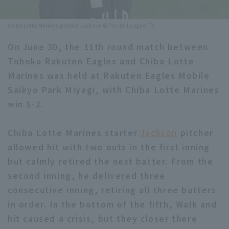
Minor Eastern Division
Player Directory Top
News
Chiba Lotte Marines pitcher Jackson © Pacific League TV
Minor Central Division
Hokkaido Nippon-Ham Fighters
On June 30, the 11th round match between
Minor Western Division
Tohoku Rakuten Eagles and Chiba Lotte
Tohoku Rakuten Golden Eagles
Marines was held at Rakuten Eagles Mobile
Interleague games
Saitama Seibu Lions
Saikyo Park Miyagi, with Chiba Lotte Marines
Setting
win 5-2.
Chiba Lotte Marines
Chiba Lotte Marines starter
Orix Buffaloes
Jackson
pitcher
allowed hit with two outs in the first inning
Fukuoka SoftBank Hawks
but calmly retired the next batter. From the
second inning, he delivered three
consecutive inning, retiring all three batters
in order. In the bottom of the fifth, Walk and
hit caused a crisis, but they closer there