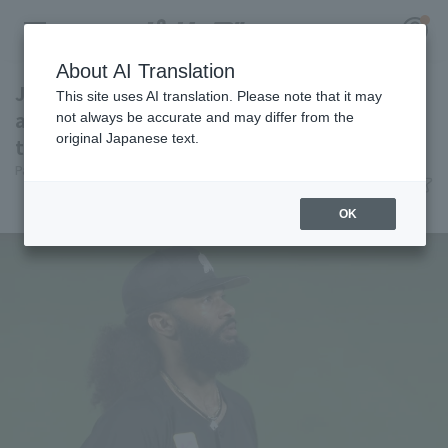
About AI Translation
Jackson pitches 7 innings, allowing only 3 hit
This site uses AI translation. Please note that it may
and 1 runs, leading Chiba Lotte Marines win
not always be accurate and may differ from the
original Japanese text.
thanks to a home run barrage.
Register for a free
Pacific League Insight
June 30, 2026 21:09
Log in
account
Match Review
OK
HOME
Video
Schedule
Stats
First team Regular season
Player Directory