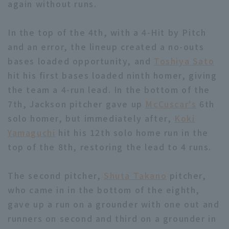
again without runs.
In the top of the 4th, with a 4-Hit by Pitch
and an error, the lineup created a no-outs
bases loaded opportunity, and
Toshiya Sato
hit his first bases loaded ninth homer, giving
Terms of service
Privacy Policy
the team a 4-run lead. In the bottom of the
Operating company
(opens in a new window)
FAQ
7th, Jackson pitcher gave up
McCuscar's
6th
solo homer, but immediately after,
Koki
Display of Specified Commercial
Part-time job recruitment
(opens in 
Yamaguchi
hit his 12th solo home run in the
Transactions Act
top of the 8th, restoring the lead to 4 runs.
The second pitcher,
Shuta Takano
pitcher,
who came in in the bottom of the eighth,
gave up a run on a grounder with one out and
runners on second and third on a grounder in