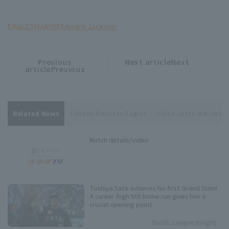
EAGLES
MARINES
Andre Jackson
Previous
Next articleNext
​ ​
article
article
articlePrevious
Related News
Tohoku Rakuten Eagles
Chiba Lotte Marines
Match details/video
Toshiya Sato achieves his first Grand Slam!
A career-high 9th home run gives him a
crucial opening point.
Pacific League Insight