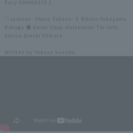
Easy 000000110 2
○Jackson -Shuta Takano- S Rikuto Yokoyama
Rakugo ● Kosei Shoji-Katsutoshi Tai-Uchi
Seiryu-Daichi Shibata
Written by Yokazu Sonoda