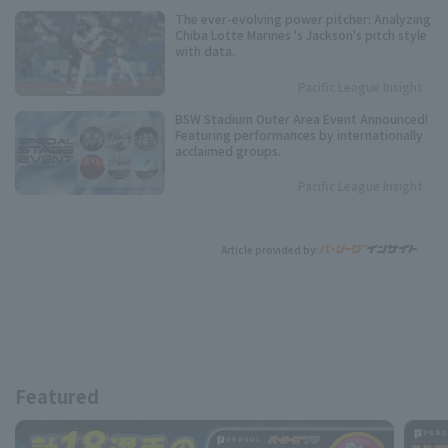
The ever-evolving power pitcher: Analyzing
Chiba Lotte Marines 's Jackson's pitch style
with data.
Pacific League Insight
BSW Stadium Outer Area Event Announced!
Featuring performances by internationally
acclaimed groups.
Pacific League Insight
Article provided by:
Featured