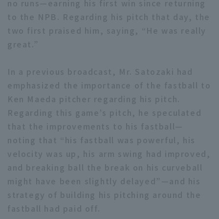
no runs—earning his first win since returning
to the NPB. Regarding his pitch that day, the
two first praised him, saying, “He was really
great.”
In a previous broadcast, Mr. Satozaki had
Terms of service
Privacy Policy
emphasized the importance of the fastball to
Operating company
(opens in a new window)
FAQ
Ken Maeda pitcher regarding his pitch.
Regarding this game’s pitch, he speculated
Display of Specified Commercial
Part-time job recruitment
(opens in 
that the improvements to his fastball—
Transactions Act
noting that “his fastball was powerful, his
velocity was up, his arm swing had improved,
and breaking ball the break on his curveball
might have been slightly delayed”—and his
strategy of building his pitching around the
fastball had paid off.