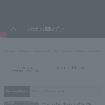
Going to Patere on Monday too
Monthly
EAGLES
Kenta Maeda
Previous
Next articleNext
​ ​
article
article
articlePrevious
Related News
Going to Patere on Monday too
Monthly
To
"He can still win double-digit games,"