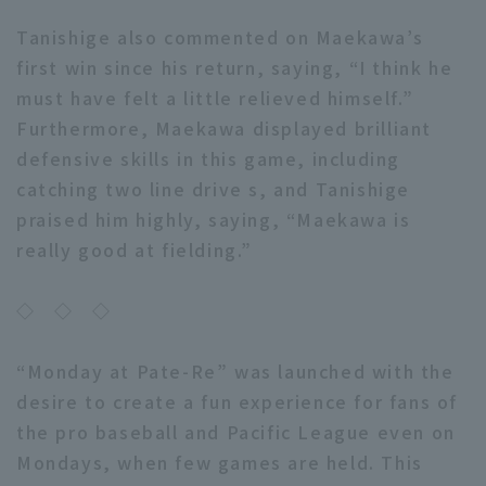
Tanishige also commented on Maekawa’s
first win since his return, saying, “I think he
must have felt a little relieved himself.”
Furthermore, Maekawa displayed brilliant
defensive skills in this game, including
catching two line drive s, and Tanishige
praised him highly, saying, “Maekawa is
really good at fielding.”
◇ ◇ ◇
“Monday at Pate-Re” was launched with the
desire to create a fun experience for fans of
the pro baseball and Pacific League even on
Mondays, when few games are held. This