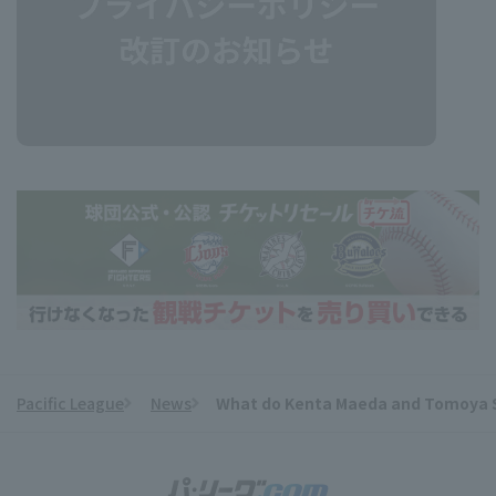
Pacific League
News
What do Kenta Maeda and Tomoya Sat
​ ​