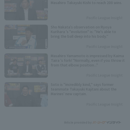
Masahiro Takayuki Kishi to reach 200 wins.
Pacific League Insight
Sho Nakata's observation on Ryoya
Kurihara 's "evolution" is: "He's able to
bring the ball deep into his body."
Pacific League Insight
Masahiro Yamamoto is impressed by Kaima
Taira 's fork! "Normally, even if you throw it
from that elbow position..."
Pacific League Insight
Soto is "incredibly kind," says former
teammate Takayuki Kajitani about the
Marines' new captain.
Pacific League Insight
Article provided by: