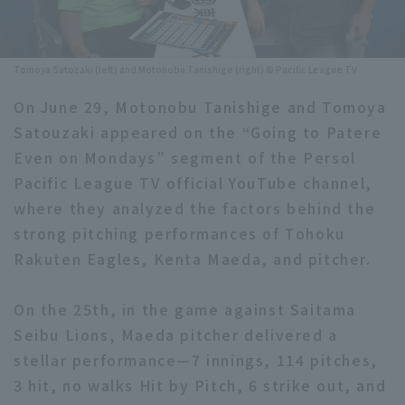
Minor Eastern Division
Player Directory Top
News
Minor Central Division
Tomoya Satozaki (left) and Motonobu Tanishige (right) © Pacific League TV
Hokkaido Nippon-Ham Fighters
Minor Western Division
On June 29, Motonobu Tanishige and Tomoya
Tohoku Rakuten Golden Eagles
Satouzaki appeared on the “Going to Patere
Interleague games
Saitama Seibu Lions
Even on Mondays” segment of the Persol
Setting
Pacific League TV official YouTube channel,
Chiba Lotte Marines
where they analyzed the factors behind the
strong pitching performances of Tohoku
Orix Buffaloes
Rakuten Eagles, Kenta Maeda, and pitcher.
Fukuoka SoftBank Hawks
On the 25th, in the game against Saitama
Seibu Lions, Maeda pitcher delivered a
stellar performance—7 innings, 114 pitches,
3 hit, no walks Hit by Pitch, 6 strike out, and