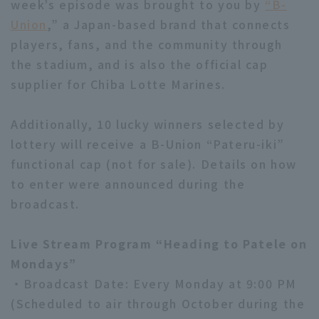
week’s episode was brought to you by
“B-
Union
,” a Japan-based brand that connects
players, fans, and the community through
the stadium, and is also the official cap
supplier for Chiba Lotte Marines.
Additionally, 10 lucky winners selected by
lottery will receive a B-Union “Pateru-iki”
functional cap (not for sale). Details on how
to enter were announced during the
broadcast.
Live Stream Program “Heading to Patele on
Mondays”
・Broadcast Date: Every Monday at 9:00 PM
(Scheduled to air through October during the