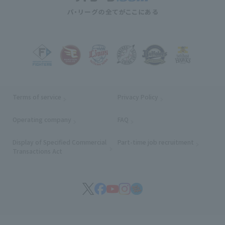
Terms of service
Privacy Policy
Operating company
(opens in a new window)
FAQ
Display of Specified Commercial
Part-time job recruitment
(opens in
Transactions Act