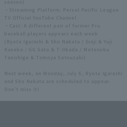
season)
・Streaming Platform: Persol Pacific League
TV Official YouTube Channel
・Cast: A different pair of former Pro
baseball players appears each week
(Ryota Igarashi & Sho Nakata / Ginji & Yuji
Kaneko / GG Sato & T-Okada / Motonobu
Tanishige & Tomoya Satouzaki)
Next week, on Monday, July 6, Ryota Igarashi
and Sho Nakata are scheduled to appear.
Don’t miss it!