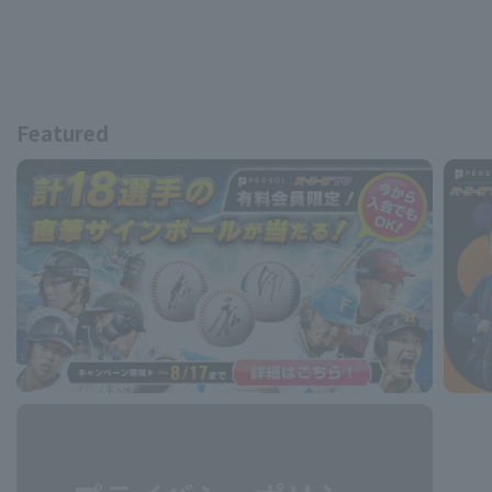
Featured