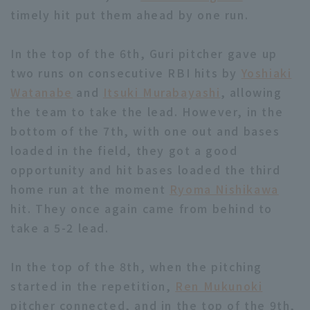
timely hit put them ahead by one run.
In the top of the 6th, Guri pitcher gave up
two runs on consecutive RBI hits by
Yoshiaki
Watanabe
and
Itsuki Murabayashi
, allowing
Terms of service
Privacy Policy
the team to take the lead. However, in the
bottom of the 7th, with one out and bases
Operating company
(opens in a new window)
FAQ
loaded in the field, they got a good
Display of Specified Commercial
Part-time job recruitment
(opens in 
opportunity and hit bases loaded the third
Transactions Act
home run at the moment
Ryoma Nishikawa
hit. They once again came from behind to
take a 5-2 lead.
In the top of the 8th, when the pitching
started in the repetition,
Ren Mukunoki
pitcher connected, and in the top of the 9th,