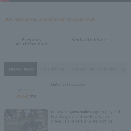
BUFFALOES
EAGLES
Ryoma Nishikawa
Alen Kuri
Previous
Next articleNext
​ ​
article
article
articlePrevious
Related News
Orix Buffaloes
Tohoku Rakuten Eagles
Ryom
Match details/video
Keita Nakagawa makes a great play and
hits the go-ahead run! He provides
offensive and defensive support for
starting pitcher Alen Kuri.