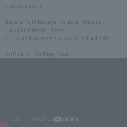
O 00100040X 5
Masaru Fujii-Masaya Nishigaki-Haruto
Nakagomi-Naoki Hihata
O ○ Alen Kuri-Ren Mukunoki- S Machado
Written by Kai Nagi Niwa