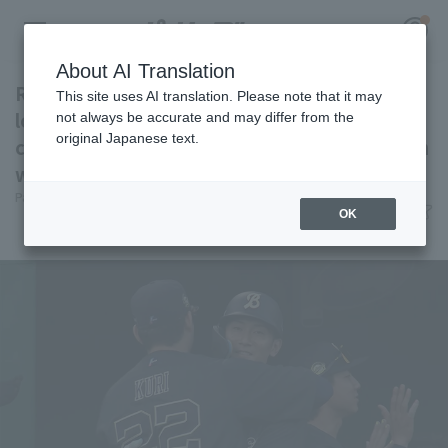
About AI Translation
Ryoma Nishikawa 's first professional bases
This site uses AI translation. Please note that it may
loaded slam gives Orix Buffaloes Buffaloes a
not always be accurate and may differ from the
original Japanese text.
come-from-behind win! Alen Kuri earns his 6th
Register for a free
win.
Log in
account
Pacific League Insight
June 28, 2026 19:19
OK
Match Review
HOME
Video
Schedule
Stats
First team Regular season
Player Directory