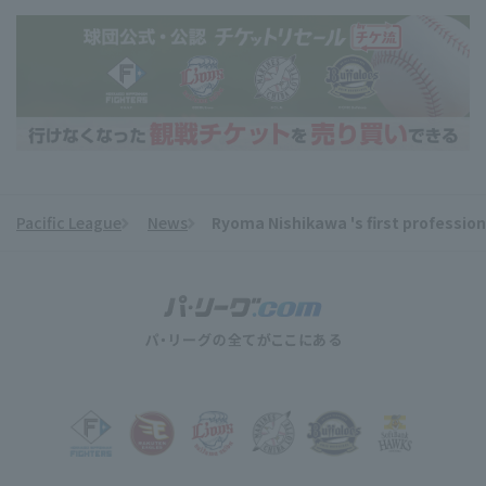
Pacific League
News
Ryoma Nishikawa 's first profession
​ ​