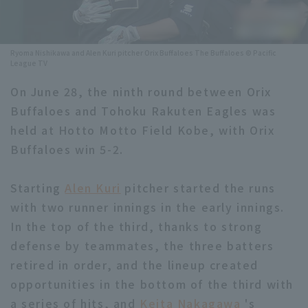
Minor Eastern Division
Player Directory Top
News
Minor Central Division
Ryoma Nishikawa and Alen Kuri pitcher Orix Buffaloes The Buffaloes © Pacific
Hokkaido Nippon-Ham Fighters
League TV
Minor Western Division
Tohoku Rakuten Golden Eagles
On June 28, the ninth round between Orix
Interleague games
Buffaloes and Tohoku Rakuten Eagles was
Saitama Seibu Lions
held at Hotto Motto Field Kobe, with Orix
Setting
Chiba Lotte Marines
Buffaloes win 5-2.
Orix Buffaloes
Starting
Alen Kuri
pitcher started the runs
with two runner innings in the early innings.
Fukuoka SoftBank Hawks
In the top of the third, thanks to strong
defense by teammates, the three batters
retired in order, and the lineup created
opportunities in the bottom of the third with
a series of hits, and
Keita Nakagawa
's