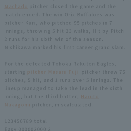
Machado
pitcher closed the game and the
match ended. The win Orix Buffaloes was
pitcher Kuri, who pitched 95 pitches in 7
innings, throwing 5 hit 33 walks, Hit by Pitch
2 runs for his sixth win of the season.
Nishikawa marked his first career grand slam.
For the defeated Tohoku Rakuten Eagles,
starting
pitcher Masaru Fujii
pitcher threw 75
pitches, 5 hit, and 1 runs over 5 innings. The
lineup managed to take the lead in the sixth
inning, but the third batter,
Haruto
Nakagomi
pitcher, miscalculated.
123456789 total
Easy 000002000 2