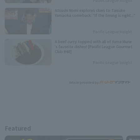
Pacific League Insight
Atsushi Nomi explores clues to Taisuke
Yamaoka comeback: "If the timing is right..."
Pacific League Insight
A beef curry topped with all of Yuma Mune
's favorite dishes! [Pacific League Gourmet
Club #40]
Pacific League Insight
Article provided by:
Featured