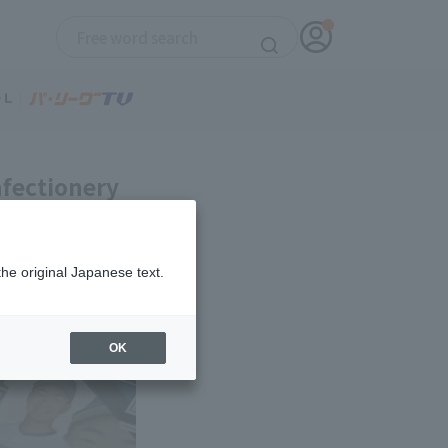
nfectionery
lub #48]
the original Japanese text.
OK