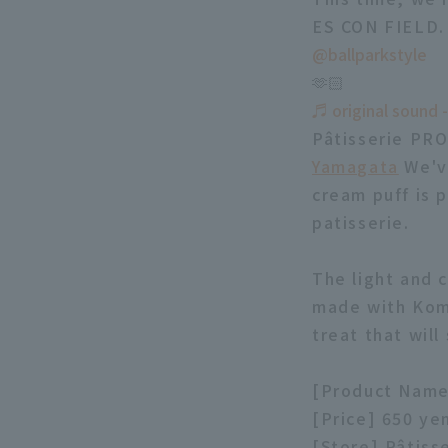
ES CON FIELD.
@ballparkstyle
🫶🏻
♬ original sound -
Pâtisserie PRO
Yamagata
We've
cream puff is 
patisserie.
The light and 
made with Koma
treat that will
[Product Name
[Price] 650 ye
[Store] Pâtis