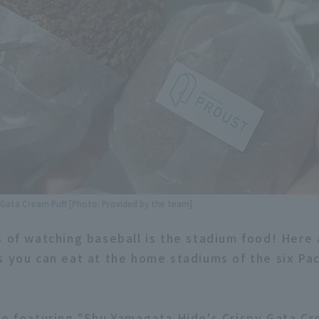
 Gata Cream Puff [Photo: Provided by the team]
s of watching baseball is the stadium food! Here
s you can eat at the home stadiums of the six Pa
re featuring "Shu Yamagata Hide's Crispy Gata C