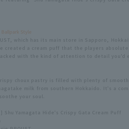
 Ballpark Style
UST, which has its main store in Sapporo, Hokka
 created a cream puff that the players absolutel
packed with the kind of attention to detail you'd
crispy choux pastry is filled with plenty of smoot
gatake milk from southern Hokkaido. It's a com
 soothe your soul.
] Shu Yamagata Hide's Crispy Gata Cream Puff
n
serie PROUST