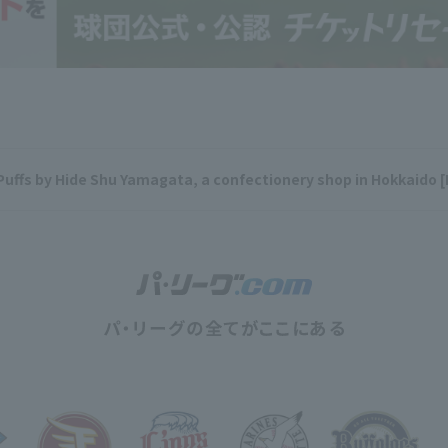
Puffs by Hide Shu Yamagata, a confectionery shop in Hokkaido 