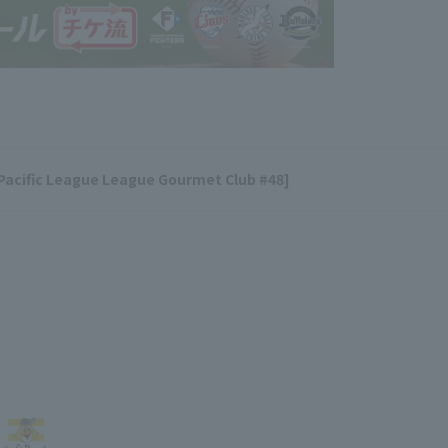
[Pacific League League Gourmet Club #48]