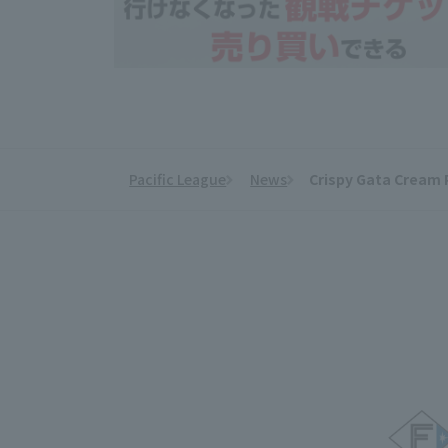
Pacific League
News
Crispy Gata Cream 
​ ​