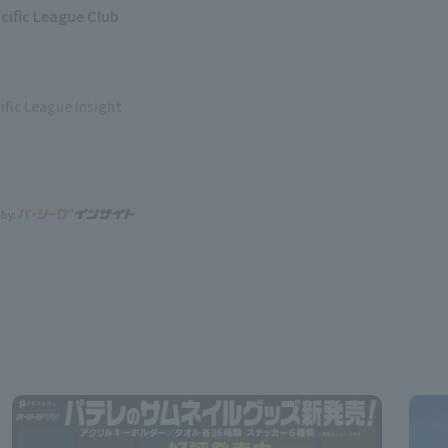
acific League Club
ific League Insight
 by: