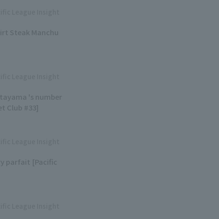
ific League Insight
kirt Steak Manchu
ific League Insight
Kitayama 's number
et Club #33]
ific League Insight
y parfait [Pacific
ific League Insight