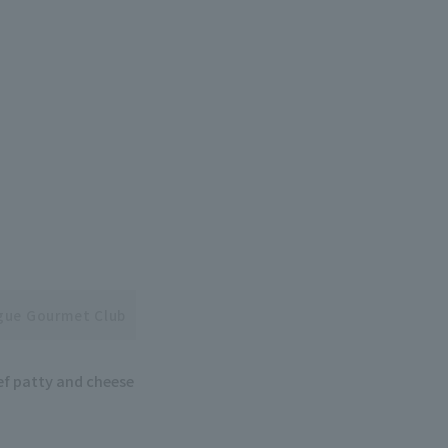
ague Gourmet Club
ef patty and cheese