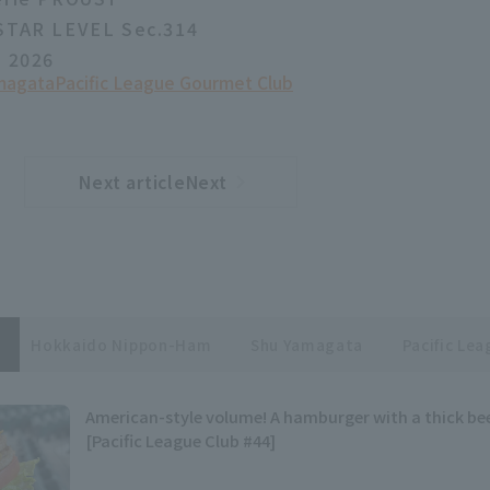
 STAR LEVEL Sec.314
, 2026
magata
Pacific League Gourmet Club
Next articleNext
​ ​
article
Hokkaido Nippon-Ham
Shu Yamagata
Pacific Le
American-style volume! A hamburger with a thick be
[Pacific League Club #44]