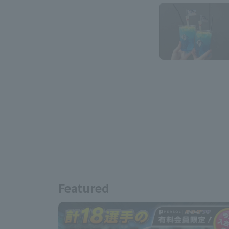
Featured