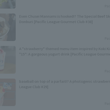
Pac
Even Chusei Mannami is hooked!? The Special Beef S
Donburi [Pacific League Gourmet Club #38]
Pac
A "strawberry" themed menu item inspired by Koki 
"15": A gorgeous yogurt drink [Pacific League Gourm
Pac
baseball on top of a parfait!? A photogenic strawberr
League Club #29]
Pac