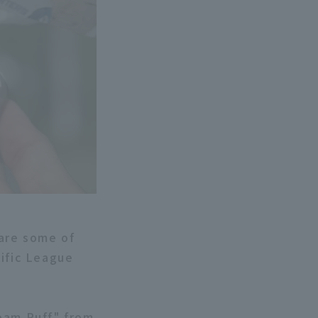
 are some of
cific League
ream Puff" from