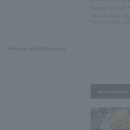
[Location] 3F
*As of June 28
FIGHTERS
Shu Ya
Previous articlePrevious
​ ​
article
Related News