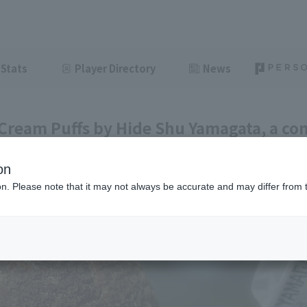
Stats
Player Directory
News
 Cream Puffs by Hide Shu Yamagata, a co
kaido [Pacific League League Gourmet C
on
ght
June 28, 2026 11:00
ion. Please note that it may not always be accurate and may differ from 