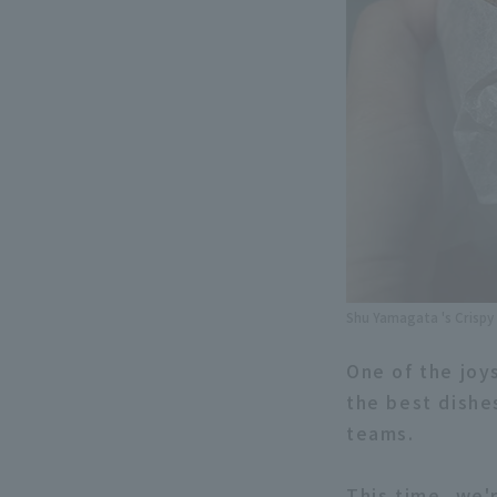
Shu Yamagata 's Crispy
One of the joy
the best dishe
teams.
This time, we'