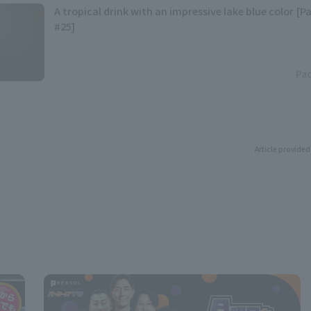
A tropical drink with an impressive lake blue color [P
#25]
Pac
Article provided