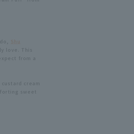
ido,
Shu
y love. This
 expect from a
h custard cream
forting sweet