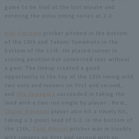
game to be tied at the last minute and
entering the extra inning series at 2-2.
Koji Fukutani
pitcher pitched in the bottom
of the 10th and Takumi Yamamoto in the
bottom of the 11th. He placed runner in
scoring position but connected runs without
a goal. The lineup created a good
opportunity in the top of the 12th inning with
two outs and runners on first and second,
and
Shu Yamagata
succeeded in taking the
lead with a two-run single by player . Next,
Chusei Mannami
player also hit a timely hit,
taking a 3-point lead of 5-2. In the bottom of
the 12th,
Taiki Kikuchi
pitcher was in trouble
with runners on first and second with no