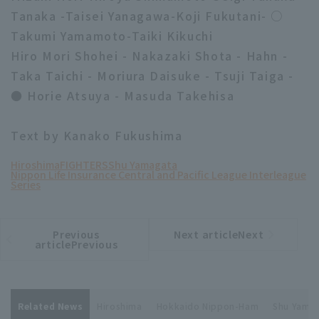
Tanaka -Taisei Yanagawa-Koji Fukutani- ○
Takumi Yamamoto-Taiki Kikuchi
Hiro Mori Shohei - Nakazaki Shota - Hahn -
Taka Taichi - Moriura Daisuke - Tsuji Taiga -
● Horie Atsuya - Masuda Takehisa
Text by Kanako Fukushima
Hiroshima
FIGHTERS
Shu Yamagata
Nippon Life Insurance Central and Pacific League Interleague
Series
Previous
Next articleNext
​ ​
article
article
articlePrevious
Related News
Hiroshima
Hokkaido Nippon-Ham
Shu Yama