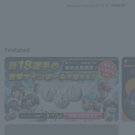
Article provided by:
Featured