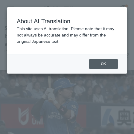
About AI Translation
Shu Yamagata hits the game-winning RBI in
This site uses AI translation. Please note that it may
the 12th extra inning! Hokkaido Nippon-Ham
not always be accurate and may differ from the
original Japanese text.
wins the hard-fought game.
Register for a free
Pacific League Insight
June 4, 2026 23:12
Log in
account
Match Review
OK
HOME
Video
Schedule
Stats
First team Regular season
Player Directory