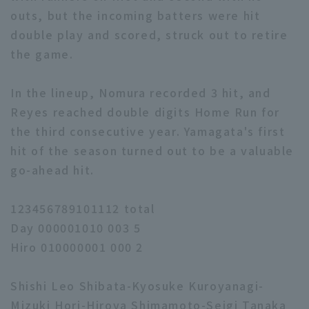
outs, but the incoming batters were hit
double play and scored, struck out to retire
the game.
In the lineup, Nomura recorded 3 hit, and
Reyes reached double digits Home Run for
the third consecutive year. Yamagata's first
hit of the season turned out to be a valuable
go-ahead hit.
123456789101112 total
Day 000001010 003 5
Hiro 010000001 000 2
Shishi Leo Shibata-Kyosuke Kuroyanagi-
Mizuki Hori-Hiroya Shimamoto-Seigi Tanaka