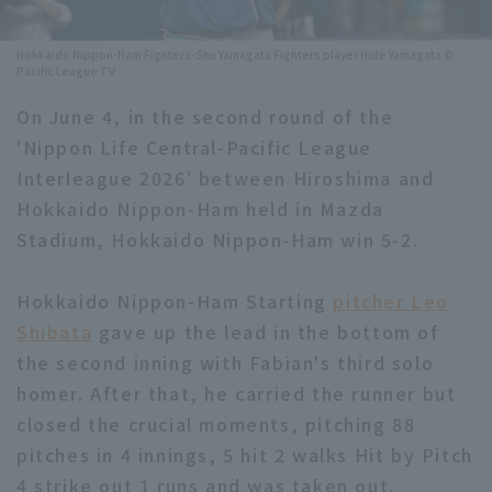
Minor Eastern Division
Player Directory Top
News
Hokkaido Nippon-Ham Fighters-Shu Yamagata Fighters player Hide Yamagata ©
Pacific League TV
Minor Central Division
Hokkaido Nippon-Ham Fighters
On June 4, in the second round of the
Minor Western Division
Tohoku Rakuten Golden Eagles
'Nippon Life Central-Pacific League
Interleague games
Interleague 2026' between Hiroshima and
Saitama Seibu Lions
Hokkaido Nippon-Ham held in Mazda
Setting
Chiba Lotte Marines
Stadium, Hokkaido Nippon-Ham win 5-2.
Orix Buffaloes
Hokkaido Nippon-Ham Starting
pitcher Leo
Shibata
gave up the lead in the bottom of
Fukuoka SoftBank Hawks
the second inning with Fabian's third solo
homer. After that, he carried the runner but
closed the crucial moments, pitching 88
pitches in 4 innings, 5 hit 2 walks Hit by Pitch
4 strike out 1 runs and was taken out.