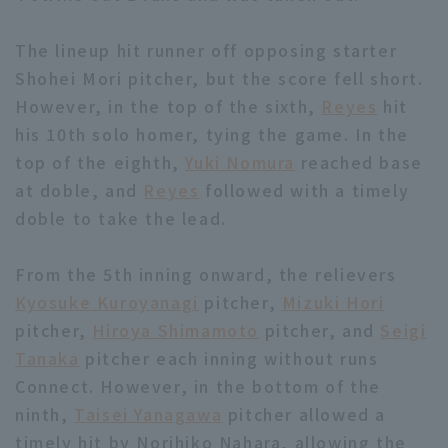
The lineup hit runner off opposing starter
Shohei Mori pitcher, but the score fell short.
However, in the top of the sixth,
Reyes
hit
his 10th solo homer, tying the game. In the
Terms of service
Privacy Policy
top of the eighth,
Yuki Nomura
reached base
at doble, and
Reyes
followed with a timely
Operating company
(opens in a new window)
FAQ
doble to take the lead.
Display of Specified Commercial
Part-time job recruitment
(opens in 
Transactions Act
From the 5th inning onward, the relievers
Kyosuke Kuroyanagi
pitcher,
Mizuki Hori
pitcher,
Hiroya Shimamoto
pitcher, and
Seigi
Tanaka
pitcher each inning without runs
Connect. However, in the bottom of the
ninth,
Taisei Yanagawa
pitcher allowed a
timely hit by Norihiko Nahara, allowing the