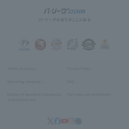
Terms of service
Privacy Policy
Operating company
(opens in a new window)
FAQ
Display of Specified Commercial
Part-time job recruitment
(opens in
Transactions Act