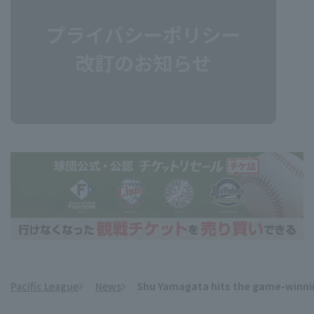
Pacific League
News
Shu Yamagata hits the game-winnin
​ ​