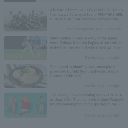
A breath of fresh air at ES CON FIELD! Who is
the new performance team "FIGHTERS GIRL
GENERATION"? An interview with the team
representative.
Pacific League Insight - Sari Ikeda
Shuto makes his move early in the game,
while Tohoku Rakuten Eagles often tries to
make their moves in the later innings...the
timing varies from player to player. Keep an
eye on these speedsters competing for the
Pacific League Insight
Pacific League stolen base base title.
The accent is plum!? A loco moco plate
produced by Yuki Nomura [Pacific League
Gourmet Club #19]
Pacific League Insight
The Wakey Show is coming to ES CON FIELD
on June 20th! The event will include Wakey's
first baseman pitch and a special limited-
time show.
Pacific League Insight