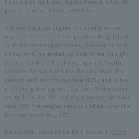
Saitama Seibu Lions: Kaima Taira pitcher 10
games, 5 wins, 1 loss, ERA 0.82
Tohoku Rakuten Eagles 's starting pitcher
was
Takahisa Hayakawa
pitcher. He pitched
in three interleague games, but due to lack
Terms of service
Privacy Policy
of support, he ended up with three straight
Operating company
(opens in a new window)
FAQ
losses. On the other hand, against Pacific
League, he has been the first to start the
Display of Specified Commercial
Part-time job recruitment
(opens in 
season with six consecutive HQS, and in his
Transactions Act
previous game against Saitama Seibu Lions
on April 26, he pitched eight innings without
runs. Will the league reboot and become the
first win since May 15?
Meanwhile, Saitama Seibu Lions and
Kaima