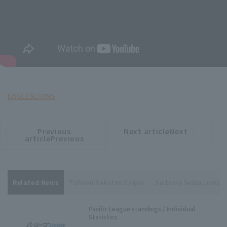
EAGLES
LIONS
Previous
Next articleNext
​ ​
article
article
articlePrevious
Related News
Tohoku Rakuten Eagles
Saitama Seibu Lions
Pacific League standings / Individual
Statistics