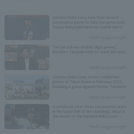
Saitama Seibu Lions wins their second
consecutive game to take the series lead.
Yutaro Watanabe earns his fourth win of
the season, allowing 3 runs in 6 innings.
Pacific League Insight
"He can still win double-digit games,"
Masahiro Takayuki Kishi to reach 200 wins.
Pacific League Insight
Saitama Seibu Lions to host exhibition
games at Taipei Dome in February 2027,
including a game against former Taiwanese
national team players.
Pacific League Insight
A comeback after three consecutive years
in the lower half of the standings: What is
the secret to the Saitama Seibu Lions'
"breakthrough" offense?
Pacific League Insight