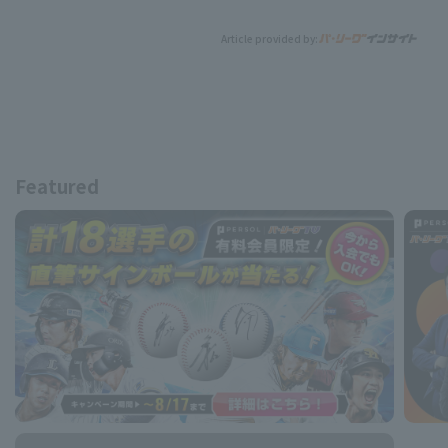
Article provided by:
Featured