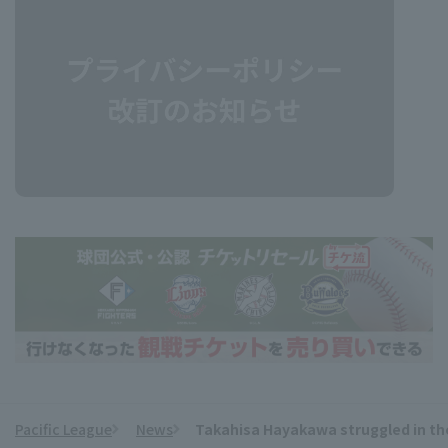
Pacific League
News
Takahisa Hayakawa struggled in the
​ ​