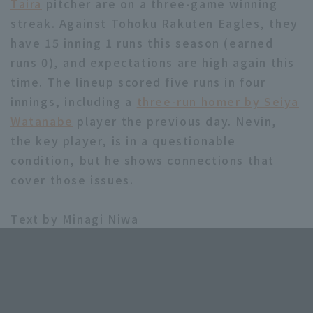
Taira
pitcher are on a three-game winning
streak. Against Tohoku Rakuten Eagles, they
have 15 inning 1 runs this season (earned
runs 0), and expectations are high again this
time. The lineup scored five runs in four
innings, including a
three-run homer by Seiya
Watanabe
player the previous day. Nevin,
the key player, is in a questionable
condition, but he shows connections that
cover those issues.
Text by Minagi Niwa