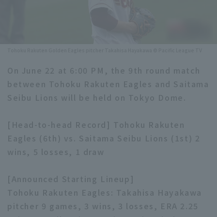
Minor Eastern Division
Player Directory Top
News
Minor Central Division
Hokkaido Nippon-Ham Fighters
Tohoku Rakuten Golden Eagles pitcher Takahisa Hayakawa © Pacific League TV
Minor Western Division
Tohoku Rakuten Golden Eagles
On June 22 at 6:00 PM, the 9th round match
Interleague games
Saitama Seibu Lions
between Tohoku Rakuten Eagles and Saitama
Setting
Seibu Lions will be held on Tokyo Dome.
Chiba Lotte Marines
[Head-to-head Record] Tohoku Rakuten
Orix Buffaloes
Eagles (6th) vs. Saitama Seibu Lions (1st) 2
Fukuoka SoftBank Hawks
wins, 5 losses, 1 draw
[Announced Starting Lineup]
Tohoku Rakuten Eagles: Takahisa Hayakawa
pitcher 9 games, 3 wins, 3 losses, ERA 2.25