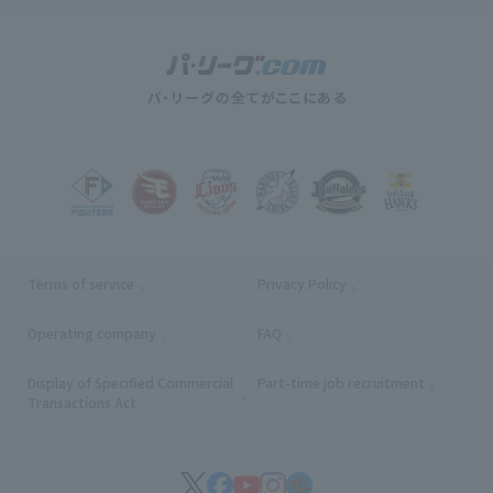
Terms of service
Privacy Policy
Operating company
(opens in a new window)
FAQ
Display of Specified Commercial
Part-time job recruitment
(opens in
Transactions Act