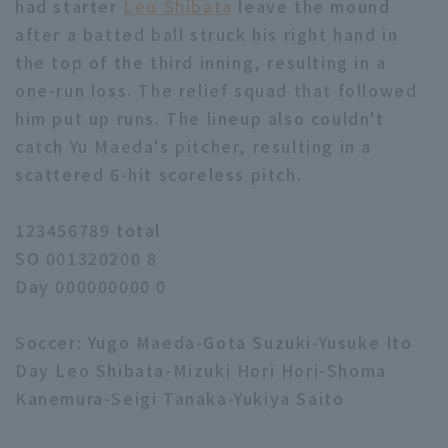
had starter
Leo Shibata
leave the mound
after a batted ball struck his right hand in
the top of the third inning, resulting in a
one-run loss. The relief squad that followed
him put up runs. The lineup also couldn't
catch Yu Maeda's pitcher, resulting in a
scattered 6-hit scoreless pitch.
123456789 total
SO 001320200 8
Day 000000000 0
Soccer: Yugo Maeda-Gota Suzuki-Yusuke Ito
Day Leo Shibata-Mizuki Hori Hori-Shoma
Kanemura-Seigi Tanaka-Yukiya Saito