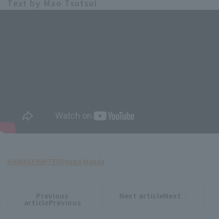
Text by Mao Tsutsui
HAWKS
FIGHTERS
Yugo Maeda
Previous
Next articleNext
​ ​
article
article
articlePrevious