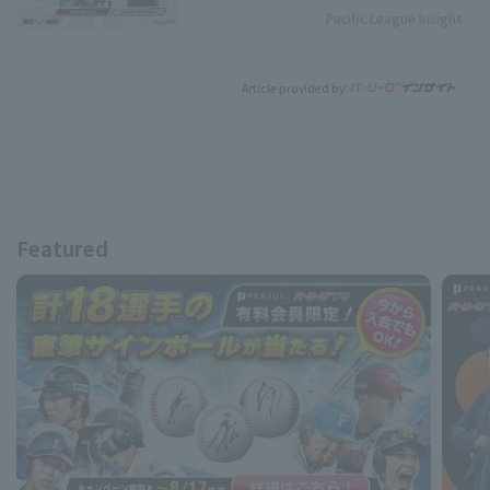
Pacific League Insight
Article provided by:
Featured