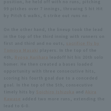
position, he held off with no runs, pitching
99 pitches over 7 innings, throwing 5 hit Hit
by Pitch 6 walks, 6 strike out runs no .
On the other hand, the lineup took the lead
in the top of the third inning with runners on
Terms of service
Privacy Policy
first and third and no outs,
sacrifice fly by
Operating company
(opens in a new window)
FAQ
Tomoya Masaki
players. In the top of the
4th,
Ryoya Kurihara
leadoff hit his 20th solo
Display of Specified Commercial
Part-time job recruitment
(opens in 
homer. He then created a bases loaded
Transactions Act
opportunity with three consecutive hits,
scoring his fourth goal due to a conceded
goal. In the top of the 5th, consecutive
timely hits by
Soichiro Ishizuka
and
Akira
Kawase
added two more runs, extending the
lead to 6-0.