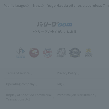
Pacific League
News
Yugo Maeda pitches a scoreless 7 inn
​ ​
Terms of service
Privacy Policy
Operating company
(opens in a new window)
FAQ
Display of Specified Commercial
Part-time job recruitment
(opens in
Transactions Act