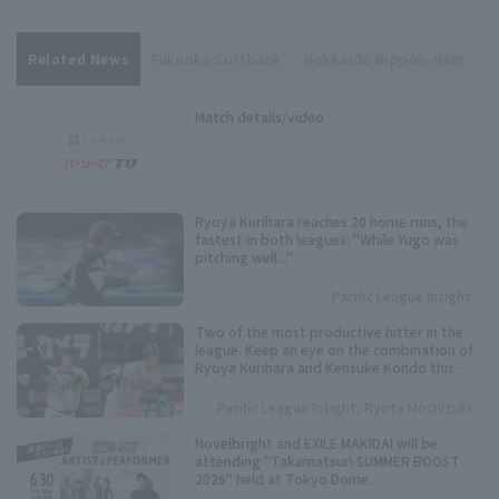
Related News
Fukuoka Softbank
Hokkaido Nippon-Ham
Y
Match details/video
Ryoya Kurihara reaches 20 home runs, the
fastest in both leagues: "While Yugo was
pitching well..."
Pacific League Insight
Two of the most productive hitter in the
league. Keep an eye on the combination of
Ryoya Kurihara and Kensuke Kondo this
season.
Pacific League Insight, Ryota Mochizuki
Novelbright and EXILE MAKIDAI will be
attending "Takamatsuri SUMMER BOOST
2026" held at Tokyo Dome.