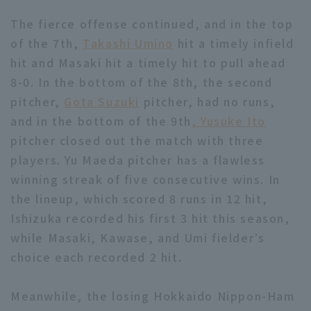
The fierce offense continued, and in the top
of the 7th,
Takashi Umino
hit a timely infield
hit and Masaki hit a timely hit to pull ahead
8-0. In the bottom of the 8th, the second
pitcher,
Gota Suzuki
pitcher, had no runs,
and in the bottom of the 9th
, Yusuke Ito
pitcher closed out the match with three
players. Yu Maeda pitcher has a flawless
winning streak of five consecutive wins. In
the lineup, which scored 8 runs in 12 hit,
Ishizuka recorded his first 3 hit this season,
while Masaki, Kawase, and Umi fielder’s
choice each recorded 2 hit.
Meanwhile, the losing Hokkaido Nippon-Ham