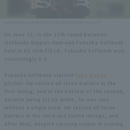
Minor Eastern Division
Player Directory Top
News
Minor Central Division
Fukuoka Softbank Hawks pitcher Yugo Maeda © Pacific League TV
Hokkaido Nippon-Ham Fighters
Minor Western Division
On June 21, in the 11th round between
Tohoku Rakuten Golden Eagles
Hokkaido Nippon-Ham and Fukuoka Softbank
Interleague games
Saitama Seibu Lions
held in ES CON FIELD, Fukuoka Softbank won
Setting
convincingly 8-0.
Chiba Lotte Marines
Fukuoka Softbank started
Yugo Maeda
Orix Buffaloes
pitcher. He retired all three batters in the
Fukuoka SoftBank Hawks
first inning, and in the bottom of the second,
despite being hit by doble, he was runs
without a single blow. He retired all three
batters in the third and fourth innings, and
after that, despite carrying runner in scoring