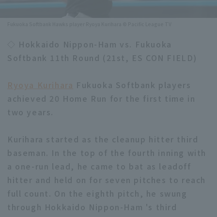
Minor Eastern Division
Player Directory Top
News
Fukuoka Softbank Hawks player Ryoya Kurihara © Pacific League TV
Minor Central Division
Hokkaido Nippon-Ham Fighters
◇ Hokkaido Nippon-Ham vs. Fukuoka
Minor Western Division
Softbank 11th Round (21st, ES CON FIELD)
Tohoku Rakuten Golden Eagles
Interleague games
Saitama Seibu Lions
Ryoya Kurihara
Fukuoka Softbank players
Setting
achieved 20 Home Run for the first time in
Chiba Lotte Marines
two years.
Orix Buffaloes
Kurihara started as the cleanup hitter third
Fukuoka SoftBank Hawks
baseman. In the top of the fourth inning with
a one-run lead, he came to bat as leadoff
hitter and held on for seven pitches to reach
full count. On the eighth pitch, he swung
through Hokkaido Nippon-Ham 's third