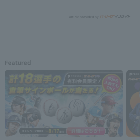
Article provided by:
Featured