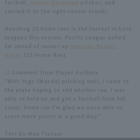
fastball,
Shoma Kanemura
pitcher, and
carried it to the right-center stands.
Reaching 20 home runs is the fastest in both
leagues this season. Pacific League pulled
far ahead of runner-up
Kensuke Kondo
,
Terms of service
Privacy Policy
Reyes
(15 Home Run).
Operating company
(opens in a new window)
FAQ
◇ Comment from Player Kurihara
Display of Specified Commercial
Part-time job recruitment
(opens in 
"With Yugo (Maeda) pitching well, I came to
Transactions Act
the plate hoping to add another run. I was
able to hold on and get a fastball from full
count. home run I'm glad we were able to
score more points in a good way."
Text by Mao Tsutsui