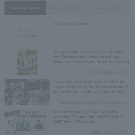
Related News
Fukuoka Softbank
Ryoya Kurihara
Match details/video
Ryoya Kurihara achieves his 100th Home
Run! The milestone home run was a go-
ahead two-run shot, his 18th of the season.
Pacific League Insight
Two of the most productive hitter in the
league. Keep an eye on the combination of
Ryoya Kurihara and Kensuke Kondo this
season.
Pacific League Insight, Ryota Mochizuki
Novelbright and EXILE MAKIDAI will be
attending "Takamatsuri SUMMER BOOST
2026" held at Tokyo Dome.
Pacific League Insight