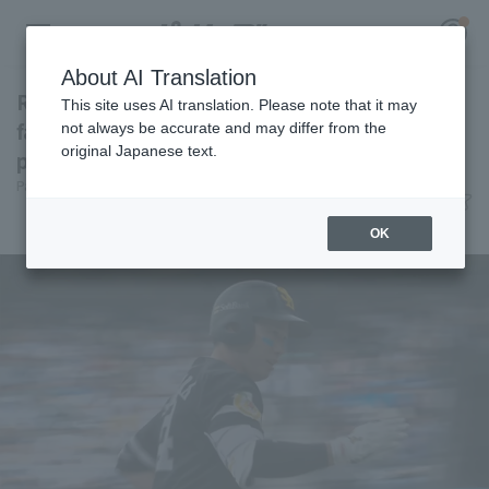
About AI Translation
Ryoya Kurihara reaches 20 home runs, the
This site uses AI translation. Please note that it may
fastest in both leagues: "While Yugo was
not always be accurate and may differ from the
original Japanese text.
pitching well..."
Register for a free
Pacific League Insight
June 21, 2026 14:36
Log in
account
Player Focus
OK
HOME
Video
Schedule
Stats
First team Regular season
Player Directory