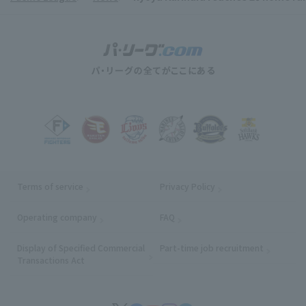
Terms of service
Privacy Policy
Operating company
(opens in a new window)
FAQ
Display of Specified Commercial
Part-time job recruitment
(opens in
Transactions Act