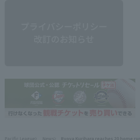
Pacific League
News
Ryoya Kurihara reaches 20 home runs
​ ​