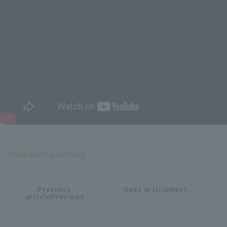
HAWKS
Ryoya Kurihara
Previous
Next articleNext
​ ​
article
article
articlePrevious