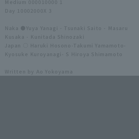
Medium 000010000 1
Day 10002000X 3
Naka ●Yuya Yanagi - Tsunaki Saito - Masaru
Kusaka - Kunitada Shinozaki
Japan ○ Haruki Hosono-Takumi Yamamoto-
Kyosuke Kuroyanagi- S Hiroya Shimamoto
Written by Ao Yokoyama