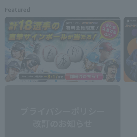
Featured