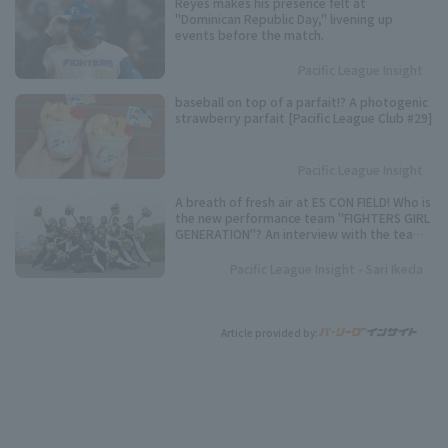
Reyes makes his presence felt at
"Dominican Republic Day," livening up
events before the match.
Pacific League Insight
baseball on top of a parfait!? A photogenic
strawberry parfait [Pacific League Club #29]
Pacific League Insight
A breath of fresh air at ES CON FIELD! Who is
the new performance team "FIGHTERS GIRL
GENERATION"? An interview with the team
representative.
Pacific League Insight - Sari Ikeda
Article provided by: