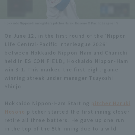
Minor Eastern Division
Player Directory Top
News
Minor Central Division
Hokkaido Nippon-Ham Fighters pitcher Haruki Hosono © Pacific League TV
Hokkaido Nippon-Ham Fighters
Minor Western Division
On June 12, in the first round of the 'Nippon
Tohoku Rakuten Golden Eagles
Life Central-Pacific Interleague 2026'
Interleague games
Saitama Seibu Lions
between Hokkaido Nippon-Ham and Chunichi
Setting
held in ES CON FIELD, Hokkaido Nippon-Ham
Chiba Lotte Marines
win 3-1. This marked the first eight-game
winning streak under manager Tsuyoshi
Orix Buffaloes
Shinjo.
Fukuoka SoftBank Hawks
Hokkaido Nippon-Ham Starting
pitcher Haruki
Hosono
pitcher started the first inning closer
retire all three batters. He gave up one run
in the top of the 5th inning due to a wild