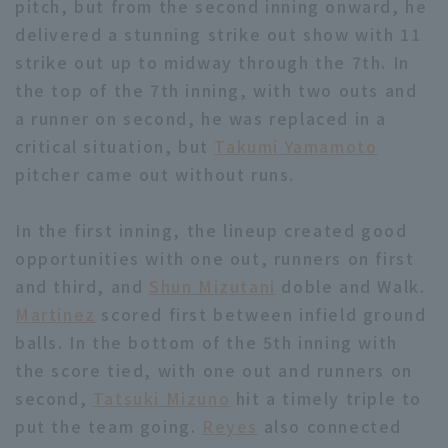
pitch, but from the second inning onward, he
delivered a stunning strike out show with 11
strike out up to midway through the 7th. In
the top of the 7th inning, with two outs and
a runner on second, he was replaced in a
critical situation, but
Takumi Yamamoto
Terms of service
Privacy Policy
pitcher came out without runs.
Operating company
(opens in a new window)
FAQ
In the first inning, the lineup created good
Display of Specified Commercial
Part-time job recruitment
(opens in 
opportunities with one out, runners on first
Transactions Act
and third, and
Shun Mizutani
doble and Walk.
Martinez
scored first between infield ground
balls. In the bottom of the 5th inning with
the score tied, with one out and runners on
second,
Tatsuki Mizuno
hit a timely triple to
put the team going.
Reyes
also connected