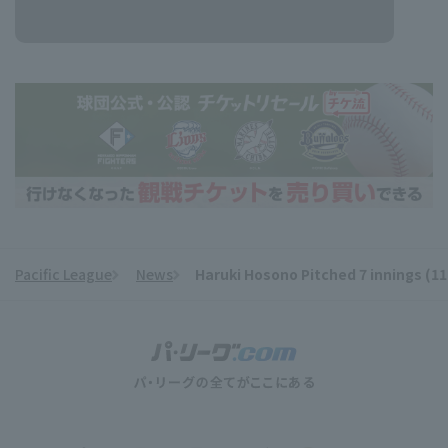
Pacific League
News
Haruki Hosono Pitched 7 innings (1
​ ​