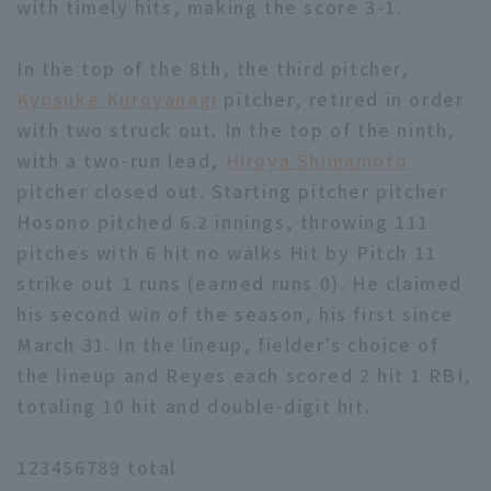
with timely hits, making the score 3-1.
In the top of the 8th, the third pitcher,
Kyosuke Kuroyanagi
pitcher, retired in order
with two struck out. In the top of the ninth,
with a two-run lead,
Hiroya Shimamoto
pitcher closed out. Starting pitcher pitcher
Hosono pitched 6.2 innings, throwing 111
pitches with 6 hit no walks Hit by Pitch 11
strike out 1 runs (earned runs 0). He claimed
his second win of the season, his first since
March 31. In the lineup, fielder’s choice of
the lineup and Reyes each scored 2 hit 1 RBI,
totaling 10 hit and double-digit hit.
123456789 total