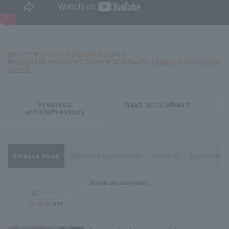
FIGHTERS
Chunichi
Haruki Hosono
Nippon Life Insurance Central and Pacific League Interleague
Series
Previous
Next articleNext
​ ​
article
article
articlePrevious
Related News
Hokkaido Nippon-Ham
Chunichi
Haruki Hos
Match details/video