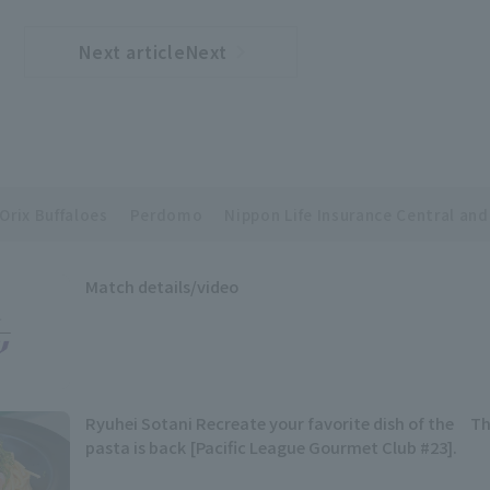
Next articleNext
​ ​
article
Orix Buffaloes
Perdomo
Nippon Life Insurance Central and
Match details/video
Ryuhei Sotani Recreate your favorite dish of the Th
pasta is back [Pacific League Gourmet Club #23].