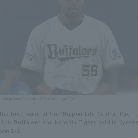
aloes pitcher Perdomo © Pacific League TV
the first round of the 'Nippon Life Central-Pacifi
Orix Buffaloes and Hanshin Tigers held in Kyoc
win 2-1.