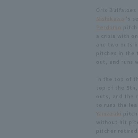
Orix Buffaloes 
Nishikawa
's s
Perdomo
pitch
a crisis with o
and two outs i
pitches in the 
out, and runs 
In the top of t
top of the 5th
outs, and the
to runs the lea
Yamazaki
pitch
without hit pit
pitcher retired