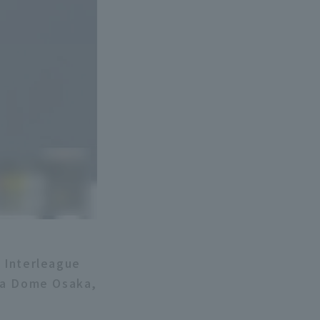
c Interleague
era Dome Osaka,