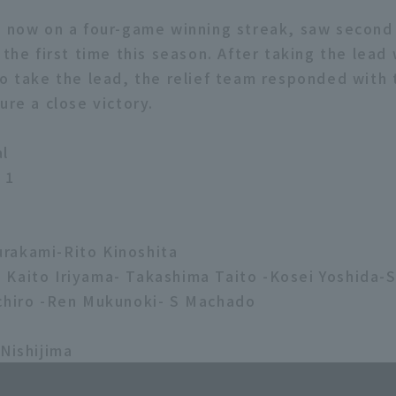
, now on a four-game winning streak, saw second
 the first time this season. After taking the lead 
to take the lead, the relief team responded with
ure a close victory.
al
 1
rakami-Rito Kinoshita
Kaito Iriyama- Takashima Taito -Kosei Yoshida-
chiro -Ren Mukunoki- S Machado
 Nishijima