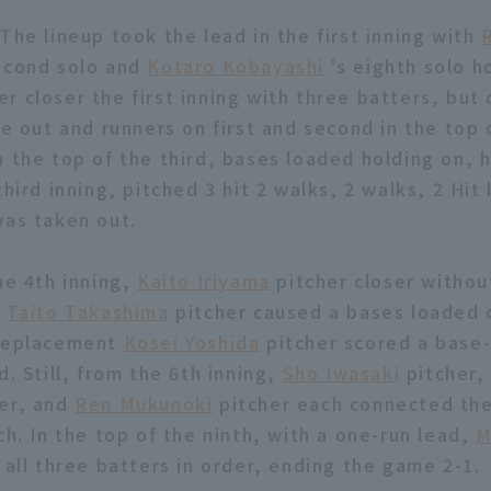
The lineup took the lead in the first inning with
econd solo and
Kotaro Kobayashi
's eighth solo h
er closer the first inning with three batters, but
ne out and runners on first and second in the top
n the top of the third, bases loaded holding on, 
third inning, pitched 3 hit 2 walks, 2 walks, 2 Hit 
was taken out.
he 4th inning,
Kaito Iriyama
pitcher closer without
,
Taito Takashima
pitcher caused a bases loaded c
 replacement
Kosei Yoshida
pitcher scored a base
d. Still, from the 6th inning,
Sho Iwasaki
pitcher
er, and
Ren Mukunoki
pitcher each connected the
ch. In the top of the ninth, with a one-run lead,
M
 all three batters in order, ending the game 2-1.