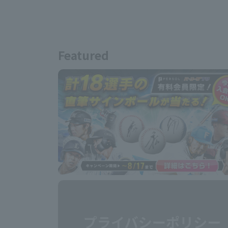
Featured