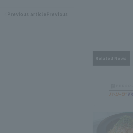
Previous articlePrevious
​ ​
article
Related News