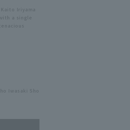
 Kaito Iriyama
with a single
 tenacious
Sho Iwasaki Sho