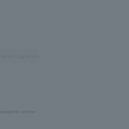
 Pacific League Interleague Series
e popular cod roe