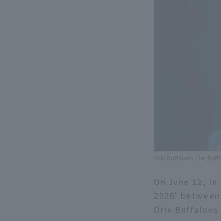
Orix Buffaloes The Buff
On June 12, in 
2026' between 
Orix Buffaloes 