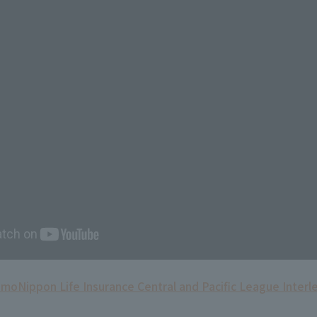
omo
Nippon Life Insurance Central and Pacific League Interl