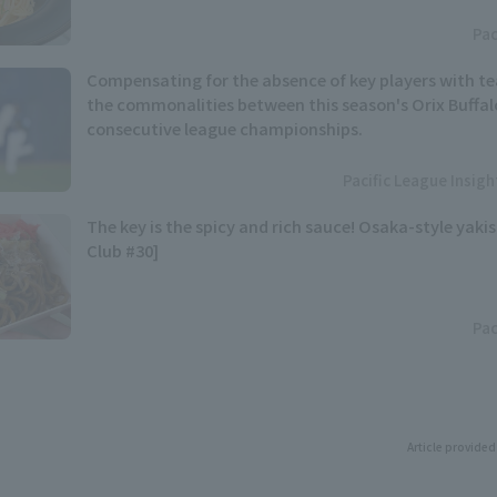
Pac
Compensating for the absence of key players with t
the commonalities between this season's Orix Buffal
consecutive league championships.
Pacific League Insig
The key is the spicy and rich sauce! Osaka-style yaki
Club #30]
Pac
Article provided