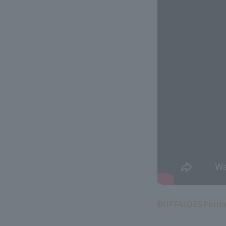
BUFFALOES
Perd