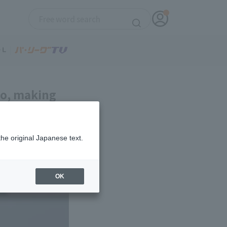
mo, making
ly three hit
the original Japanese text.
OK