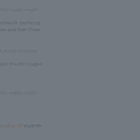
ific League Insight
eamwork: Exploring
oes and their three
ht, Ryota Mochizuki
soba [Pacific League
ific League Insight
 by: