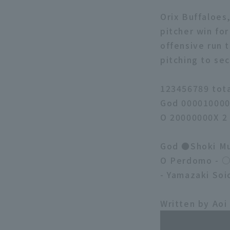
Orix Buffaloes
pitcher win for
offensive run 
pitching to sec
123456789 tot
God 000010000
O 20000000X 2
God ●Shoki Mu
O Perdomo - ○ 
- Yamazaki Soi
Written by Aoi