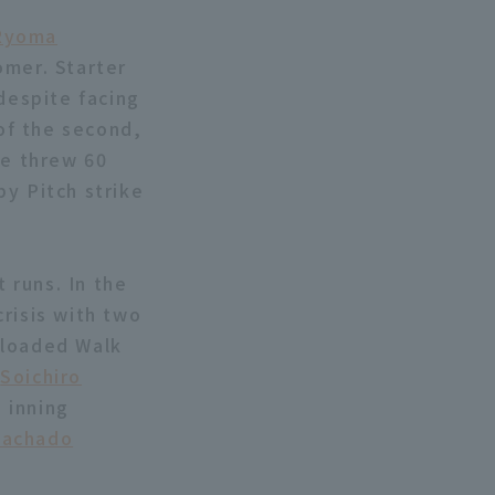
Ryoma
omer. Starter
 despite facing
 of the second,
he threw 60
by Pitch strike
 runs. In the
risis with two
-loaded Walk
,
Soichiro
 inning
achado