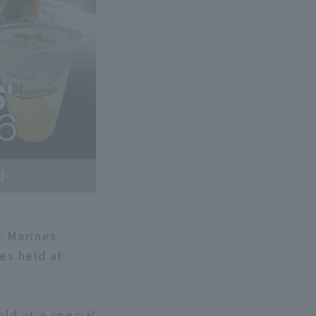
e Marines
es held at
old at a special