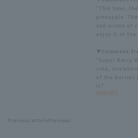
"This time, th
pineapple. The
and aroma of co
enjoy it at the
▼Comment fro
"Super Berry B
cola, strawber
of the berries
it."
MARINES
Previous articlePrevious
​ ​
article