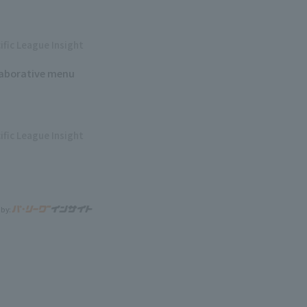
ific League Insight
laborative menu
ific League Insight
 by: