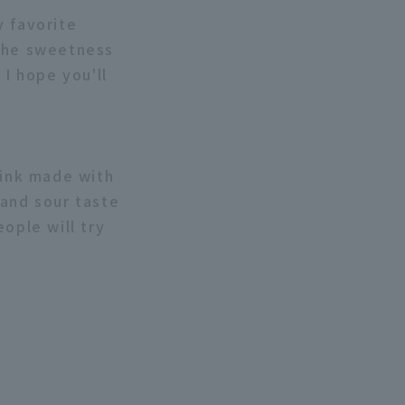
y favorite
 the sweetness
 I hope you'll
rink made with
 and sour taste
ople will try