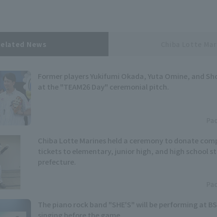
Related News
Chiba Lotte Mar
Former players Yukifumi Okada, Yuta Omine, and Sh
at the "TEAM26 Day" ceremonial pitch.
Pac
Chiba Lotte Marines held a ceremony to donate co
tickets to elementary, junior high, and high school s
prefecture.
Pac
The piano rock band "SHE'S" will be performing at BS
singing before the game.