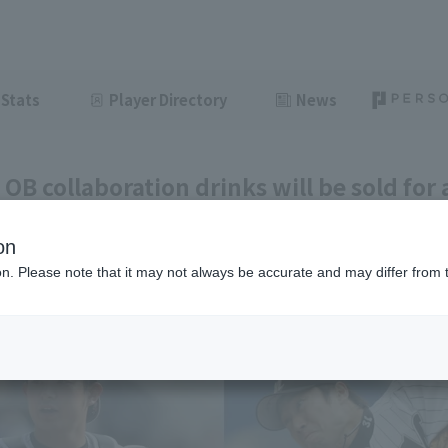
Stats
Player Directory
News
OB collaboration drinks will be sold for 
e 11th and 12th!
on
ght
June 11, 2026 15:48
ion. Please note that it may not always be accurate and may differ from 