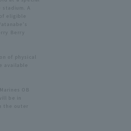
 stadium. A
of eligible
Watanabe's
erry Berry
on of physical
e available
 Marines OB
ll be in
n the outer