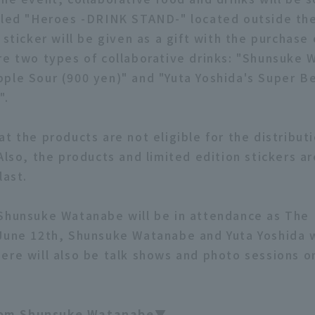
lled "Heroes -DRINK STAND-" located outside the
 sticker will be given as a gift with the purchase 
re two types of collaborative drinks: "Shunsuke 
ple Sour (900 yen)" and "Yuta Yoshida's Super B
".
t the products are not eligible for the distributi
Also, the products and limited edition stickers ar
last.
Shunsuke Watanabe will be in attendance as The
June 12th, Shunsuke Watanabe and Yuta Yoshida wi
ere will also be talk shows and photo sessions o
om Shunsuke Watanabe▼