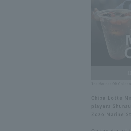
The Marines OB Collabo
Chiba Lotte Ma
players Shunsu
Zozo Marine St
On the day of t