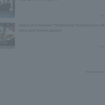
Pac
Chiba Lotte Marines "TEAM26 Day" features four col
items with former players!
Pac
Article provided