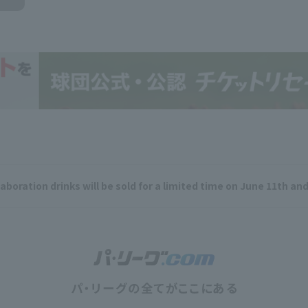
aboration drinks will be sold for a limited time on June 11th and