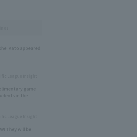
ines
ohei Kato appeared
ific League Insight
mplimentary game
tudents in the
ific League Insight
W! They will be