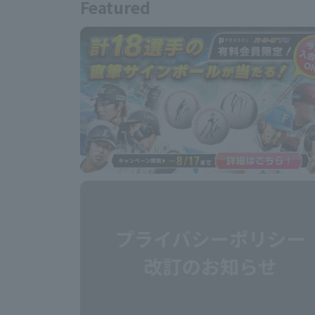
Featured