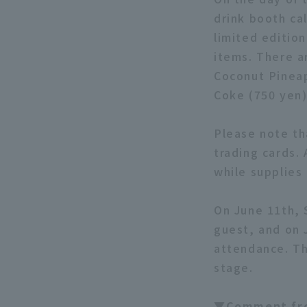
drink booth ca
limited edition
items. There a
Coconut Pineap
Coke (750 yen)
Please note tha
trading cards. 
while supplies 
On June 11th, 
guest, and on 
attendance. Th
stage.
▼Comment fr