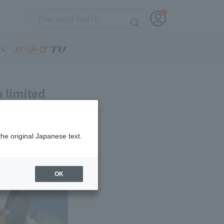
a limited
the original Japanese text.
OK