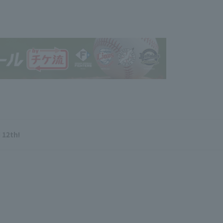
 12th!