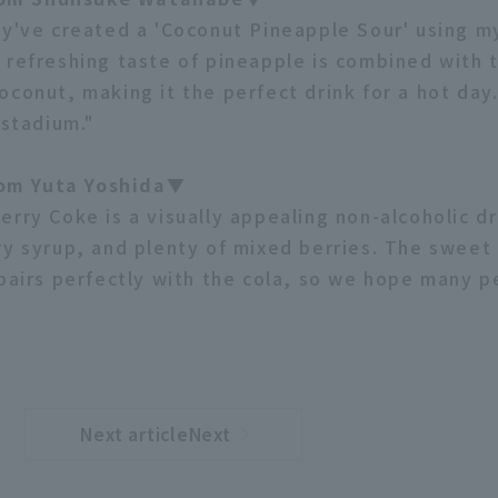
ey've created a 'Coconut Pineapple Sour' using m
 refreshing taste of pineapple is combined with
conut, making it the perfect drink for a hot day.
 stadium."
m Yuta Yoshida▼
erry Coke is a visually appealing non-alcoholic d
ry syrup, and plenty of mixed berries. The sweet
 pairs perfectly with the cola, so we hope many pe
Next articleNext
​ ​
article