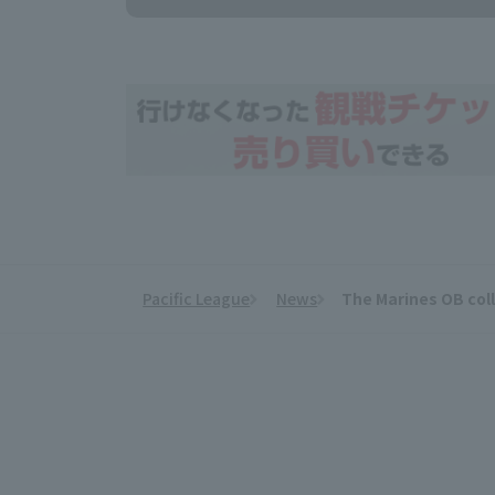
Pacific League
News
The Marines OB coll
​ ​