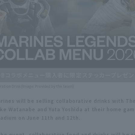
ration Drink [Image: Provided by the team]
rines will be selling collaborative drinks with Th
ke Watanabe and Yuta Yoshida at their home gam
adium on June 11th and 12th.
he event, collaborative food and drinks will be s