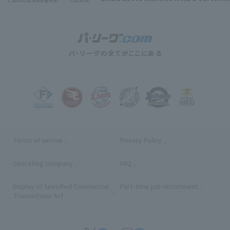
Terms of service
Privacy Policy
Operating company
(opens in a new window)
FAQ
Display of Specified Commercial
Part-time job recruitment
(opens in
Transactions Act