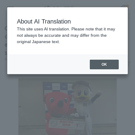
About AI Translation
Chiba Lotte Marines held a ceremony to
This site uses AI translation. Please note that it may
donate complimentary game tickets to
not always be accurate and may differ from the
original Japanese text.
elementary, junior high, and high school
Register for a free
students in the prefecture.
Log in
account
Pacific League Insight
June 10, 2026 14:26
OK
News
HOME
Video
Schedule
Stats
First team Regular season
Player Directory