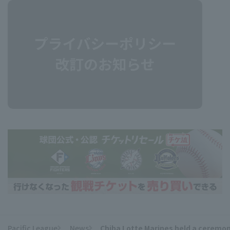
Pacific League
News
Chiba Lotte Marines held a ceremon
​ ​