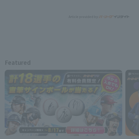
Article provided by:
Featured