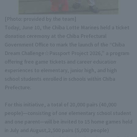
Minor Eastern Division
Player Directory Top
News
[Photo: provided by the team]
Minor Central Division
Hokkaido Nippon-Ham Fighters
Today, June 10, the Chiba Lotte Marines held a ticket
Minor Western Division
donation ceremony at the Chiba Prefectural
Tohoku Rakuten Golden Eagles
Government Office to mark the launch of the “Chiba
Interleague games
Saitama Seibu Lions
Dream Challenge☆Passport Project 2026,” a program
Setting
offering free game tickets and career education
Chiba Lotte Marines
experiences to elementary, junior high, and high
school students enrolled in schools within Chiba
Orix Buffaloes
Prefecture.
Fukuoka SoftBank Hawks
For this initiative, a total of 20,000 pairs (40,000
people)—consisting of one elementary school student
and one parent—will be invited to 15 home games held
in July and August,2,500 pairs (5,000 people)