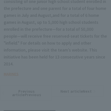
consisting of one junior high school student enrolled in
the prefecture and one parent for a total of four home
games in July and August,and for a total of 6 home
games in August, up to 5,000 high school students
enrolled in the prefecture—for a total of 50,000
people—will receive free reserved-seat tickets for the
Terms of service
Privacy Policy
"infield." For details on how to apply and other
Operating company
(opens in a new window)
FAQ
information, please visit the team’s website. This
initiative has been held for 13 consecutive years since
Display of Specified Commercial
Part-time job recruitment
(opens in 
2014.
Transactions Act
MARINES
Previous
Next articleNext
​ ​
article
article
articlePrevious