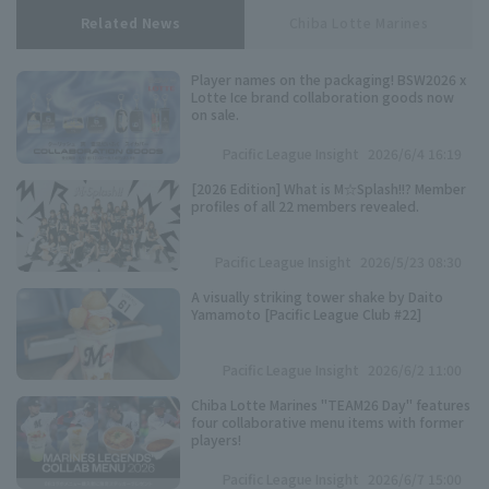
Related News
Chiba Lotte Marines
Player names on the packaging! BSW2026 x
Lotte Ice brand collaboration goods now
on sale.
Pacific League Insight
2026/6/4 16:19
[2026 Edition] What is M☆Splash!!? Member
profiles of all 22 members revealed.
Pacific League Insight
2026/5/23 08:30
A visually striking tower shake by Daito
Yamamoto [Pacific League Club #22]
Pacific League Insight
2026/6/2 11:00
Chiba Lotte Marines "TEAM26 Day" features
four collaborative menu items with former
players!
Pacific League Insight
2026/6/7 15:00