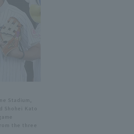
ne Stadium,
nd Shohei Kato
-game
rom the three