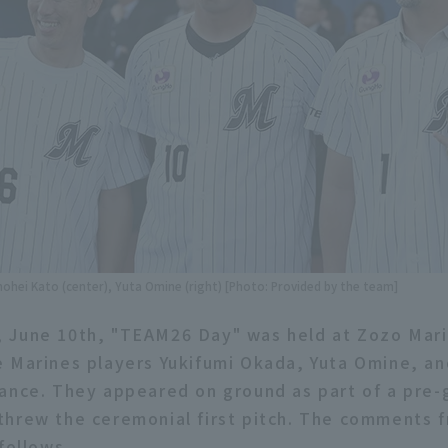
Shohei Kato (center), Yuta Omine (right) [Photo: Provided by the team]
 June 10th, "TEAM26 Day" was held at Zozo Mari
 Marines players Yukifumi Okada, Yuta Omine, a
ance. They appeared on ground as part of a pre
hrew the ceremonial first pitch. The comments f
follows.