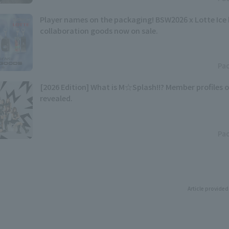
Player names on the packaging! BSW2026 x Lotte Ice
collaboration goods now on sale.
Pac
[2026 Edition] What is M☆Splash!!? Member profiles 
revealed.
Pac
Article provided