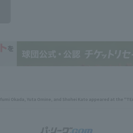
ifumi Okada, Yuta Omine, and Shohei Kato appeared at the "TE