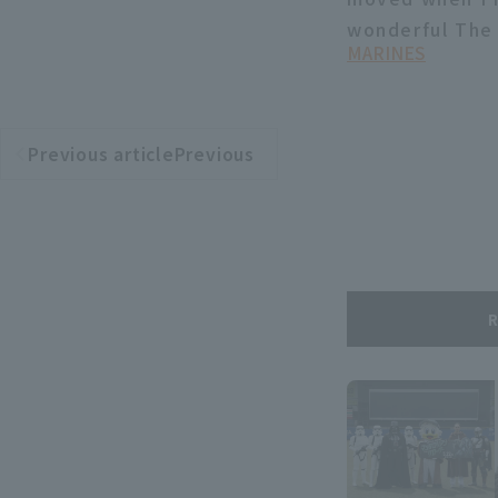
wonderful The 
MARINES
Previous articlePrevious
​ ​
article