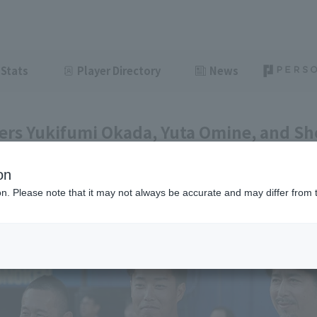
Stats
Player Directory
News
ers Yukifumi Okada, Yuta Omine, and Sh
 the "TEAM26 Day" ceremonial pitch.
on
ght
June 10, 2026 22:29
ion. Please note that it may not always be accurate and may differ from 