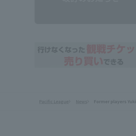
Pacific League
News
Former players Yuk
​ ​