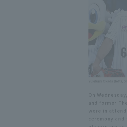
Yukifumi Okada (left), 
On Wednesday,
and former The
were in attend
ceremony and t
players are as 