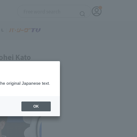
ohei Kato
the original Japanese text.
OK