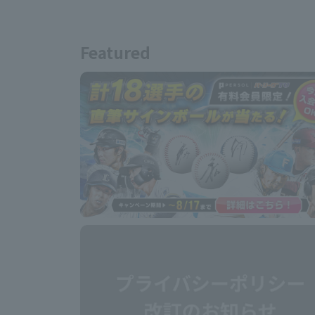
Featured