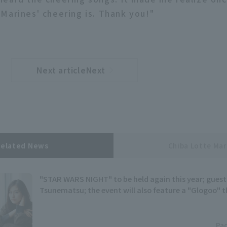
Marines' cheering is. Thank you!"
Next articleNext
​ ​
article
Related News
Chiba Lotte Mar
"STAR WARS NIGHT" to be held again this year; guest w
Tsunematsu; the event will also feature a "Glogoo"
Pac