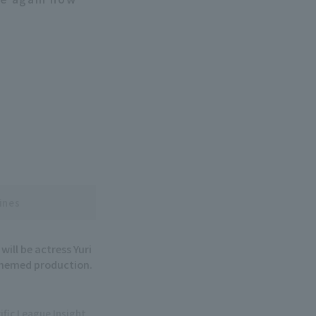
ines
ill be actress Yuri
 themed production.
ific League Insight