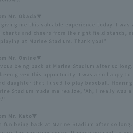
om Mr. Okada▼
 giving me this valuable experience today. I was
 chants and cheers from the right field stands, 
playing at Marine Stadium. Thank you!"
om Mr. Omine▼
rvous being back at Marine Stadium after so long.
been given this opportunity. I was also happy to
d daughter that I used to play baseball. Hearing
rine Stadium made me realize, 'Ah, I really was a
.'"
om Mr. Kato▼
h fun being back at Marine Stadium after so long. 
eard the cheering songs. It made me realize on