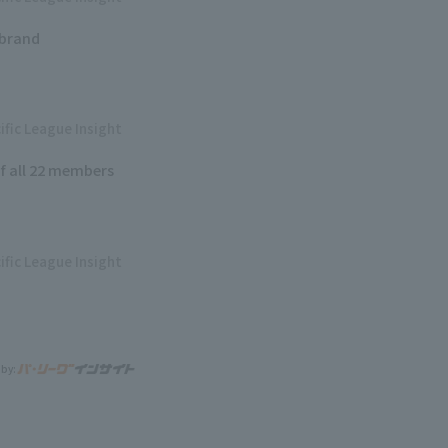
 brand
ific League Insight
of all 22 members
ific League Insight
 by: