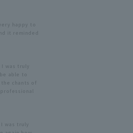
 very happy to
and it reminded
 I was truly
 be able to
 the chants of
 professional
I was truly
ce again how