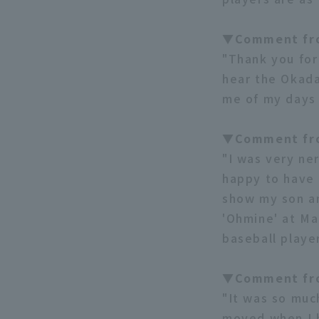
▼Comment fr
"Thank you for
hear the Okada
me of my days 
▼Comment fr
"I was very ne
happy to have 
show my son an
'Ohmine' at Ma
baseball player
▼Comment fr
"It was so muc
moved when I h