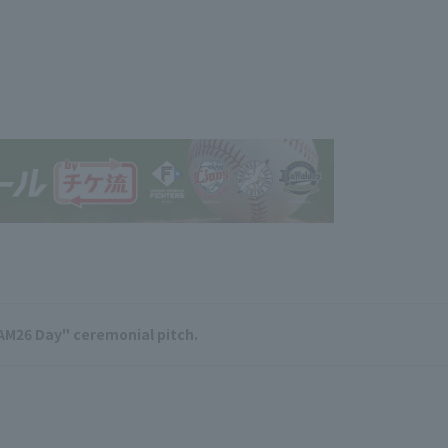
AM26 Day" ceremonial pitch.