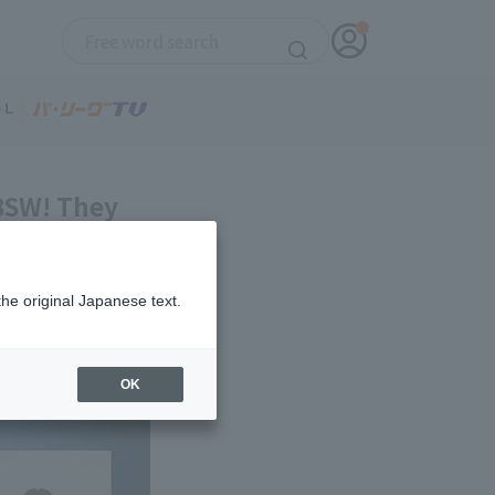
 BSW! They
the original Japanese text.
OK