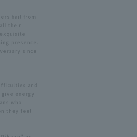
ers hail from
ll their
 exquisite
ming presence.
iversary since
fficulties and
n give energy
fans who
en they feel
"Oikaze" as