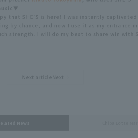
music▼
py that SHE'S is here! I was instantly captivated
ying by chance, and now I use it as my entrance m
ch strength. I will do my best to share win with 
Next articleNext
​ ​
article
Related News
Chiba Lotte Mar