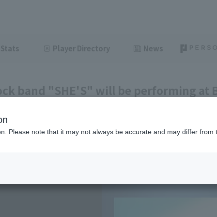
Stats
Player Directory
News
ock band "SHE'S" will be performing at
ing before the game.
on
ght
June 8, 2026 15:05
ion. Please note that it may not always be accurate and may differ from 