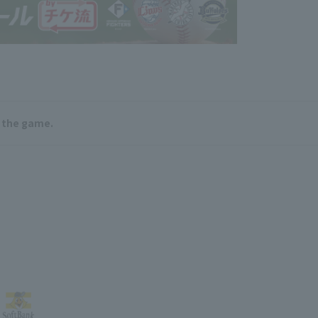
e the game.