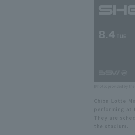
[Photo: provided by th
Chiba Lotte Ma
performing at 
They are sched
the stadium.