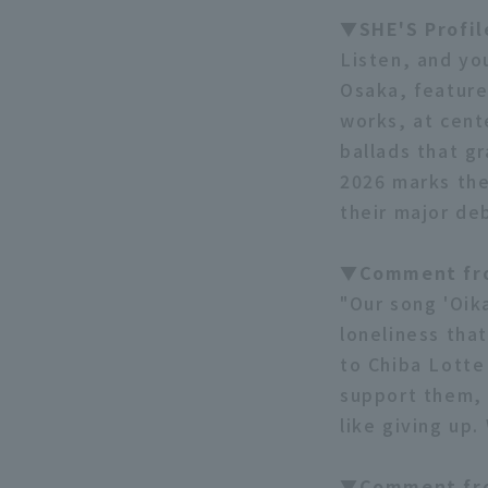
▼SHE'S Profi
Listen, and yo
Osaka, feature
works, at cent
ballads that g
2026 marks the
their major de
▼Comment fro
"Our song 'Oika
loneliness tha
to Chiba Lotte
support them, 
like giving up
▼Comment fr