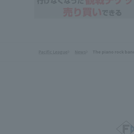
Pacific League
News
The piano rock band
​ ​