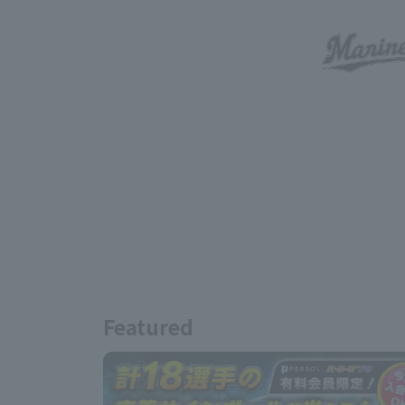
Featured