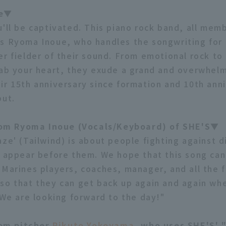
le▼
u'll be captivated. This piano rock band, all memb
s Ryoma Inoue, who handles the songwriting for a
er fielder of their sound. From emotional rock to
rab your heart, they exude a grand and overwhel
ir 15th anniversary since formation and 10th ann
but.
m Ryoma Inoue (Vocals/Keyboard) of SHE'S▼
ze' (Tailwind) is about people fighting against di
t appear before them. We hope that this song ca
 Marines players, coaches, manager, and all the 
so that they can get back up again and again wh
. We are looking forward to the day!"
om pitcher
Rikuto Yokoyama
, who uses SHE'S' 