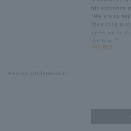
his entrance 
"We are so hap
their song pla
gives me so mu
the fans!"
MARINES
Previous articlePrevious
​ ​
article