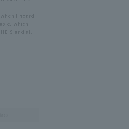
 when I heard
usic, which
SHE'S and all
ines