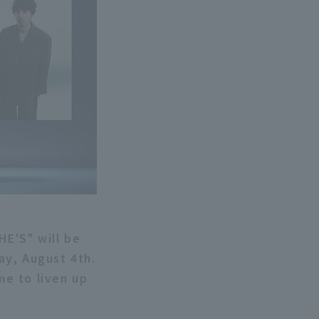
HE'S" will be
ay, August 4th.
e to liven up