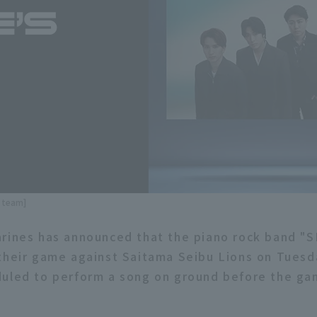
e team]
rines has announced that the piano rock band "S
their game against Saitama Seibu Lions on Tuesd
uled to perform a song on ground before the gam