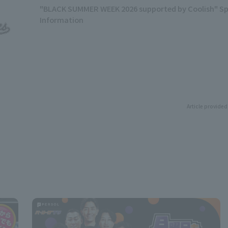
"BLACK SUMMER WEEK 2026 supported by Coolish" Sp
Information
Article provided