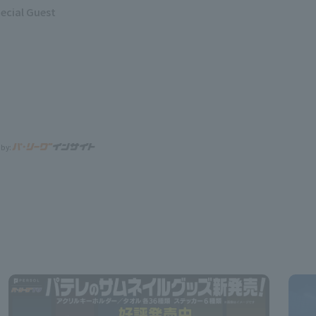
ecial Guest
 by: