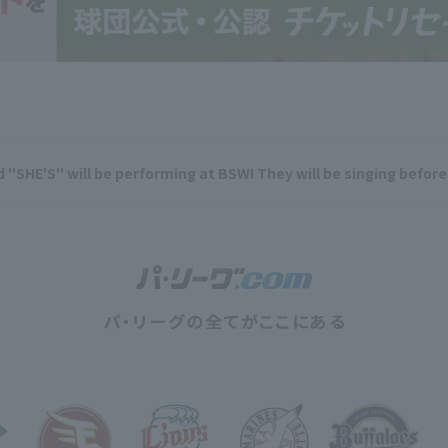
 "SHE'S" will be performing at BSW! They will be singing befor