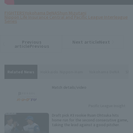
FIGHTERS
Yokohama DeNA
Shun Mizutani
Nippon Life Insurance Central and Pacific League Interleague
Series
Previous
Next articleNext
​ ​
article
article
articlePrevious
Related News
Hokkaido Nippon-Ham
Yokohama DeNA
Shu
Match details/video
Pacific League Insight
Draft pick #3 rookie Ruan Ohtsuka hits
home run for the second consecutive game,
taking the lead against a good pitcher.