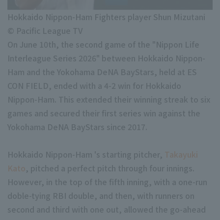
Minor Eastern Division
Player Directory Top
News
Hokkaido Nippon-Ham Fighters player Shun Mizutani
Minor Central Division
© Pacific League TV
Hokkaido Nippon-Ham Fighters
Minor Western Division
On June 10th, the second game of the "Nippon Life
Tohoku Rakuten Golden Eagles
Interleague Series 2026" between Hokkaido Nippon-
Interleague games
Ham and the Yokohama DeNA BayStars, held at ES
Saitama Seibu Lions
CON FIELD, ended with a 4-2 win for Hokkaido
Chiba Lotte Marines
Nippon-Ham. This extended their winning streak to six
Setting
games and secured their first series win against the
Orix Buffaloes
Yokohama DeNA BayStars since 2017.
Fukuoka SoftBank Hawks
Hokkaido Nippon-Ham 's starting pitcher,
Takayuki
Kato
, pitched a perfect pitch through four innings.
However, in the top of the fifth inning, with a one-run
doble-tying RBI double, and then, with runners on
second and third with one out, allowed the go-ahead