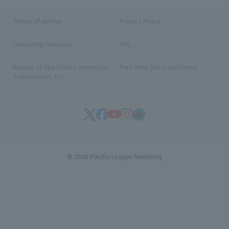
Terms of service
Privacy Policy
Operating company
(opens in a new window)
FAQ
Display of Specified Commercial
Part-time job recruitment
(opens in
Transactions Act
© 2026 Pacific League Marketing