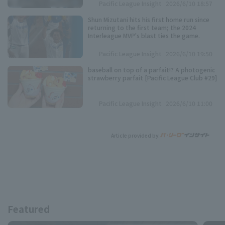
Pacific League Insight
2026/6/10 18:57
Shun Mizutani hits his first home run since
returning to the first team; the 2024
Interleague MVP's blast ties the game.
Pacific League Insight
2026/6/10 19:50
baseball on top of a parfait!? A photogenic
strawberry parfait [Pacific League Club #29]
Pacific League Insight
2026/6/10 11:00
Article provided by:
Featured