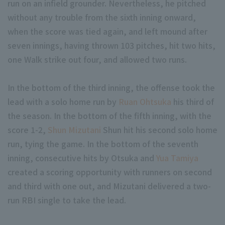
run on an infield grounder. Nevertheless, he pitched
without any trouble from the sixth inning onward,
when the score was tied again, and left mound after
seven innings, having thrown 103 pitches, hit two hits,
one Walk strike out four, and allowed two runs.
Terms of service
Privacy Policy
In the bottom of the third inning, the offense took the
lead with a solo home run by
Ruan Ohtsuka
his third of
Operating company
(opens in a new window)
FAQ
the season. In the bottom of the fifth inning, with the
Display of Specified Commercial Transactions Act
Part-time job recr
score 1-2,
Shun Mizutani
Shun hit his second solo home
run, tying the game. In the bottom of the seventh
inning, consecutive hits by Otsuka and
Yua Tamiya
created a scoring opportunity with runners on second
and third with one out, and Mizutani delivered a two-
run RBI single to take the lead.