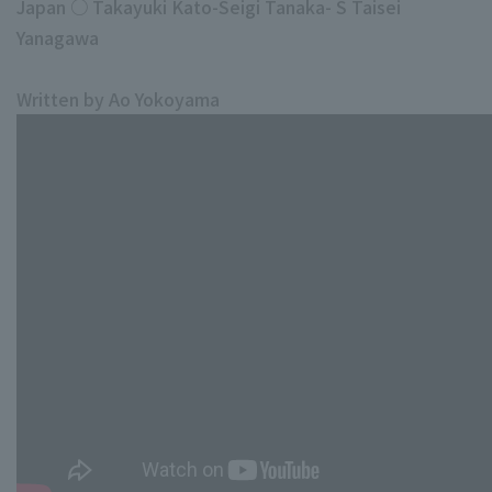
Japan ○ Takayuki Kato-Seigi Tanaka- S Taisei
Yanagawa
Written by Ao Yokoyama