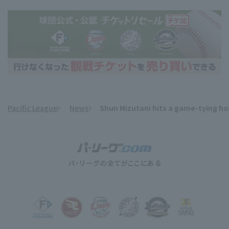
Pacific League
News
Shun Mizutani hits a game-tying ho
​ ​