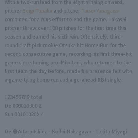
With a two-run lead from the eighth inning onward,
pitcher
Seigi Tanaka
and pitcher
Taisei Yanagawa
combined for a runs effort to end the game. Takashi
pitcher threw over 100 pitches for the first time this
season and earned his sixth win. Offensively, third-
round draft pick rookie Otsuka hit Home Run for the
second consecutive game, recording his first three-hit
game since turning pro. Mizutani, who returned to the
first team the day before, made his presence felt with
a game-tying home run and a go-ahead RBI single.
123456789 total
De 000020000 2
Sun 00101020X 4
De ●Yutaro Ishida - Kodai Nakagawa - Takita Miyagi