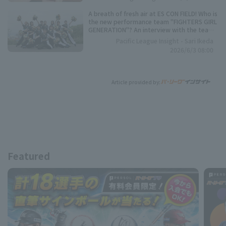
A breath of fresh air at ES CON FIELD! Who is
the new performance team "FIGHTERS GIRL
GENERATION"? An interview with the team
representative.
Pacific League Insight - Sari Ikeda
2026/6/3 08:00
Article provided by:
Featured