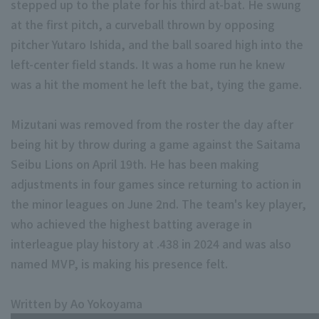
stepped up to the plate for his third at-bat. He swung
at the first pitch, a curveball thrown by opposing
pitcher Yutaro Ishida, and the ball soared high into the
left-center field stands. It was a home run he knew
was a hit the moment he left the bat, tying the game.
Terms of service
Privacy Policy
Mizutani was removed from the roster the day after
being hit by throw during a game against the Saitama
Operating company
(opens in a new window)
FAQ
Seibu Lions on April 19th. He has been making
Display of Specified Commercial Transactions Act
Part-time job recr
adjustments in four games since returning to action in
the minor leagues on June 2nd. The team's key player,
who achieved the highest batting average in
interleague play history at .438 in 2024 and was also
named MVP, is making his presence felt.
Written by Ao Yokoyama