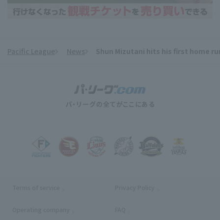
Pacific League
News
Shun Mizutani hits his first home ru
​ ​
Terms of service
Privacy Policy
Operating company
(opens in a new window)
FAQ