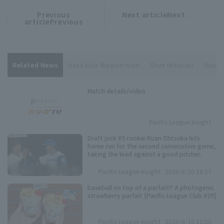
Previous
Next articleNext
​ ​
article
article
articlePrevious
Related News
Hokkaido Nippon-Ham
Shun Mizutani
Nippon
Match details/video
Pacific League Insight
Draft pick #3 rookie Ruan Ohtsuka hits
home run for the second consecutive game,
taking the lead against a good pitcher.
Pacific League Insight
2026/6/10 18:57
baseball on top of a parfait!? A photogenic
strawberry parfait [Pacific League Club #29]
Pacific League Insight
2026/6/10 11:00