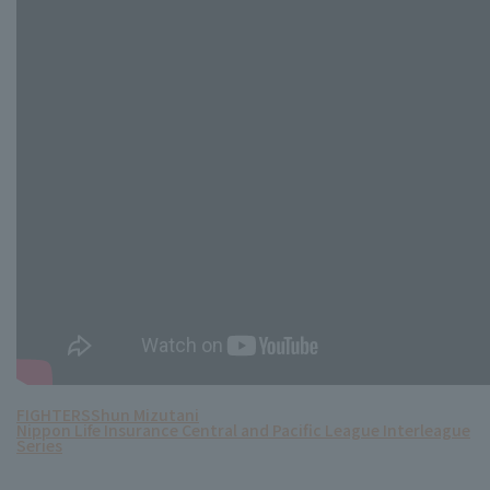
FIGHTERS
Shun Mizutani
Nippon Life Insurance Central and Pacific League Interleague
Series