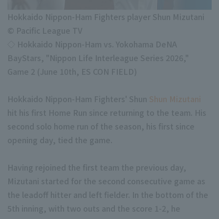
Minor Eastern Division
Player Directory Top
News
Hokkaido Nippon-Ham Fighters player Shun Mizutani
Minor Central Division
© Pacific League TV
Hokkaido Nippon-Ham Fighters
Minor Western Division
◇ Hokkaido Nippon-Ham vs. Yokohama DeNA
Tohoku Rakuten Golden Eagles
BayStars, "Nippon Life Interleague Series 2026,"
Interleague games
Game 2 (June 10th, ES CON FIELD)
Saitama Seibu Lions
Chiba Lotte Marines
Hokkaido Nippon-Ham Fighters' Shun
Shun Mizutani
Setting
hit his first Home Run since returning to the team. His
Orix Buffaloes
second solo home run of the season, his first since
Fukuoka SoftBank Hawks
opening day, tied the game.
Having rejoined the first team the previous day,
Mizutani started for the second consecutive game as
the leadoff hitter and left fielder. In the bottom of the
5th inning, with two outs and the score 1-2, he