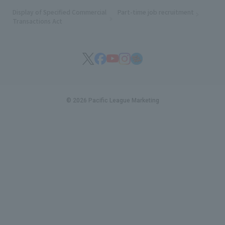
Display of Specified Commercial
Part-time job recruitment
(opens in
Transactions Act
© 2026 Pacific League Marketing