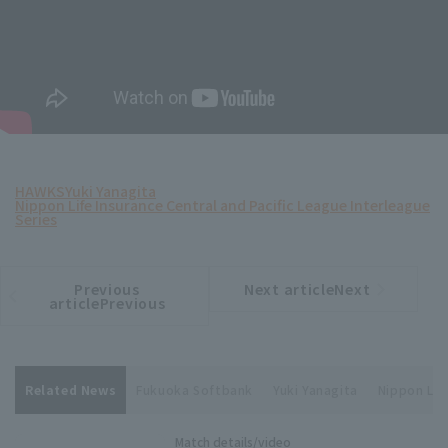
HAWKS
Yuki Yanagita
Nippon Life Insurance Central and Pacific League Interleague
Series
Previous
Next articleNext
​ ​
article
article
articlePrevious
Related News
Fukuoka Softbank
Yuki Yanagita
Nippon Lif
Match details/video