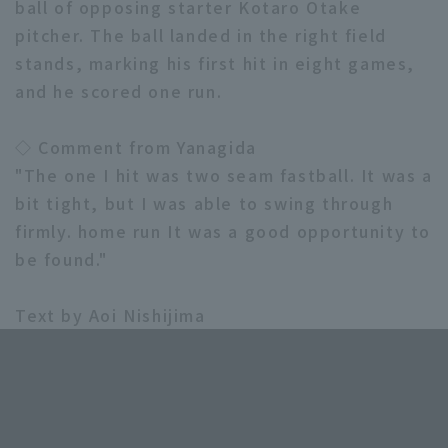
ball of opposing starter Kotaro Otake
pitcher. The ball landed in the right field
stands, marking his first hit in eight games,
and he scored one run.
◇ Comment from Yanagida
Terms of service
Privacy Policy
"The one I hit was two seam fastball. It was a
Operating company
(opens in a new window)
FAQ
bit tight, but I was able to swing through
firmly. home run It was a good opportunity to
Display of Specified Commercial
Part-time job recruitment
(opens in 
be found."
Transactions Act
Text by Aoi Nishijima