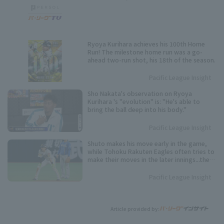
Ryoya Kurihara achieves his 100th Home
Run! The milestone home run was a go-
ahead two-run shot, his 18th of the season.
Pacific League Insight
Sho Nakata's observation on Ryoya
Kurihara 's "evolution" is: "He's able to
bring the ball deep into his body."
Pacific League Insight
Shuto makes his move early in the game,
while Tohoku Rakuten Eagles often tries to
make their moves in the later innings...the
timing varies from player to player. Keep an
eye on these speedsters competing for the
Pacific League Insight
Pacific League stolen base base title.
Article provided by: