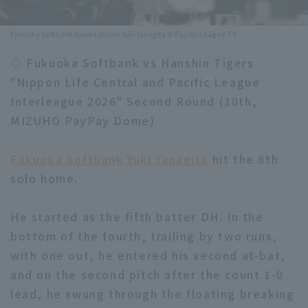
Minor Eastern Division
Player Directory Top
News
Fukuoka Softbank Hawks player Yuki Yanagita © Pacific League TV
Minor Central Division
Hokkaido Nippon-Ham Fighters
◇ Fukuoka Softbank vs Hanshin Tigers
Minor Western Division
"Nippon Life Central and Pacific League
Tohoku Rakuten Golden Eagles
Interleague 2026" Second Round (10th,
Interleague games
Saitama Seibu Lions
MIZUHO PayPay Dome)
Setting
Chiba Lotte Marines
Fukuoka Softbank Yuki Yanagita
hit the 8th
solo home.
Orix Buffaloes
Fukuoka SoftBank Hawks
He started as the fifth batter DH. In the
bottom of the fourth, trailing by two runs,
with one out, he entered his second at-bat,
and on the second pitch after the count 1-0
lead, he swung through the floating breaking