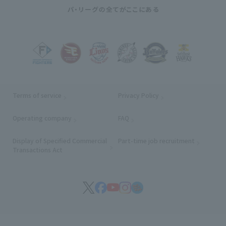
Terms of service
Privacy Policy
Operating company
(opens in a new window)
FAQ
Display of Specified Commercial
Part-time job recruitment
(opens in
Transactions Act