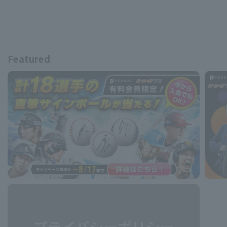
Featured