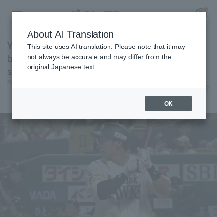
About AI Translation
Yuki Yanagita hits his 8th home run! breaking
This site uses AI translation. Please note that it may
ball from Kotaro Otake into the right field
not always be accurate and may differ from the
original Japanese text.
stands.
Register for a free
Pacific League Insight
June 10, 2026 19:29
Log in
account
Player Focus
OK
HOME
Video
Schedule
Stats
First team Regular season
Player Directory