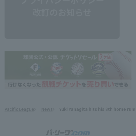
Pacific League
News
Yuki Yanagita hits his 8th home run!
​ ​