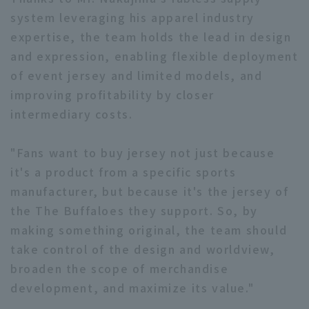
system leveraging his apparel industry
expertise, the team holds the lead in design
and expression, enabling flexible deployment
of event jersey and limited models, and
improving profitability by closer
intermediary costs.
"Fans want to buy jersey not just because
it's a product from a specific sports
manufacturer, but because it's the jersey of
the The Buffaloes they support. So, by
making something original, the team should
take control of the design and worldview,
broaden the scope of merchandise
development, and maximize its value."