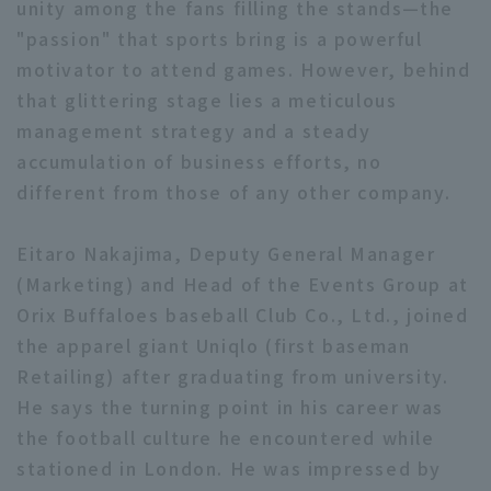
unity among the fans filling the stands—the
"passion" that sports bring is a powerful
motivator to attend games. However, behind
that glittering stage lies a meticulous
Terms of service
Privacy Policy
management strategy and a steady
accumulation of business efforts, no
Operating company
(opens in a new window)
FAQ
different from those of any other company.
Display of Specified Commercial
Part-time job recruitment
(opens in 
Transactions Act
Eitaro Nakajima, Deputy General Manager
(Marketing) and Head of the Events Group at
Orix Buffaloes baseball Club Co., Ltd., joined
the apparel giant Uniqlo (first baseman
Retailing) after graduating from university.
He says the turning point in his career was
the football culture he encountered while
stationed in London. He was impressed by