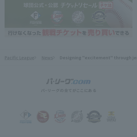
Pacific League
News
Designing "excitement" through jers
​ ​