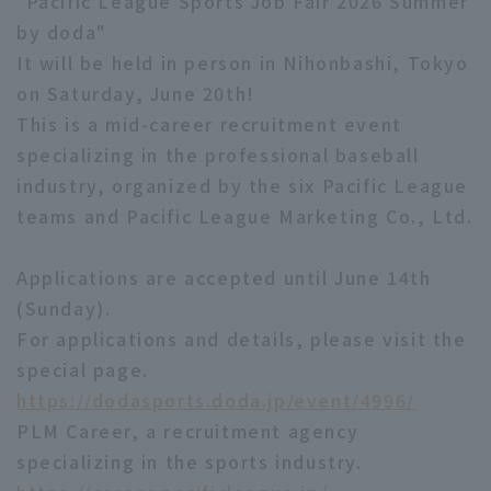
"Pacific League Sports Job Fair 2026 Summer
by doda"
It will be held in person in Nihonbashi, Tokyo
on Saturday, June 20th!
This is a mid-career recruitment event
specializing in the professional baseball
industry, organized by the six Pacific League
teams and Pacific League Marketing Co., Ltd.
Applications are accepted until June 14th
(Sunday).
For applications and details, please visit the
special page.
https://dodasports.doda.jp/event/4996/
PLM Career, a recruitment agency
specializing in the sports industry.