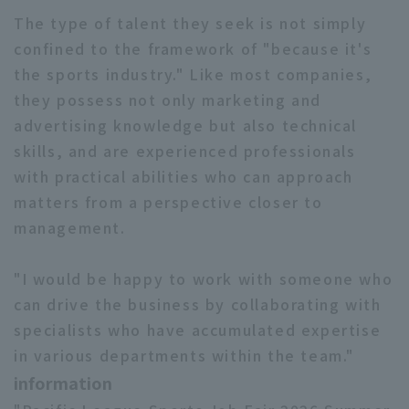
The type of talent they seek is not simply
confined to the framework of "because it's
the sports industry." Like most companies,
they possess not only marketing and
advertising knowledge but also technical
skills, and are experienced professionals
with practical abilities who can approach
matters from a perspective closer to
management.
"I would be happy to work with someone who
can drive the business by collaborating with
specialists who have accumulated expertise
in various departments within the team."
information