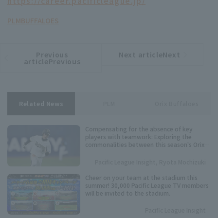
https://career.pacificleague.jp/
PLM
BUFFALOES
Previous
Next articleNext
​ ​
article
article
articlePrevious
Related News
PLM
Orix Buffaloes
Compensating for the absence of key
players with teamwork: Exploring the
commonalities between this season's Orix
Buffaloes and their three consecutive
league championships.
Pacific League Insight, Ryota Mochizuki
Cheer on your team at the stadium this
summer! 30,000 Pacific League TV members
will be invited to the stadium.
Pacific League Insight