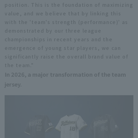
position. This is the foundation of maximizing
value, and we believe that by linking this
with the 'team's strength (performance)' as
demonstrated by our three league
championships in recent years and the
emergence of young star players, we can
significantly raise the overall brand value of
the team."
In 2026, a major transformation of the team
jersey.