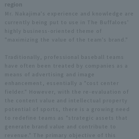
region
Mr. Nakajima's experience and knowledge are
currently being put to use in The Buffaloes'
highly business-oriented theme of
"maximizing the value of the team's brand."
Traditionally, professional baseball teams
have often been treated by companies as a
means of advertising and image
enhancement, essentially a "cost center
fielder." However, with the re-evaluation of
the content value and intellectual property
potential of sports, there is a growing need
to redefine teams as "strategic assets that
generate brand value and contribute to
revenue." The primary objective of this