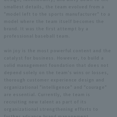
smallest details, the team evolved from a
"model left to the sports manufacturer" to a
model where the team itself becomes the
brand. It was the first attempt by a
professional baseball team.
win joy is the most powerful content and the
catalyst for business. However, to build a
solid management foundation that does not
depend solely on the team's wins or losses,
thorough customer experience design and
organizational "intelligence" and "courage"
are essential. Currently, the team is
recruiting new talent as part of its
organizational strengthening efforts to
further advance brand management.