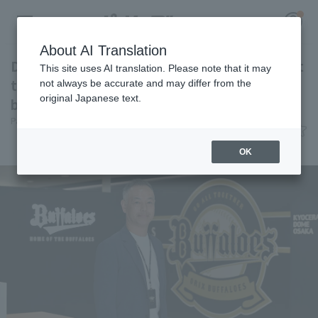
About AI Translation
Designing "excitement" through jersey and at
This site uses AI translation. Please note that it may
the ballpark. [Eitaro Nakajima, Orix Buffaloes
not always be accurate and may differ from the
original Japanese text.
baseball Club Co., Ltd.]
Register for a free
Pacific League Insight, Yu Ebihara
June 9, 2026 08:00
Log in
account
Interview
Team and baseball information
OK
HOME
Video
Schedule
Stats
First team Regular season
Player Directory