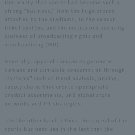
the reality that sports had become such a
strong "business," from the huge stores
attached to the stadiums, to the season
ticket system, and the meticulous licensing
business of broadcasting rights and
merchandising (MD).
Generally, apparel companies generate
demand and stimulate consumption through
"systems" such as trend analysis, pricing,
supply chains that create appropriate
product assortments, and global store
networks and PR strategies.
"On the other hand, I think the appeal of the
sports business lies in the fact that the