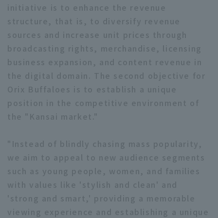
initiative is to enhance the revenue
structure, that is, to diversify revenue
sources and increase unit prices through
broadcasting rights, merchandise, licensing
business expansion, and content revenue in
the digital domain. The second objective for
Orix Buffaloes is to establish a unique
position in the competitive environment of
the "Kansai market."
"Instead of blindly chasing mass popularity,
we aim to appeal to new audience segments
such as young people, women, and families
with values like 'stylish and clean' and
'strong and smart,' providing a memorable
viewing experience and establishing a unique