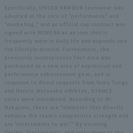
Specifically, UNDER ARMOUR teamwear was
adopted as the core of "performance" and
"marketing," and an official cap contract was
signed with NEWERA as an icon that is
frequently worn in daily life and expands into
the lifestyle domain. Furthermore, the
previously inconspicuous foot area was
positioned as a new area of expression and
performance enhancement gear, and in
response to direct requests from Yuma Tongu
and Haruto Watanabe athletes, STANCE
socks were introduced. According to Mr.
Nakajima, these are "elements that directly
enhance the team's competitive strength and
are 'investments to win.'" By ensuring
design, functionality, and unity down to the