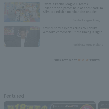
Ravitt! x Pacific League 6 Teams:
Collaboration games held at each stadium
& limited edition merchandise on sale!
Pacific League Insight
Atsushi Nomi explores clues to Taisuke
Yamaoka comeback: "If the timing is right..."
Pacific League Insight
Article provided by:
Featured