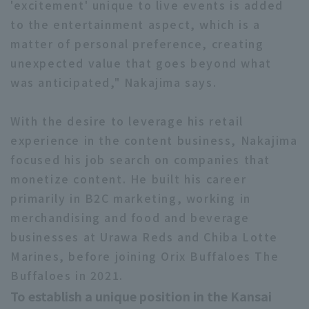
'excitement' unique to live events is added
to the entertainment aspect, which is a
matter of personal preference, creating
unexpected value that goes beyond what
was anticipated," Nakajima says.
With the desire to leverage his retail
experience in the content business, Nakajima
focused his job search on companies that
monetize content. He built his career
primarily in B2C marketing, working in
merchandising and food and beverage
businesses at Urawa Reds and Chiba Lotte
Marines, before joining Orix Buffaloes The
Buffaloes in 2021.
To establish a unique position in the Kansai