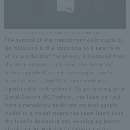
Team jersey for the 2026 season [Photo courtesy of ORIX Buffaloes]
The symbol of the transformation brought by
Mr. Nakajima is the transition to a new form
of 'co-production' for jersey, introduced from
the 2026 season. Until now, the team had
mainly supplied jersey from major sports
manufacturers, but this framework was
significantly restructured. By partnering with
World Group's MC Fashion, the team shifted
from a manufacturer-driven product supply
model to a model where the team itself took
the lead in designing and developing jersey.
Thanks to Mr. Nakajima's fabless supply