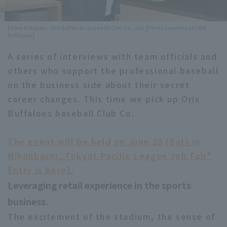
Minor Eastern Division
Player Directory Top
News
Eitaro Nakajima, Orix Buffaloes baseball Club Co., Ltd. [Photo courtesy of ORIX
Minor Central Division
Buffaloes]
Hokkaido Nippon-Ham Fighters
Minor Western Division
A series of interviews with team officials and
Tohoku Rakuten Golden Eagles
others who support the professional baseball
Interleague games
on the business side about their secret
Saitama Seibu Lions
Setting
career changes. This time we pick up Orix
Chiba Lotte Marines
Buffaloes baseball Club Co.
Orix Buffaloes
The event will be held on June 20 (Sat) in
Fukuoka SoftBank Hawks
Nihonbashi, Tokyo! Pacific League Job Fair"
Entry is here].
Leveraging retail experience in the sports
business.
The excitement of the stadium, the sense of