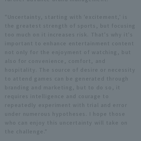
"Uncertainty, starting with 'excitement,' is
the greatest strength of sports, but focusing
too much on it increases risk. That's why it's
important to enhance entertainment content
not only for the enjoyment of watching, but
also for convenience, comfort, and
hospitality. The source of desire or necessity
to attend games can be generated through
branding and marketing, but to do so, it
requires intelligence and courage to
repeatedly experiment with trial and error
under numerous hypotheses. I hope those
who can enjoy this uncertainty will take on
the challenge."