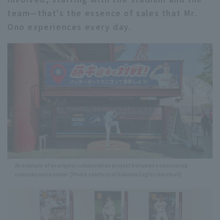
team—that's the essence of sales that Mr.
Ono experiences every day.
An example of an original collaboration project between a sponsoring
company and a player. [Photo courtesy of Rakuten Eagles baseball]