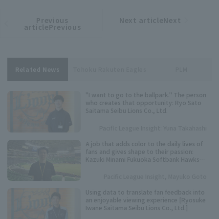
Previous
Next articleNext
​ ​
article
article
articlePrevious
Related News
Tohoku Rakuten Eagles
PLM
"I want to go to the ballpark." The person
who creates that opportunity: Ryo Sato
Saitama Seibu Lions Co., Ltd.
Pacific League Insight: Yuna Takahashi
A job that adds color to the daily lives of
fans and gives shape to their passion:
Kazuki Minami Fukuoka Softbank Hawks
Co., Ltd.
Pacific League Insight, Mayuko Goto
Using data to translate fan feedback into
an enjoyable viewing experience [Ryosuke
Iwane Saitama Seibu Lions Co., Ltd.]