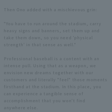
Then Ono added with a mischievous grin:
"You have to run around the stadium, carry
heavy signs and banners, set them up and
take them down, so you need 'physical
strength' in that sense as well."
Professional baseball is a content with an
intense pull. Using that as a weapon, we
envision new dreams together with our
customers and literally "feel" those moments
firsthand at the stadium. In this place, you
can experience a tangible sense of
accomplishment that you won't find
anywhere else.