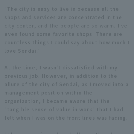
"The city is easy to live in because all the
shops and services are concentrated in the
city center, and the people are so warm. I've
even found some favorite shops. There are
countless things I could say about how much I
love Sendai."
At the time, I wasn't dissatisfied with my
previous job. However, in addition to the
allure of the city of Sendai, as I moved into a
management position within the
organization, I became aware that the
"tangible sense of value in work" that I had
felt when I was on the front lines was fading.