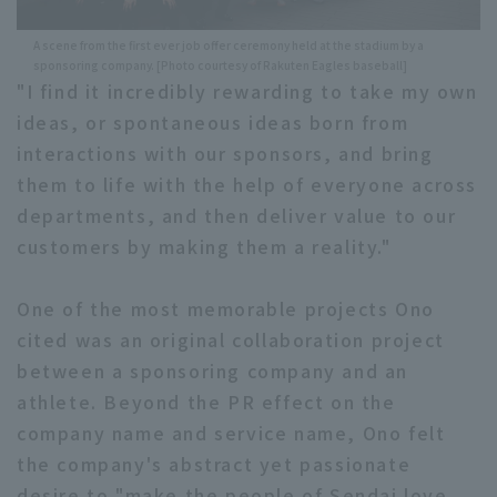
A scene from the first ever job offer ceremony held at the stadium by a
sponsoring company. [Photo courtesy of Rakuten Eagles baseball]
"I find it incredibly rewarding to take my own
ideas, or spontaneous ideas born from
interactions with our sponsors, and bring
them to life with the help of everyone across
departments, and then deliver value to our
customers by making them a reality."
One of the most memorable projects Ono
cited was an original collaboration project
between a sponsoring company and an
athlete. Beyond the PR effect on the
company name and service name, Ono felt
the company's abstract yet passionate
desire to "make the people of Sendai love