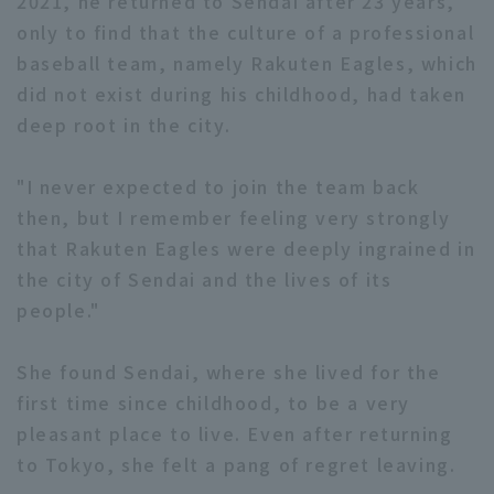
2021, he returned to Sendai after 23 years,
only to find that the culture of a professional
baseball team, namely Rakuten Eagles, which
did not exist during his childhood, had taken
deep root in the city.
"I never expected to join the team back
then, but I remember feeling very strongly
that Rakuten Eagles were deeply ingrained in
the city of Sendai and the lives of its
people."
She found Sendai, where she lived for the
first time since childhood, to be a very
pleasant place to live. Even after returning
to Tokyo, she felt a pang of regret leaving.