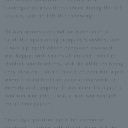
kindergarten near the stadium during the off-
season, said he felt the following:
"It was impressive that we were able to
fulfill the sponsoring company's wishes, and
it was a project where everyone involved
was happy, with smiles all around from the
children and teachers, and the athletes being
very pleased. I don't think I've ever had a job
where I could feel the value of my work so
directly and tangibly. It was more than just a
'win-win-win' job; it was a 'win-win-win' job
for all four parties."
Creating a positive cycle for everyone
involved, starting with the stadium and the