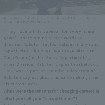
Minor Eastern Division
Player Directory Top
News
Minor Central Division
Ken Ono (Yuzuru), Sales Department 1, Sales Division, Rakuten Eagles baseball
Hokkaido Nippon-Ham Fighters
Co., Ltd. [Photo: Provided by the team]
Minor Western Division
Tohoku Rakuten Golden Eagles
"They have a title sponsor for every home
Interleague games
game"—there are no better words to
Saitama Seibu Lions
describe Rakuten Eagles' extraordinary sales
Setting
Chiba Lotte Marines
capabilities. This time, we spoke with Ken
Ono (Yuzuru) of the Sales Department 1,
Orix Buffaloes
Sales Division, Rakuten Eagles baseball Co.,
Ltd., who is part of the elite sales team of
Fukuoka SoftBank Hawks
Rakuten Eagles, about his career change and
his current work.
What were the reasons for changing careers in
what you call your "second home"?