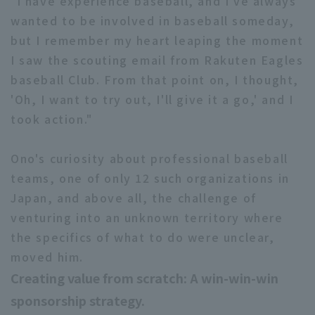
"I have experience baseball, and I've always
wanted to be involved in baseball someday,
but I remember my heart leaping the moment
I saw the scouting email from Rakuten Eagles
baseball Club. From that point on, I thought,
'Oh, I want to try out, I'll give it a go,' and I
took action."
Ono's curiosity about professional baseball
teams, one of only 12 such organizations in
Japan, and above all, the challenge of
venturing into an unknown territory where
the specifics of what to do were unclear,
moved him.
Creating value from scratch: A win-win-win
sponsorship strategy.