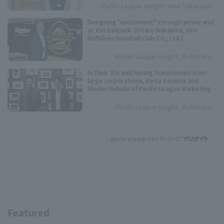
Pacific League Insight: Yuna Takahashi
Designing "excitement" through jersey and
at the ballpark. [Eitaro Nakajima, Orix
Buffaloes baseball Club Co., Ltd.]
Pacific League Insight, Yu Ebihara
In their 30s and having transitioned from
large corporations, Keita Kasama and
Shohei Nishida of Pacific League Marketing
are making Pacific League stronger and
more exciting through business.
Pacific League Insight, Yu Ebihara
Article provided by:
Featured