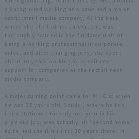
After graduating from university, Ms. Ono has
a background working at a bank and a major
recruitment media company. At the bank
where she started her career, she was
Terms of service
Privacy Policy
thoroughly trained in the fundamentals of
being a working professional in corporate
Operating company
(opens in a new window)
FAQ
sales, and after changing jobs, she spent
about 10 years working in recruitment
Display of Specified Commercial
Part-time job recruitment
(opens in 
Transactions Act
support for companies at the recruitment
media company.
A major turning point came for Mr. Ono when
he was 35 years old. Sendai, where he had
been stationed for only one year in his
previous job, was actually his "second home,"
as he had spent his first 10 years there. In