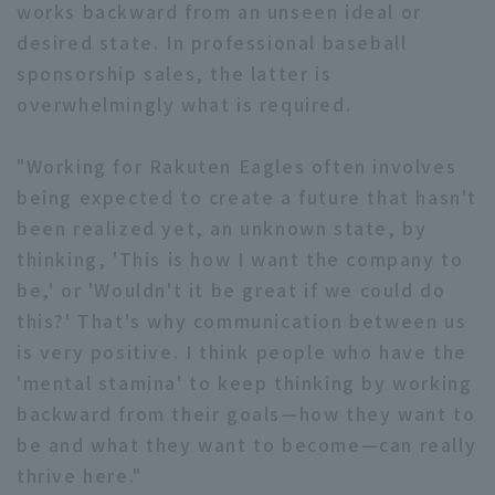
works backward from an unseen ideal or
desired state. In professional baseball
sponsorship sales, the latter is
overwhelmingly what is required.
"Working for Rakuten Eagles often involves
being expected to create a future that hasn't
been realized yet, an unknown state, by
thinking, 'This is how I want the company to
be,' or 'Wouldn't it be great if we could do
this?' That's why communication between us
is very positive. I think people who have the
'mental stamina' to keep thinking by working
backward from their goals—how they want to
be and what they want to become—can really
thrive here."