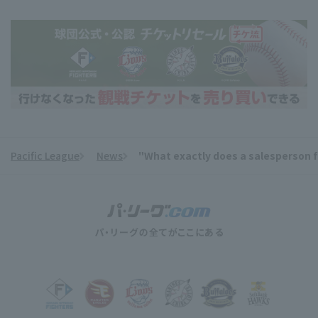
Pacific League
News
"What exactly does a salesperson fo
​ ​