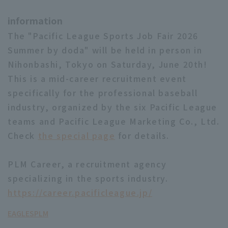
information
The "Pacific League Sports Job Fair 2026
Summer by doda" will be held in person in
Nihonbashi, Tokyo on Saturday, June 20th!
This is a mid-career recruitment event
specifically for the professional baseball
industry, organized by the six Pacific League
teams and Pacific League Marketing Co., Ltd.
Check
the special page
for details.
PLM Career, a recruitment agency
specializing in the sports industry.
https://career.pacificleague.jp/
EAGLES
PLM