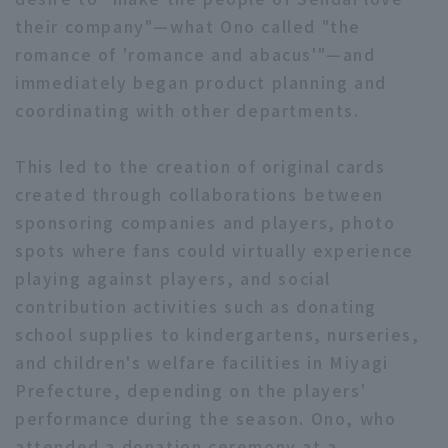
their company"—what Ono called "the
romance of 'romance and abacus'"—and
immediately began product planning and
coordinating with other departments.
This led to the creation of original cards
created through collaborations between
sponsoring companies and players, photo
spots where fans could virtually experience
playing against players, and social
contribution activities such as donating
school supplies to kindergartens, nurseries,
and children's welfare facilities in Miyagi
Prefecture, depending on the players'
performance during the season. Ono, who
attended a donation ceremony at a