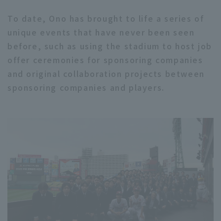
To date, Ono has brought to life a series of
unique events that have never been seen
before, such as using the stadium to host job
offer ceremonies for sponsoring companies
and original collaboration projects between
sponsoring companies and players.