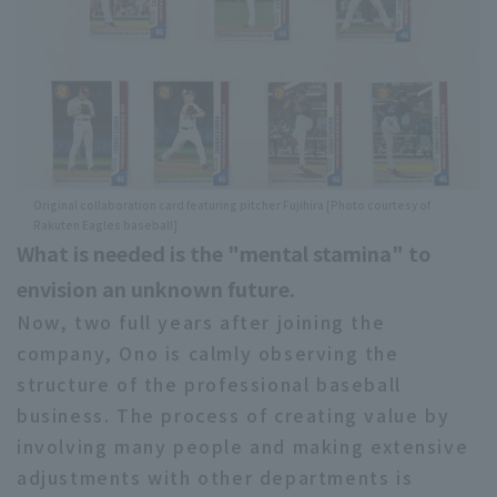
Original collaboration card featuring pitcher Fujihira [Photo courtesy of
Rakuten Eagles baseball]
What is needed is the "mental stamina" to
envision an unknown future.
Now, two full years after joining the
company, Ono is calmly observing the
structure of the professional baseball
business. The process of creating value by
involving many people and making extensive
adjustments with other departments is