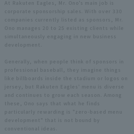
At Rakuten Eagles, Mr. Ono's main job is
corporate sponsorship sales. With over 330
companies currently listed as sponsors, Mr.
Ono manages 20 to 25 existing clients while
simultaneously engaging in new business
development.
Generally, when people think of sponsors in
professional baseball, they imagine things
like billboards inside the stadium or logos on
jersey, but Rakuten Eagles' menu is diverse
and continues to grow each season. Among
these, Ono says that what he finds
particularly rewarding is "zero-based menu
development" that is not bound by
conventional ideas.