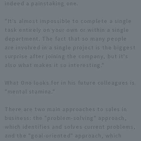
indeed a painstaking one.
"It's almost impossible to complete a single
task entirely on your own or within a single
department. The fact that so many people
are involved in a single project is the biggest
surprise after joining the company, but it's
also what makes it so interesting."
What Ono looks for in his future colleagues is
"mental stamina."
There are two main approaches to sales in
business: the "problem-solving" approach,
which identifies and solves current problems,
and the "goal-oriented" approach, which