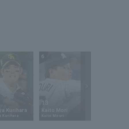
6
7
13
17
ya Kurihara
Kaito Mori
Hiromi Ito
a Kurihara
Kaito Mouri
Hiromi Ito