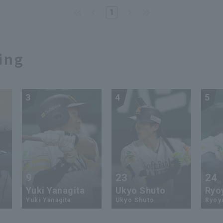
1
ing
3
4
5
9
23
24
Yuki Yanagita
Ukyo Shuto
Ryo
Yuki Yanagita
Ukyo Shuto
Ryoy