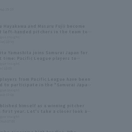
hu) 15:30
a Hayakawa and Masaru Fujii become
st left-handed pitchers in the team to
 double-digit win. The new guardian
ague Insight
Sat) 10:59
lso performs well. [Tohoku Rakuten
Eagles 2024: pitcher]
ta Yamashita joins Samurai Japan for
st time: Pacific League players to
pate in the European representative
ague Insight
n) 16:00
itcher]
players from Pacific League have been
d to participate in the "Samurai Japan
2024: Japan vs. Europe."
ague Insight
ed) 17:05
blished himself as a winning pitcher
 first year. Let's take a closer look at
atanabe 's "magic pitch."
ague Insight
Thu) 17:00