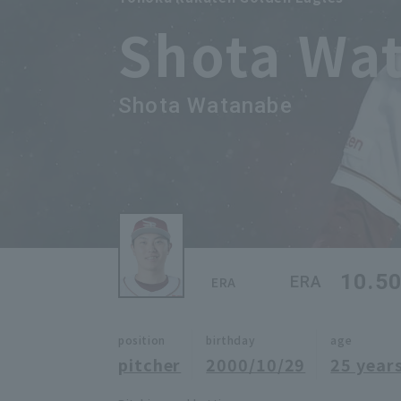
Shota Wa
Shota Watanabe
10.5
ERA
ERA
position
birthday
age
pitcher
2000/10/29
25 years