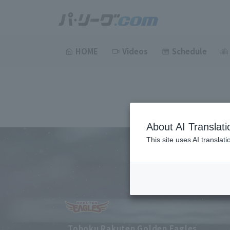
HOME
Videos
Schedule
About AI Translati
This site uses AI translat
Tohoku Rakuten Golden Eagles