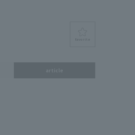
favorite
s
article