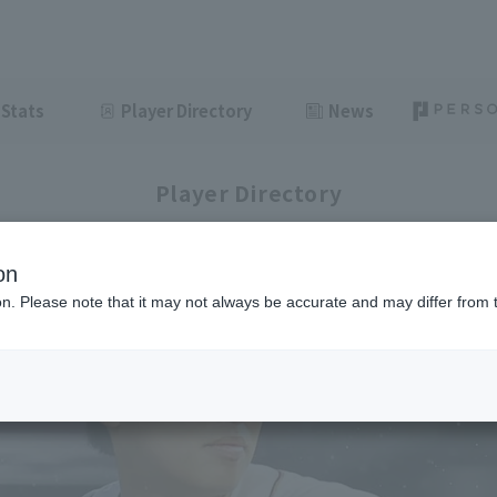
Stats
Player Directory
News
Player Directory
on
ion. Please note that it may not always be accurate and may differ from 