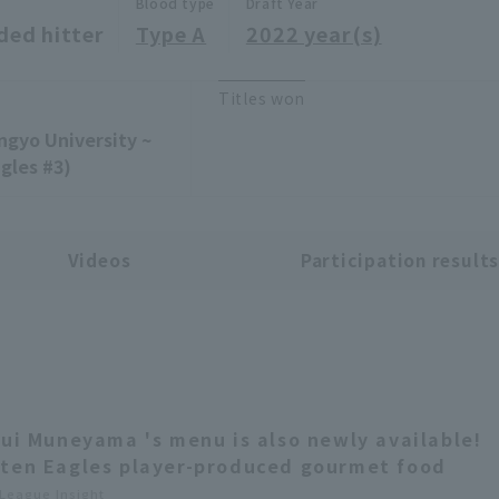
Blood type
Draft Year
ded hitter
Type A
2022 year(s)
Titles won
ngyo University ~
gles #3)
Videos
Participation result
Rui Muneyama 's menu is also newly available!
ten Eagles player-produced gourmet food
 League Insight