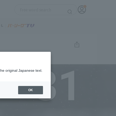
31
the original Japanese text.
OK