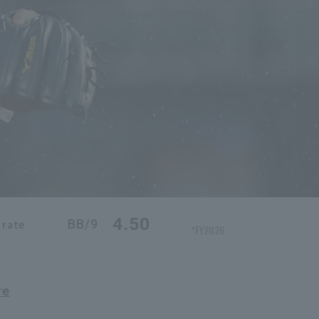
4.50
BB/9
 rate
*FY2026
re