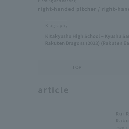
Pitching and batting
right-handed pitcher / right-han
Biography
Kitakyushu High School ~ Kyushu Sa
Rakuten Dragons (2023) (Rakuten Ea
TOP
article
Rui 
Raku
Pacific