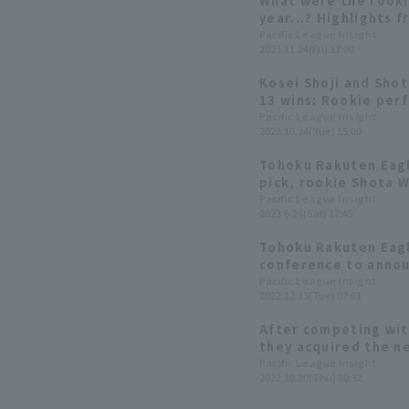
What were the rooki
year...? Highlights 
Appreciation Day 20
Pacific League Insight
2023.11.24(Fri) 17:00
Kosei Shoji and Sho
13 wins: Rookie per
Rakuten Eagles edit
Pacific League Insight
2023.10.24(Tue) 15:00
Tohoku Rakuten Eagl
pick, rookie Shota 
consecutive scoreles
Pacific League Insight
2023.6.24(Sat) 17:45
Tohoku Rakuten Eagl
conference to annou
the 2023 season. Draf
Pacific League Insight
2022.12.13(Tue) 07:01
want to win the Sa
After competing wit
they acquired the ne
Shoji. 2022 Draft Se
Pacific League Insight
2022.10.20(Thu) 20:32
Rakuten]