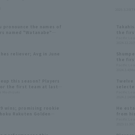
2025.3.20(T
ou pronounce the names of
Takahis
yers named "Watanabe"
the fir
achieve
Pacific Le
2024.12.21(
angel a
Golden 
hes reliever; Avg in June
Shumpei
the fir
partici
Pacific Le
2024.3.4(Mo
game [p
ineup this season? Players
Twelve 
r the first team at last
selecte
p and made their presence
ta Mochizuki
Series 
Pacific Le
2024.2.14(W
on.
 9 wins; promising rookie
He esta
ohoku Rakuten Golden
from his
]
Shota W
Pacific Le
2023.11.30(