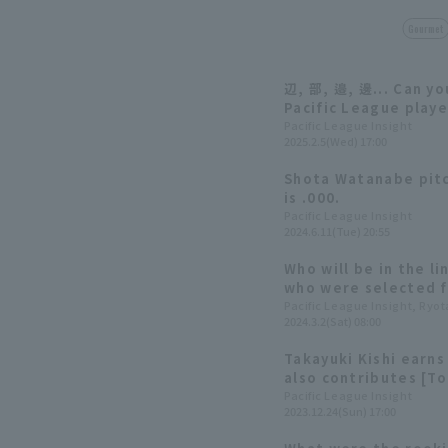
Gourmet
辺, 部, 邉, 邊... Can y
Pacific League pla
correctly?
Pacific League Insight
2025.2.5(Wed) 17:00
Shota Watanabe pitc
is .000.
Pacific League Insight
2024.6.11(Tue) 20:55
Who will be in the l
who were selected fo
year's training cam
Pacific League Insight, Ryo
2024.3.2(Sat) 08:00
felt during the seas
Takayuki Kishi earns
also contributes [T
Eagles 2023: pitcher
Pacific League Insight
2023.12.24(Sun) 17:00