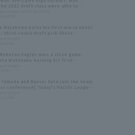
 who overcame high hurdles. Who
he 2022 draft class were able to
ute immediately?
ague Insight, Ryota Mochizuki
Tue) 07:00
a Hayakawa earns his first win in about
; third-round draft pick Shota
e gets his first professional save.
ague Insight
ue) 20:46
Rakuten Eagles wins a close game,
ota Watanabe earning his first
ional win with a strong relief
ague Insight
) 21:32
mance.
 Yamada and Ryusei Sato join the team
ess conference] Today's Pacific League
ber 3rd]
ague Insight
hu) 23:13