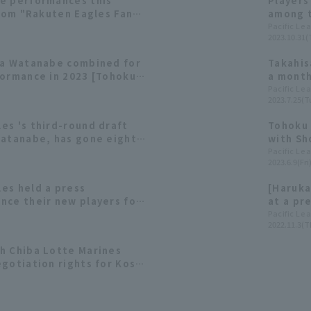
e performances this
Players
from "Rakuten Eagles Fan
among t
23"
contrib
Pacific Le
2023.10.31(
ta Watanabe combined for
Takahis
formance in 2023 [Tohoku
a month
ion]
Watanab
Pacific Le
2023.7.25(T
es 's third-round draft
Tohoku 
Watanabe, has gone eight
with Sh
s runs since his debut.
profess
Pacific Le
2023.6.9(Fri
perfor
es held a press
[Haruka
nce their new players for
at a pr
t pick #1, Kosei Shoji, "I
[Novem
Pacific Le
2022.11.3(T
wamura Award someday."
h Chiba Lotte Marines
gotiation rights for Kosei
lection List [Tohoku