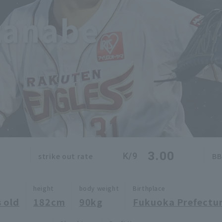
tanabe
0
3.00
K/9
strike out rate
BB
height
body weight
Birthplace
 old
182cm
90kg
Fukuoka Prefectu