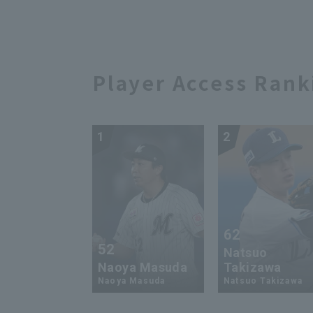
Player Access Rank
1
2
62
52
Natsuo
Naoya Masuda
Takizawa
Naoya Masuda
Natsuo Takizawa